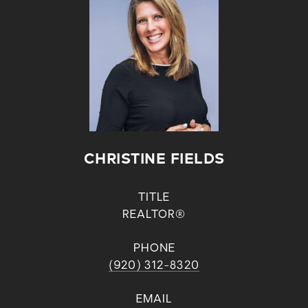
CHRISTINE FIELDS
TITLE
REALTOR®
PHONE
(920) 312-8320
EMAIL