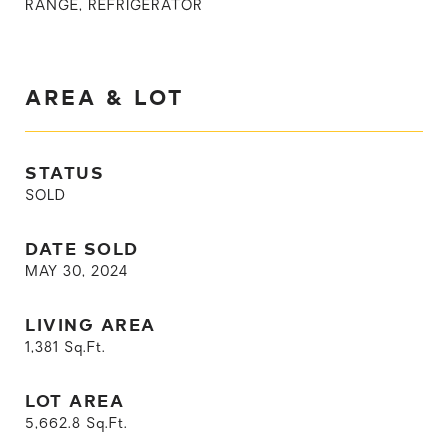
RANGE, REFRIGERATOR
AREA & LOT
STATUS
SOLD
DATE SOLD
MAY 30, 2024
LIVING AREA
1,381
Sq.Ft.
LOT AREA
5,662.8
Sq.Ft.