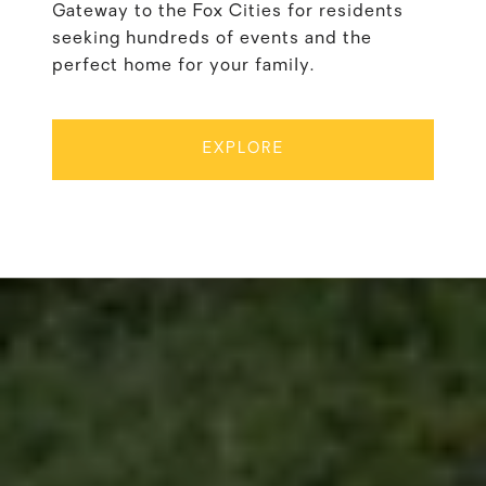
Gateway to the Fox Cities for residents
seeking hundreds of events and the
perfect home for your family.
EXPLORE