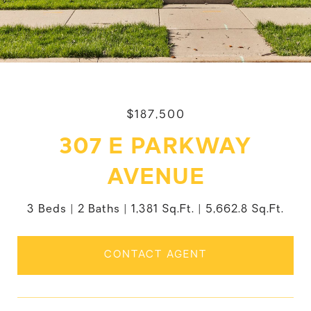
$187,500
307 E PARKWAY
AVENUE
3 Beds
2 Baths
1,381 Sq.Ft.
5,662.8 Sq.Ft.
CONTACT AGENT