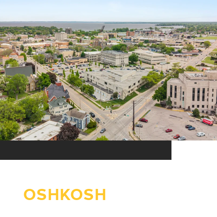
OSHKOSH