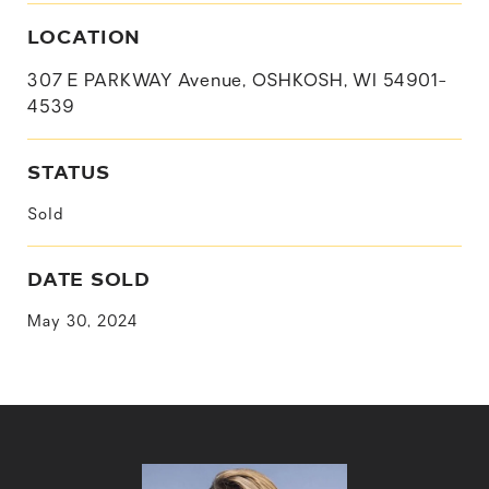
LOCATION
307 E PARKWAY Avenue, OSHKOSH, WI 54901-
4539
STATUS
Sold
DATE SOLD
May 30, 2024