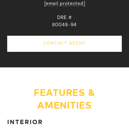
[email protected]
DRE #
80048-94
CONTACT AGENT
FEATURES &
AMENITIES
INTERIOR