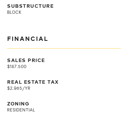
SUBSTRUCTURE
BLOCK
FINANCIAL
SALES PRICE
$187,500
REAL ESTATE TAX
$2,965/YR
ZONING
RESIDENTIAL