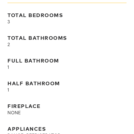
TOTAL BEDROOMS
3
TOTAL BATHROOMS
2
FULL BATHROOM
1
HALF BATHROOM
1
FIREPLACE
NONE
APPLIANCES