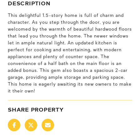
DESCRIPTION
This delightful 1.5-story home is full of charm and
character. As you step through the door, you are
welcomed by the warmth of beautiful hardwood floors
that lead you through the home. The newer windows
let in ample natural light. An updated kitchen is
perfect for cooking and entertaining, with modern
appliances and plenty of counter space. The
convenience of a half bath on the main floor is an
added bonus. This gem also boasts a spacious 2-car
garage, providing ample storage and parking space.
This home is eagerly awaiting its new owners to make
it their own!
SHARE PROPERTY