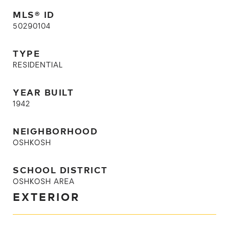
MLS® ID
50290104
TYPE
RESIDENTIAL
YEAR BUILT
1942
NEIGHBORHOOD
OSHKOSH
SCHOOL DISTRICT
OSHKOSH AREA
EXTERIOR