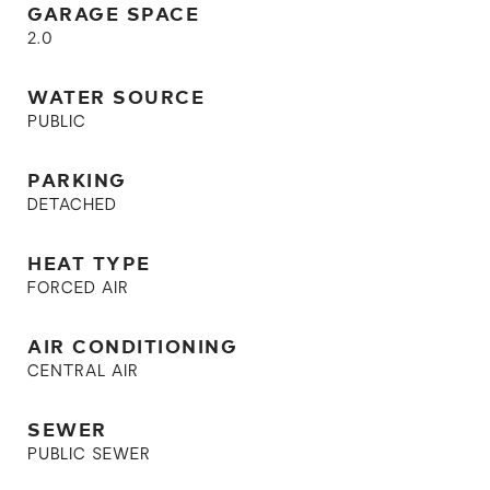
GARAGE SPACE
2.0
WATER SOURCE
PUBLIC
PARKING
DETACHED
HEAT TYPE
FORCED AIR
AIR CONDITIONING
CENTRAL AIR
SEWER
PUBLIC SEWER