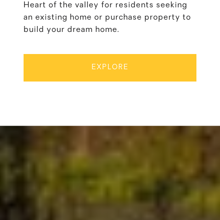
Heart of the valley for residents seeking
an existing home or purchase property to
build your dream home.
EXPLORE