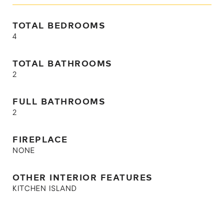
TOTAL BEDROOMS
4
TOTAL BATHROOMS
2
FULL BATHROOMS
2
FIREPLACE
NONE
OTHER INTERIOR FEATURES
KITCHEN ISLAND