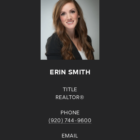
ERIN SMITH
TITLE
REALTOR®
PHONE
(920) 744-9600
EMAIL