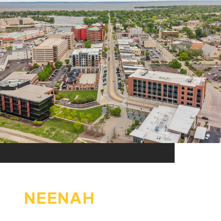
NEENAH