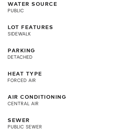
WATER SOURCE
PUBLIC
LOT FEATURES
SIDEWALK
PARKING
DETACHED
HEAT TYPE
FORCED AIR
AIR CONDITIONING
CENTRAL AIR
SEWER
PUBLIC SEWER