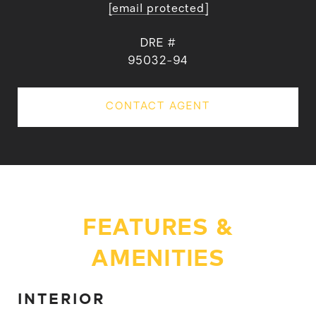
[email protected]
DRE #
95032-94
CONTACT AGENT
FEATURES &
AMENITIES
INTERIOR