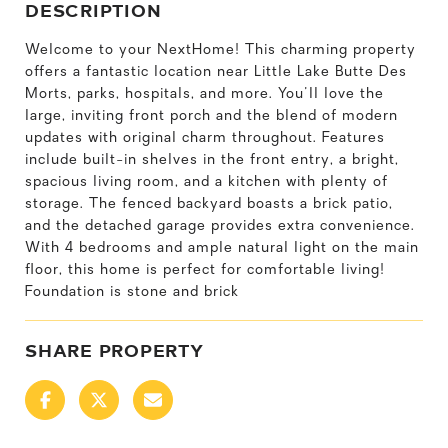
DESCRIPTION
Welcome to your NextHome! This charming property
offers a fantastic location near Little Lake Butte Des
Morts, parks, hospitals, and more. You'll love the
large, inviting front porch and the blend of modern
updates with original charm throughout. Features
include built-in shelves in the front entry, a bright,
spacious living room, and a kitchen with plenty of
storage. The fenced backyard boasts a brick patio,
and the detached garage provides extra convenience.
With 4 bedrooms and ample natural light on the main
floor, this home is perfect for comfortable living!
Foundation is stone and brick
SHARE PROPERTY