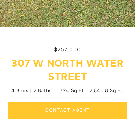
$257,000
307 W NORTH WATER
STREET
4 Beds
2 Baths
1,724 Sq.Ft.
7,840.8 Sq.Ft.
CONTACT AGENT