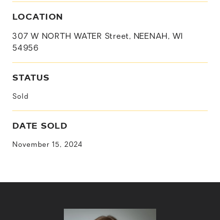
LOCATION
307 W NORTH WATER Street, NEENAH, WI
54956
STATUS
Sold
DATE SOLD
November 15, 2024