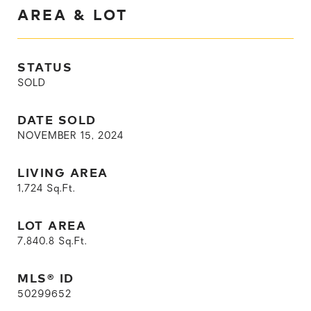
AREA & LOT
STATUS
SOLD
DATE SOLD
NOVEMBER 15, 2024
LIVING AREA
1,724
Sq.Ft.
LOT AREA
7,840.8
Sq.Ft.
MLS® ID
50299652