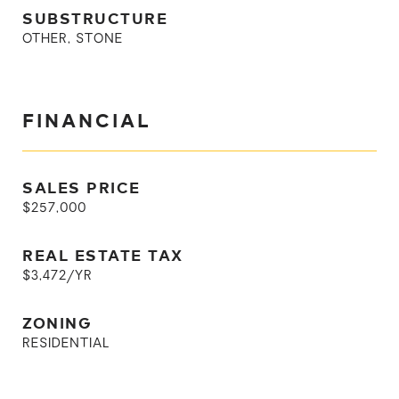
SUBSTRUCTURE
OTHER, STONE
FINANCIAL
SALES PRICE
$257,000
REAL ESTATE TAX
$3,472/YR
ZONING
RESIDENTIAL