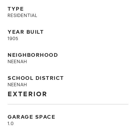
TYPE
RESIDENTIAL
YEAR BUILT
1905
NEIGHBORHOOD
NEENAH
SCHOOL DISTRICT
NEENAH
EXTERIOR
GARAGE SPACE
1.0