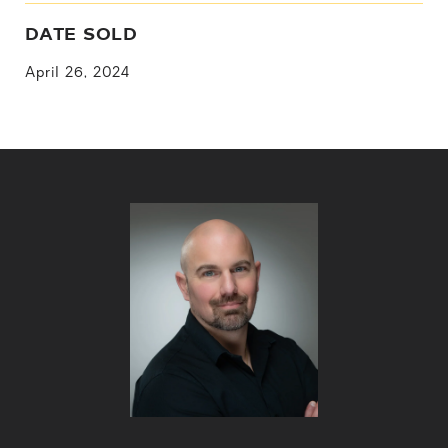
DATE SOLD
April 26, 2024