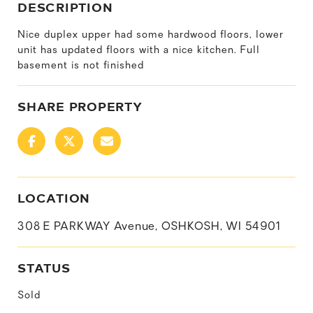
DESCRIPTION
Nice duplex upper had some hardwood floors, lower
unit has updated floors with a nice kitchen. Full
basement is not finished
SHARE PROPERTY
LOCATION
308 E PARKWAY Avenue, OSHKOSH, WI 54901
STATUS
Sold