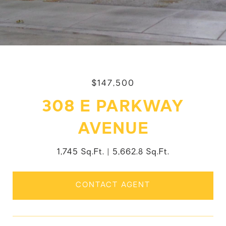
$147,500
308 E PARKWAY
AVENUE
1,745 Sq.Ft.
5,662.8 Sq.Ft.
CONTACT AGENT