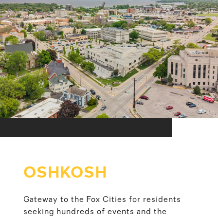
OSHKOSH
Gateway to the Fox Cities for residents
seeking hundreds of events and the