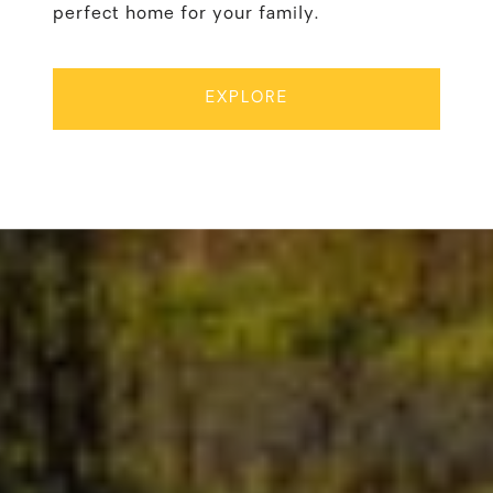
perfect home for your family.
EXPLORE