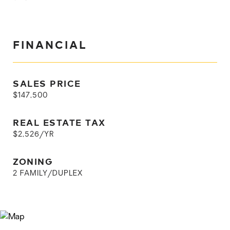
FINANCIAL
SALES PRICE
$147,500
REAL ESTATE TAX
$2,526/YR
ZONING
2 FAMILY/DUPLEX