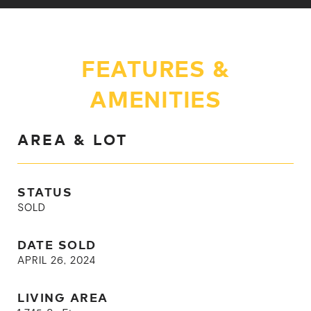
FEATURES &
AMENITIES
AREA & LOT
STATUS
SOLD
DATE SOLD
APRIL 26, 2024
LIVING AREA