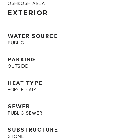
OSHKOSH AREA
EXTERIOR
WATER SOURCE
PUBLIC
PARKING
OUTSIDE
HEAT TYPE
FORCED AIR
SEWER
PUBLIC SEWER
SUBSTRUCTURE
STONE