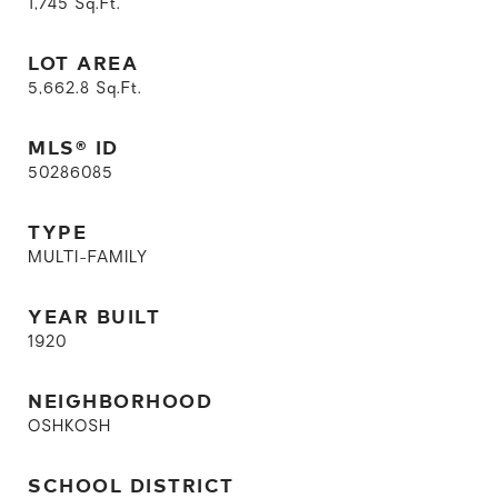
1,745
Sq.Ft.
LOT AREA
5,662.8
Sq.Ft.
MLS® ID
50286085
TYPE
MULTI-FAMILY
YEAR BUILT
1920
NEIGHBORHOOD
OSHKOSH
SCHOOL DISTRICT