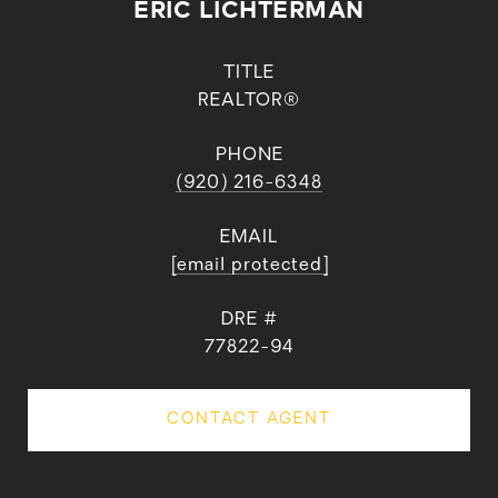
ERIC LICHTERMAN
TITLE
REALTOR®
PHONE
(920) 216-6348
EMAIL
[email protected]
DRE #
77822-94
CONTACT AGENT