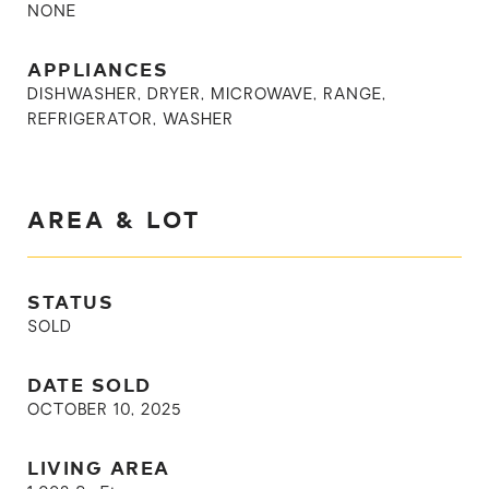
NONE
APPLIANCES
DISHWASHER, DRYER, MICROWAVE, RANGE,
REFRIGERATOR, WASHER
AREA & LOT
STATUS
SOLD
DATE SOLD
OCTOBER 10, 2025
LIVING AREA