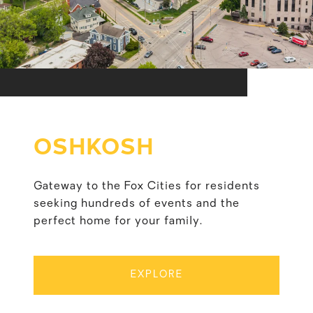
OSHKOSH
Gateway to the Fox Cities for residents
seeking hundreds of events and the
perfect home for your family.
EXPLORE