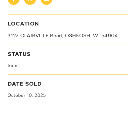
LOCATION
3127 CLAIRVILLE Road, OSHKOSH, WI 54904
STATUS
Sold
DATE SOLD
October 10, 2025