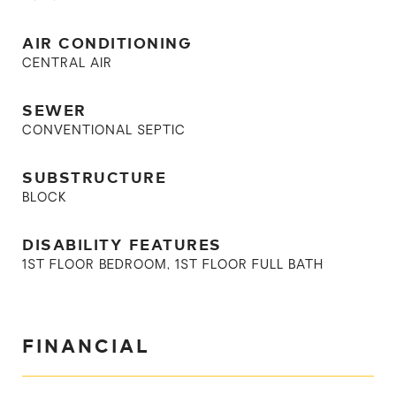
AIR CONDITIONING
CENTRAL AIR
SEWER
CONVENTIONAL SEPTIC
SUBSTRUCTURE
BLOCK
DISABILITY FEATURES
1ST FLOOR BEDROOM, 1ST FLOOR FULL BATH
FINANCIAL