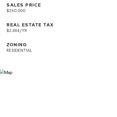
SALES PRICE
$250,000
REAL ESTATE TAX
$2,484/YR
ZONING
RESIDENTIAL