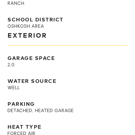
RANCH
SCHOOL DISTRICT
OSHKOSH AREA
EXTERIOR
GARAGE SPACE
2.0
WATER SOURCE
WELL
PARKING
DETACHED, HEATED GARAGE
HEAT TYPE
FORCED AIR