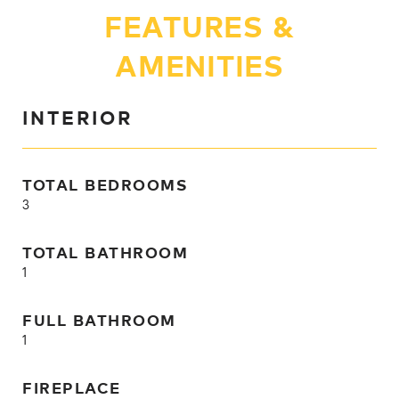
FEATURES &
AMENITIES
INTERIOR
TOTAL BEDROOMS
3
TOTAL BATHROOM
1
FULL BATHROOM
1
FIREPLACE