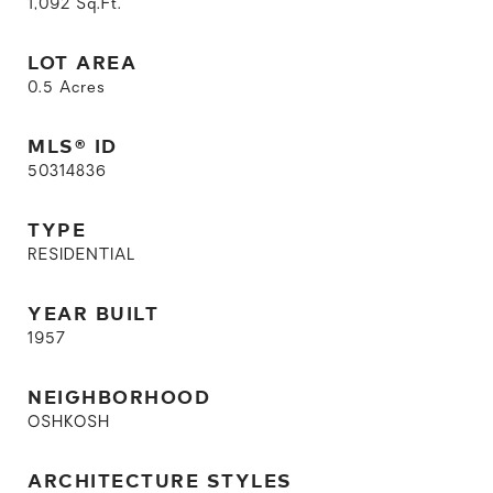
1,092
Sq.Ft.
LOT AREA
0.5
Acres
MLS® ID
50314836
TYPE
RESIDENTIAL
YEAR BUILT
1957
NEIGHBORHOOD
OSHKOSH
ARCHITECTURE STYLES