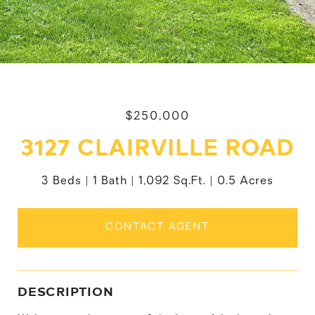
$250,000
3127 CLAIRVILLE ROAD
3 Beds
1 Bath
1,092 Sq.Ft.
0.5 Acres
CONTACT AGENT
DESCRIPTION