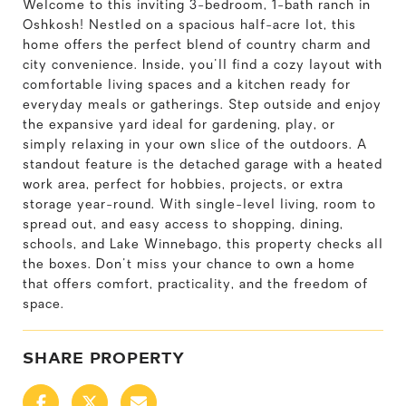
Welcome to this inviting 3-bedroom, 1-bath ranch in
Oshkosh! Nestled on a spacious half-acre lot, this
home offers the perfect blend of country charm and
city convenience. Inside, you'll find a cozy layout with
comfortable living spaces and a kitchen ready for
everyday meals or gatherings. Step outside and enjoy
the expansive yard ideal for gardening, play, or
simply relaxing in your own slice of the outdoors. A
standout feature is the detached garage with a heated
work area, perfect for hobbies, projects, or extra
storage year-round. With single-level living, room to
spread out, and easy access to shopping, dining,
schools, and Lake Winnebago, this property checks all
the boxes. Don't miss your chance to own a home
that offers comfort, practicality, and the freedom of
space.
SHARE PROPERTY