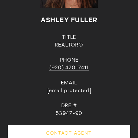
ASHLEY FULLER
TITLE
REALTOR®
PHONE
(920) 470-7411
EMAIL
[email protected]
DRE #
53947-90
CONTACT AGENT