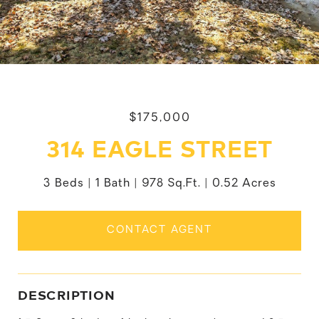
$175,000
314 EAGLE STREET
3 Beds
1 Bath
978 Sq.Ft.
0.52 Acres
CONTACT AGENT
DESCRIPTION