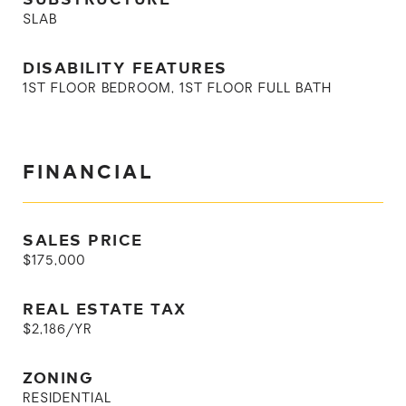
SLAB
DISABILITY FEATURES
1ST FLOOR BEDROOM, 1ST FLOOR FULL BATH
FINANCIAL
SALES PRICE
$175,000
REAL ESTATE TAX
$2,186/YR
ZONING
RESIDENTIAL