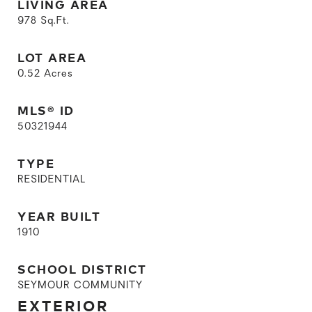
LIVING AREA
978
Sq.Ft.
LOT AREA
0.52
Acres
MLS® ID
50321944
TYPE
RESIDENTIAL
YEAR BUILT
1910
SCHOOL DISTRICT
SEYMOUR COMMUNITY
EXTERIOR