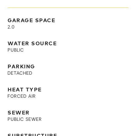
GARAGE SPACE
2.0
WATER SOURCE
PUBLIC
PARKING
DETACHED
HEAT TYPE
FORCED AIR
SEWER
PUBLIC SEWER
SUBSTRUCTURE