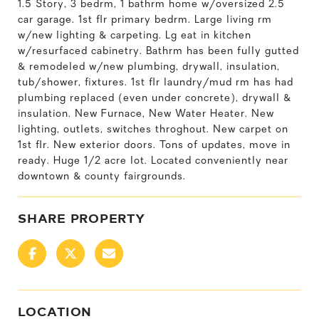
1.5 Story, 3 bedrm, 1 bathrm home w/oversized 2.5
car garage. 1st flr primary bedrm. Large living rm
w/new lighting & carpeting. Lg eat in kitchen
w/resurfaced cabinetry. Bathrm has been fully gutted
& remodeled w/new plumbing, drywall, insulation,
tub/shower, fixtures. 1st flr laundry/mud rm has had
plumbing replaced (even under concrete), drywall &
insulation. New Furnace, New Water Heater. New
lighting, outlets, switches throghout. New carpet on
1st flr. New exterior doors. Tons of updates, move in
ready. Huge 1/2 acre lot. Located conveniently near
downtown & county fairgrounds.
SHARE PROPERTY
LOCATION