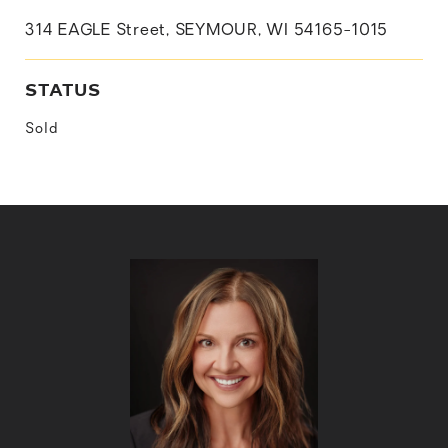
314 EAGLE Street, SEYMOUR, WI 54165-1015
STATUS
Sold