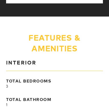
FEATURES &
AMENITIES
INTERIOR
TOTAL BEDROOMS
3
TOTAL BATHROOM
1