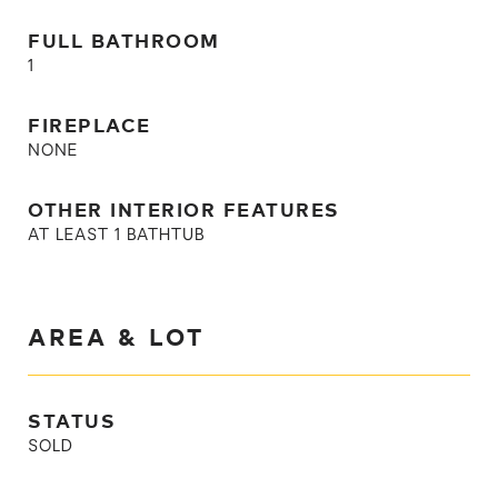
FULL BATHROOM
1
FIREPLACE
NONE
OTHER INTERIOR FEATURES
AT LEAST 1 BATHTUB
AREA & LOT
STATUS
SOLD