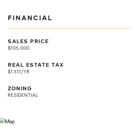
FINANCIAL
SALES PRICE
$105,000
REAL ESTATE TAX
$1,511/YR
ZONING
RESIDENTIAL