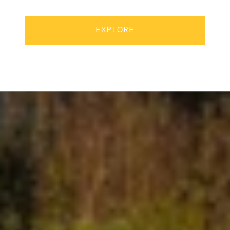
EXPLORE