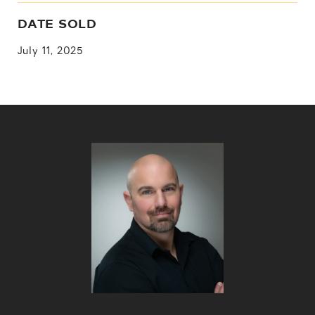
DATE SOLD
July 11, 2025