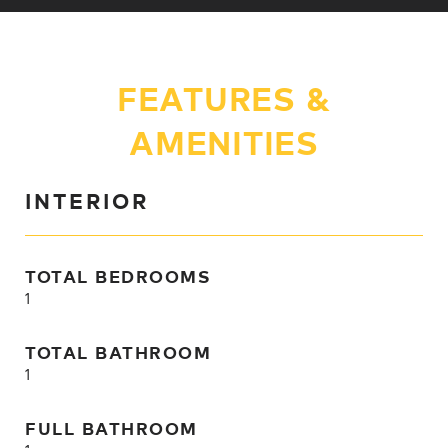
FEATURES &
AMENITIES
INTERIOR
TOTAL BEDROOMS
1
TOTAL BATHROOM
1
FULL BATHROOM