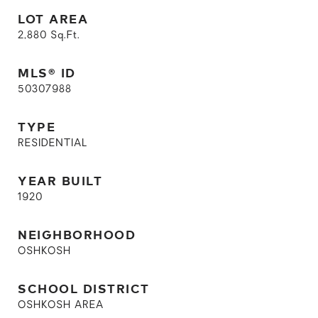
LOT AREA
2,880
Sq.Ft.
MLS® ID
50307988
TYPE
RESIDENTIAL
YEAR BUILT
1920
NEIGHBORHOOD
OSHKOSH
SCHOOL DISTRICT
OSHKOSH AREA