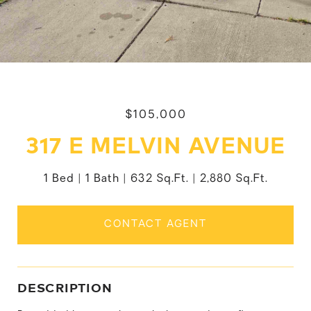
$105,000
317 E MELVIN AVENUE
1 Bed
1 Bath
632 Sq.Ft.
2,880 Sq.Ft.
CONTACT AGENT
DESCRIPTION