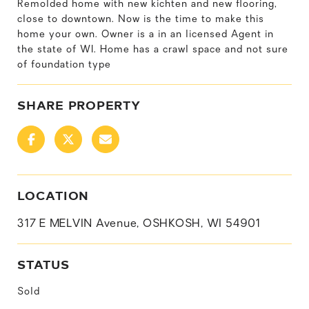
Remolded home with new kichten and new flooring,
close to downtown. Now is the time to make this
home your own. Owner is a in an licensed Agent in
the state of WI. Home has a crawl space and not sure
of foundation type
SHARE PROPERTY
LOCATION
317 E MELVIN Avenue, OSHKOSH, WI 54901
STATUS
Sold