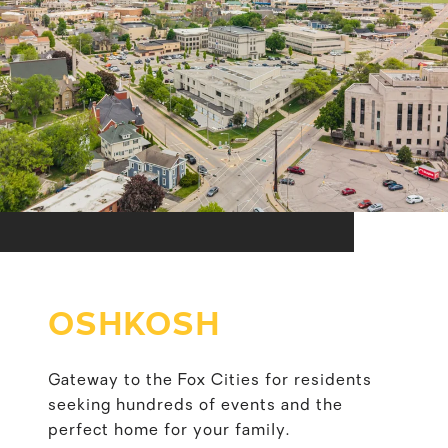
OSHKOSH
Gateway to the Fox Cities for residents
seeking hundreds of events and the
perfect home for your family.