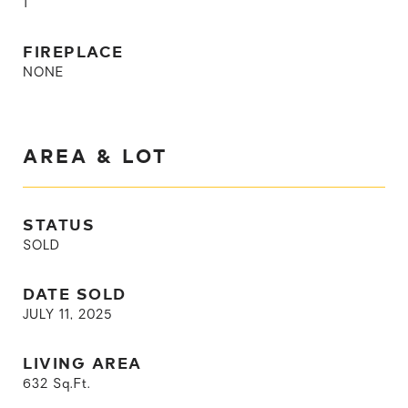
1
FIREPLACE
NONE
AREA & LOT
STATUS
SOLD
DATE SOLD
JULY 11, 2025
LIVING AREA
632
Sq.Ft.