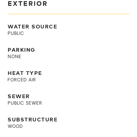
EXTERIOR
WATER SOURCE
PUBLIC
PARKING
NONE
HEAT TYPE
FORCED AIR
SEWER
PUBLIC SEWER
SUBSTRUCTURE
WOOD