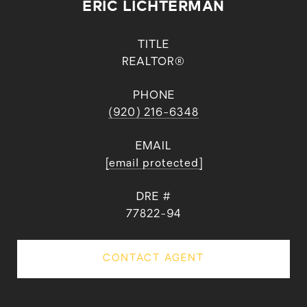
ERIC LICHTERMAN
TITLE
REALTOR®
PHONE
(920) 216-6348
EMAIL
[email protected]
DRE #
77822-94
CONTACT AGENT