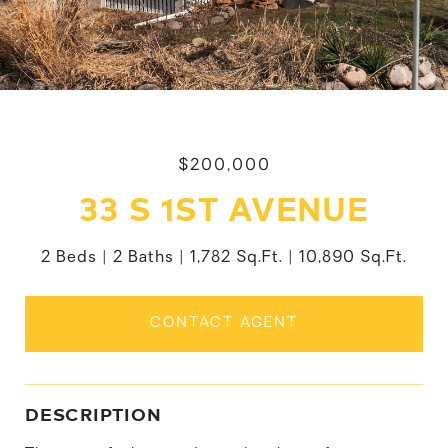
$200,000
33 S 1ST AVENUE
2 Beds
2 Baths
1,782 Sq.Ft.
10,890 Sq.Ft.
CONTACT AGENT
DESCRIPTION