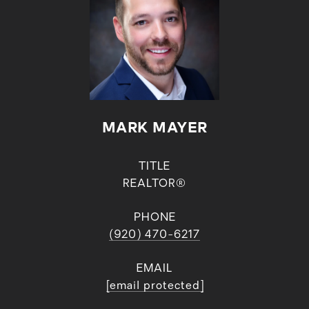
MARK MAYER
TITLE
REALTOR®
PHONE
(920) 470-6217
EMAIL
[email protected]