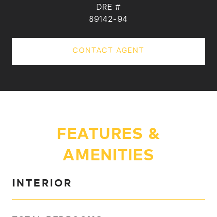
DRE #
89142-94
CONTACT AGENT
FEATURES &
AMENITIES
INTERIOR