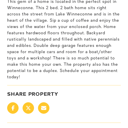
This gem of a home is located in the perfect spot in
Winneconne. This 2 bed, 2 bath home sits right
across the street from Lake Winneconne and is in the
heart of the village. Sip a cup of coffee and enjoy the
views of the water from your enclosed porch. Home
features hardwood floors throughout. Backyard
rustically landscaped and filled with native perennials
and edibles. Double deep garage features enough
space for multiple cars and room for a boat/other
toys and a workshop! There is so much potential to
make this home your own. The property also has the
potential to be a duplex. Schedule your appointment
today!
SHARE PROPERTY