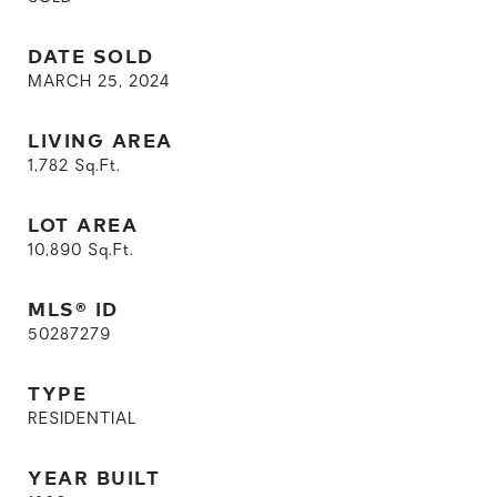
DATE SOLD
MARCH 25, 2024
LIVING AREA
1,782
Sq.Ft.
LOT AREA
10,890
Sq.Ft.
MLS® ID
50287279
TYPE
RESIDENTIAL
YEAR BUILT