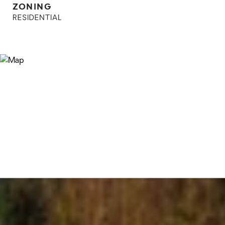
ZONING
RESIDENTIAL