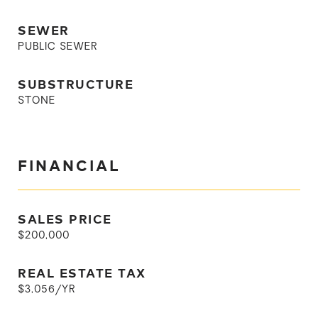
SEWER
PUBLIC SEWER
SUBSTRUCTURE
STONE
FINANCIAL
SALES PRICE
$200,000
REAL ESTATE TAX
$3,056/YR