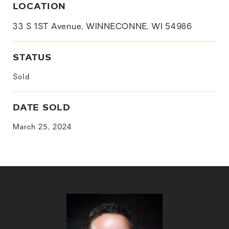
LOCATION
33 S 1ST Avenue, WINNECONNE, WI 54986
STATUS
Sold
DATE SOLD
March 25, 2024