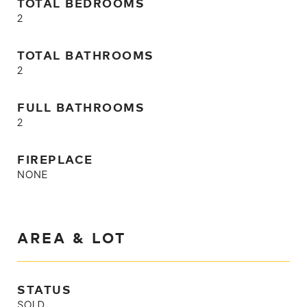
TOTAL BEDROOMS
2
TOTAL BATHROOMS
2
FULL BATHROOMS
2
FIREPLACE
NONE
AREA & LOT
STATUS
SOLD