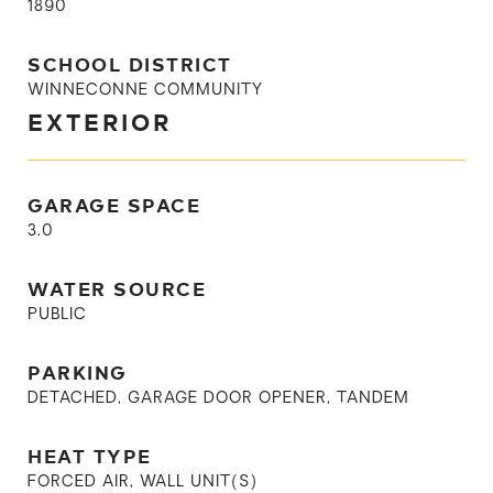
1890
SCHOOL DISTRICT
WINNECONNE COMMUNITY
EXTERIOR
GARAGE SPACE
3.0
WATER SOURCE
PUBLIC
PARKING
DETACHED, GARAGE DOOR OPENER, TANDEM
HEAT TYPE
FORCED AIR, WALL UNIT(S)