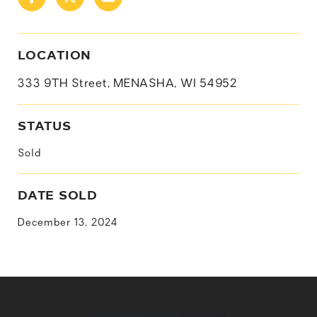
LOCATION
333 9TH Street, MENASHA, WI 54952
STATUS
Sold
DATE SOLD
December 13, 2024