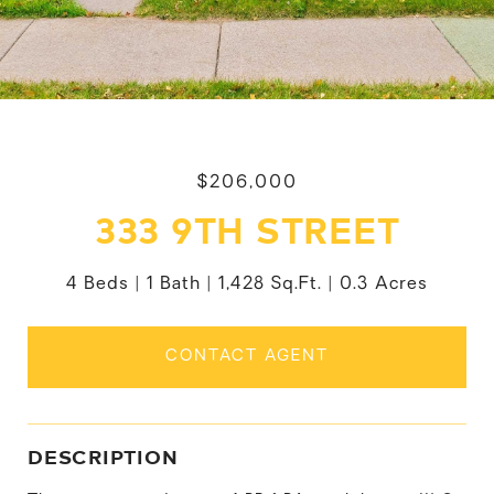
$206,000
333 9TH STREET
4 Beds
1 Bath
1,428 Sq.Ft.
0.3 Acres
CONTACT AGENT
DESCRIPTION