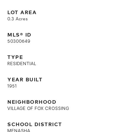
LOT AREA
0.3
Acres
MLS® ID
50300649
TYPE
RESIDENTIAL
YEAR BUILT
1951
NEIGHBORHOOD
VILLAGE OF FOX CROSSING
SCHOOL DISTRICT
MENASHA