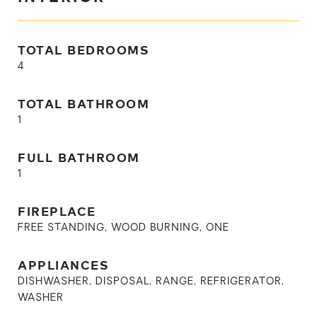
TOTAL BEDROOMS
4
TOTAL BATHROOM
1
FULL BATHROOM
1
FIREPLACE
FREE STANDING, WOOD BURNING, ONE
APPLIANCES
DISHWASHER, DISPOSAL, RANGE, REFRIGERATOR,
WASHER