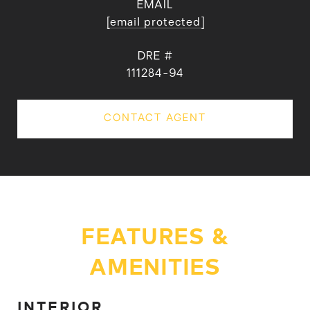
EMAIL
[email protected]
DRE #
111284-94
CONTACT AGENT
FEATURES &
AMENITIES
INTERIOR