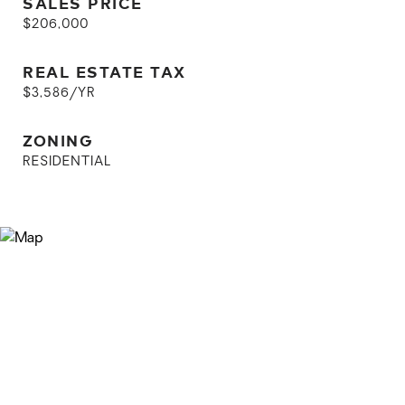
SALES PRICE
$206,000
REAL ESTATE TAX
$3,586/YR
ZONING
RESIDENTIAL