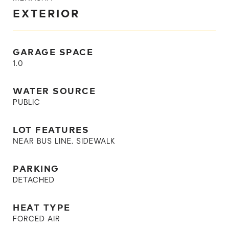
EXTERIOR
GARAGE SPACE
1.0
WATER SOURCE
PUBLIC
LOT FEATURES
NEAR BUS LINE, SIDEWALK
PARKING
DETACHED
HEAT TYPE
FORCED AIR