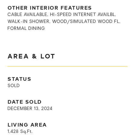
OTHER INTERIOR FEATURES
CABLE AVAILABLE, HI-SPEED INTERNET AVAILBL,
WALK-IN SHOWER, WOOD/SIMULATED WOOD FL,
FORMAL DINING
AREA & LOT
STATUS
SOLD
DATE SOLD
DECEMBER 13, 2024
LIVING AREA
1,428
Sq.Ft.