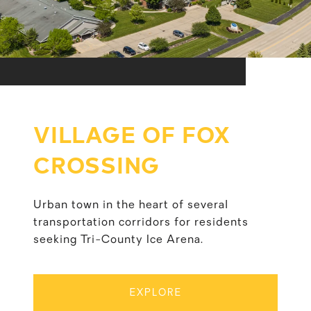
VILLAGE OF FOX
CROSSING
Urban town in the heart of several
transportation corridors for residents
seeking Tri-County Ice Arena.
EXPLORE