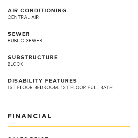
AIR CONDITIONING
CENTRAL AIR
SEWER
PUBLIC SEWER
SUBSTRUCTURE
BLOCK
DISABILITY FEATURES
1ST FLOOR BEDROOM, 1ST FLOOR FULL BATH
FINANCIAL