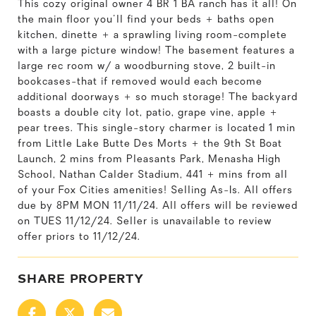
This cozy original owner 4 BR 1 BA ranch has it all! On
the main floor you'll find your beds + baths open
kitchen, dinette + a sprawling living room-complete
with a large picture window! The basement features a
large rec room w/ a woodburning stove, 2 built-in
bookcases-that if removed would each become
additional doorways + so much storage! The backyard
boasts a double city lot, patio, grape vine, apple +
pear trees. This single-story charmer is located 1 min
from Little Lake Butte Des Morts + the 9th St Boat
Launch, 2 mins from Pleasants Park, Menasha High
School, Nathan Calder Stadium, 441 + mins from all
of your Fox Cities amenities! Selling As-Is. All offers
due by 8PM MON 11/11/24. All offers will be reviewed
on TUES 11/12/24. Seller is unavailable to review
offer priors to 11/12/24.
SHARE PROPERTY