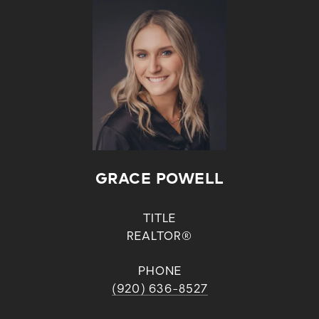
GRACE POWELL
TITLE
REALTOR®
PHONE
(920) 636-8527