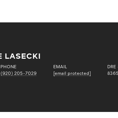
E LASECKI
PHONE
EMAIL
DRE
(920) 205-7029
[email protected]
836