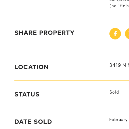
(no "fini
SHARE PROPERTY
LOCATION
3419 N 
STATUS
Sold
DATE SOLD
February