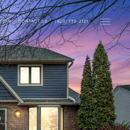
TION
CONTACT US
(920) 739-2121