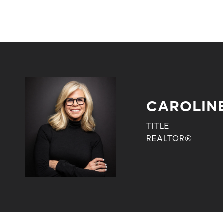
CAROLIN
TITLE
REALTOR®