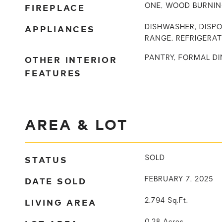
FIREPLACE
ONE, WOOD BURNI
APPLIANCES
DISHWASHER, DISPO
RANGE, REFRIGERA
OTHER INTERIOR
PANTRY, FORMAL DI
FEATURES
AREA & LOT
STATUS
SOLD
DATE SOLD
FEBRUARY 7, 2025
LIVING AREA
2,794
Sq.Ft.