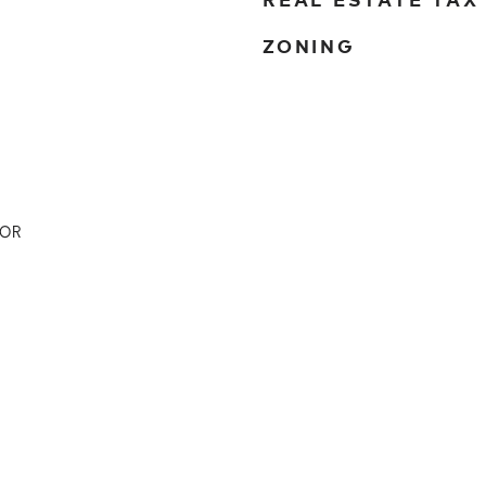
ZONING
DOR