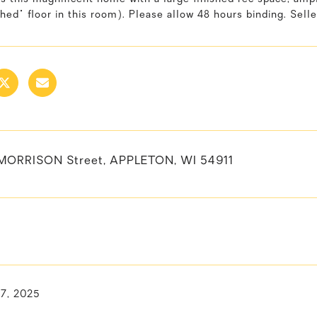
shed" floor in this room). Please allow 48 hours binding. Selle
MORRISON Street, APPLETON, WI 54911
 7, 2025