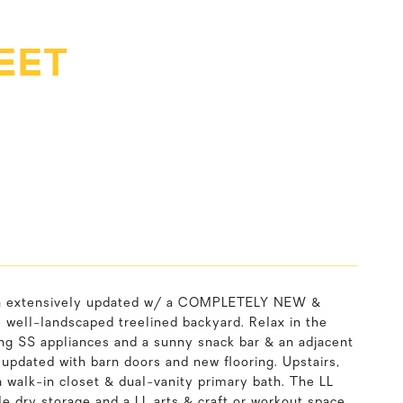
EET
een extensively updated w/ a COMPLETELY NEW &
ll-landscaped treelined backyard. Relax in the
ing SS appliances and a sunny snack bar & an adjacent
 updated with barn doors and new flooring. Upstairs,
 a walk-in closet & dual-vanity primary bath. The LL
e dry storage and a LL arts & craft or workout space