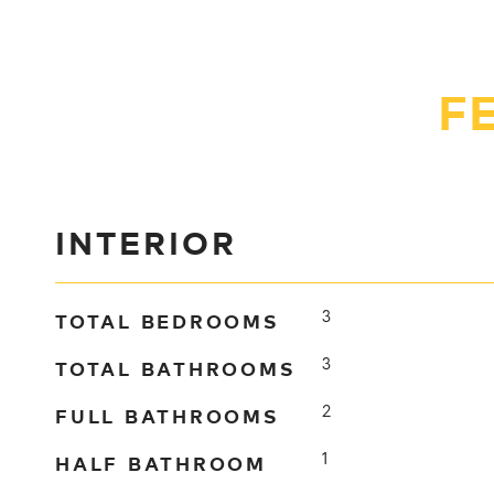
F
INTERIOR
TOTAL BEDROOMS
3
TOTAL BATHROOMS
3
FULL BATHROOMS
2
HALF BATHROOM
1