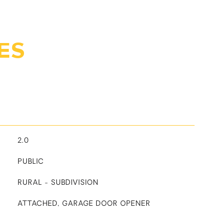
ES
2.0
PUBLIC
RURAL - SUBDIVISION
ATTACHED, GARAGE DOOR OPENER