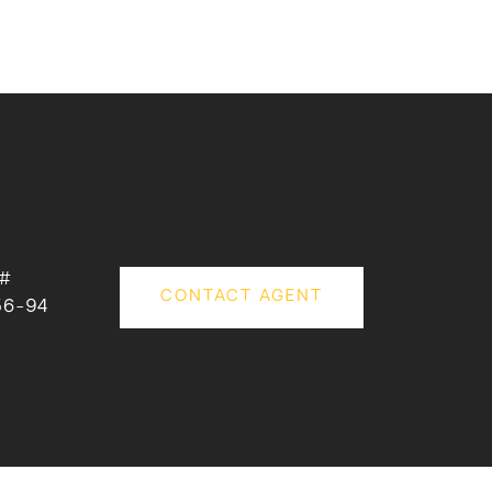
 #
CONTACT AGENT
56-94