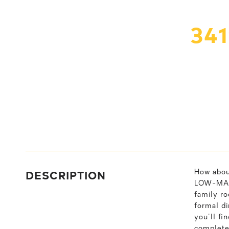
34
DESCRIPTION
How abou
LOW-MAIN
family ro
formal di
you'll fi
completes