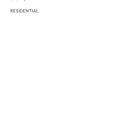
RESIDENTIAL