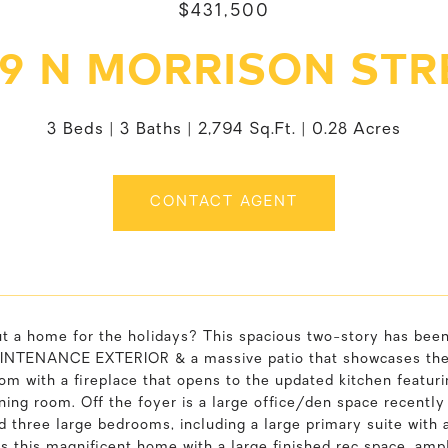
$431,500
19 N MORRISON STR
3 Beds
3 Baths
2,794 Sq.Ft.
0.28 Acres
CONTACT AGENT
t a home for the holidays? This spacious two-story has b
TENANCE EXTERIOR & a massive patio that showcases the we
om with a fireplace that opens to the updated kitchen featur
ning room. Off the foyer is a large office/den space recently
nd three large bedrooms, including a large primary suite with
 this magnificent home with a large finished rec space, ampl