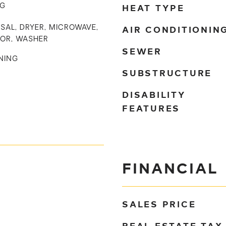
HEAT TYPE
NG
AIR CONDITIONIN
SAL, DRYER, MICROWAVE,
TOR, WASHER
SEWER
NING
SUBSTRUCTURE
DISABILITY
FEATURES
FINANCIAL
SALES PRICE
REAL ESTATE TAX