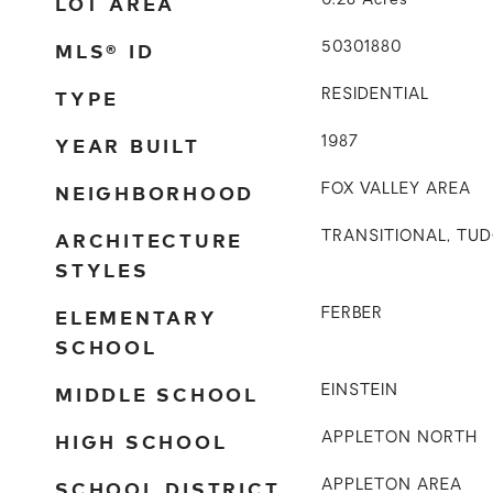
LOT AREA
0.28
Acres
MLS® ID
50301880
TYPE
RESIDENTIAL
YEAR BUILT
1987
NEIGHBORHOOD
FOX VALLEY AREA
ARCHITECTURE
TRANSITIONAL, TU
STYLES
ELEMENTARY
FERBER
SCHOOL
MIDDLE SCHOOL
EINSTEIN
HIGH SCHOOL
APPLETON NORTH
SCHOOL DISTRICT
APPLETON AREA