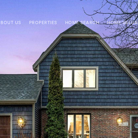
ABOUT US
PROPERTIES
HOME SEARCH
HOME VALUA