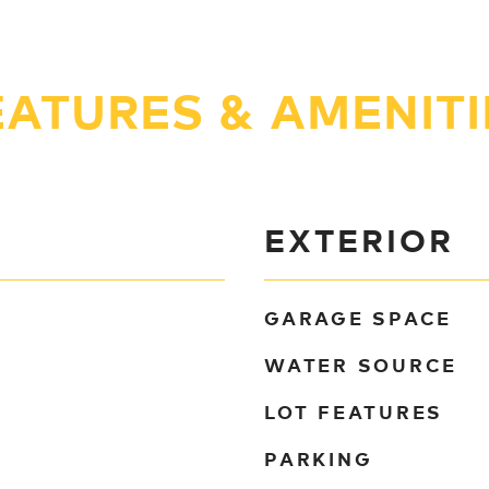
EATURES & AMENITI
EXTERIOR
GARAGE SPACE
WATER SOURCE
LOT FEATURES
PARKING