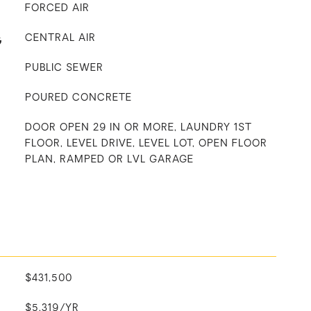
FORCED AIR
G
CENTRAL AIR
PUBLIC SEWER
POURED CONCRETE
DOOR OPEN 29 IN OR MORE, LAUNDRY 1ST
FLOOR, LEVEL DRIVE, LEVEL LOT, OPEN FLOOR
PLAN, RAMPED OR LVL GARAGE
$431,500
$5,319/YR