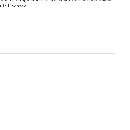
r is Licensee.