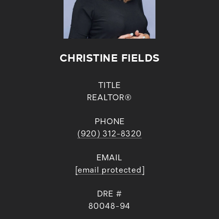
CHRISTINE FIELDS
TITLE
REALTOR®
PHONE
(920) 312-8320
EMAIL
[email protected]
DRE #
80048-94