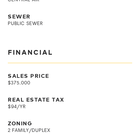
CENTRAL AIR
SEWER
PUBLIC SEWER
FINANCIAL
SALES PRICE
$375,000
REAL ESTATE TAX
$94/YR
ZONING
2 FAMILY/DUPLEX