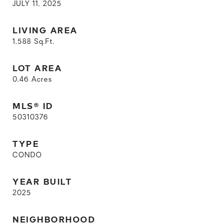
JULY 11, 2025
LIVING AREA
1,588
Sq.Ft.
LOT AREA
0.46
Acres
MLS® ID
50310376
TYPE
CONDO
YEAR BUILT
2025
NEIGHBORHOOD