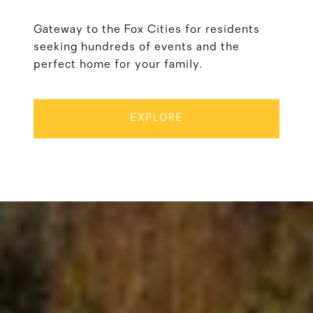
Gateway to the Fox Cities for residents
seeking hundreds of events and the
perfect home for your family.
EXPLORE