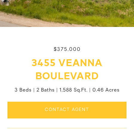
$375,000
3455 VEANNA
BOULEVARD
3 Beds
2 Baths
1,588 Sq.Ft.
0.46 Acres
CONTACT AGENT