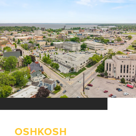
OSHKOSH