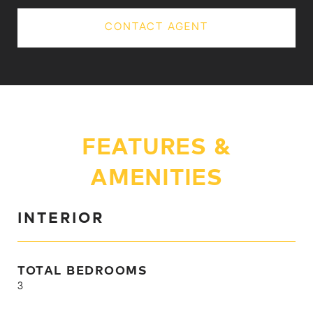
CONTACT AGENT
FEATURES &
AMENITIES
INTERIOR
TOTAL BEDROOMS
3