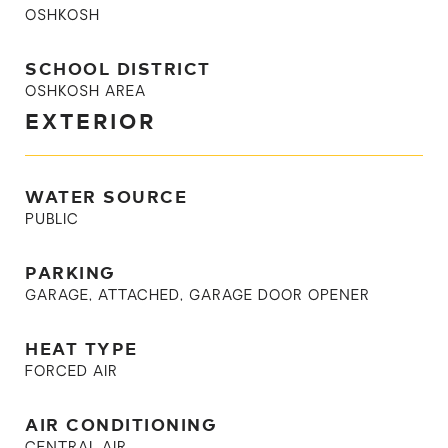
OSHKOSH
SCHOOL DISTRICT
OSHKOSH AREA
EXTERIOR
WATER SOURCE
PUBLIC
PARKING
GARAGE, ATTACHED, GARAGE DOOR OPENER
HEAT TYPE
FORCED AIR
AIR CONDITIONING