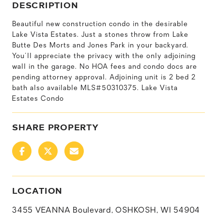
DESCRIPTION
Beautiful new construction condo in the desirable
Lake Vista Estates. Just a stones throw from Lake
Butte Des Morts and Jones Park in your backyard.
You'll appreciate the privacy with the only adjoining
wall in the garage. No HOA fees and condo docs are
pending attorney approval. Adjoining unit is 2 bed 2
bath also available MLS#50310375. Lake Vista
Estates Condo
SHARE PROPERTY
LOCATION
3455 VEANNA Boulevard, OSHKOSH, WI 54904