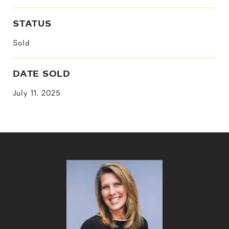
STATUS
Sold
DATE SOLD
July 11, 2025