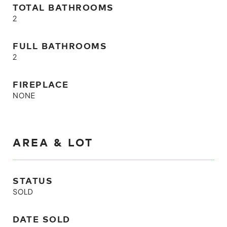
TOTAL BATHROOMS
2
FULL BATHROOMS
2
FIREPLACE
NONE
AREA & LOT
STATUS
SOLD
DATE SOLD