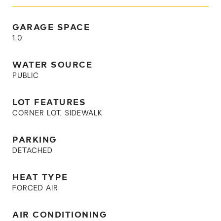
GARAGE SPACE
1.0
WATER SOURCE
PUBLIC
LOT FEATURES
CORNER LOT, SIDEWALK
PARKING
DETACHED
HEAT TYPE
FORCED AIR
AIR CONDITIONING