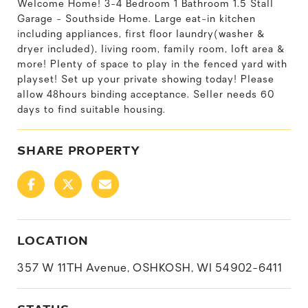
Welcome Home! 3-4 Bedroom 1 Bathroom 1.5 Stall
Garage - Southside Home. Large eat-in kitchen
including appliances, first floor laundry(washer &
dryer included), living room, family room, loft area &
more! Plenty of space to play in the fenced yard with
playset! Set up your private showing today! Please
allow 48hours binding acceptance. Seller needs 60
days to find suitable housing.
SHARE PROPERTY
LOCATION
357 W 11TH Avenue, OSHKOSH, WI 54902-6411