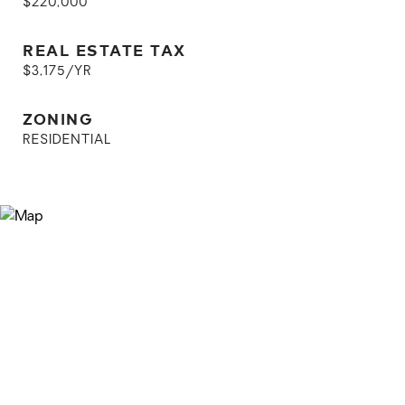
$220,000
REAL ESTATE TAX
$3,175/YR
ZONING
RESIDENTIAL