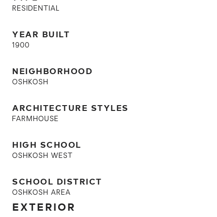
RESIDENTIAL
YEAR BUILT
1900
NEIGHBORHOOD
OSHKOSH
ARCHITECTURE STYLES
FARMHOUSE
HIGH SCHOOL
OSHKOSH WEST
SCHOOL DISTRICT
OSHKOSH AREA
EXTERIOR