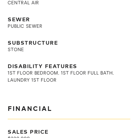
CENTRAL AIR
SEWER
PUBLIC SEWER
SUBSTRUCTURE
STONE
DISABILITY FEATURES
1ST FLOOR BEDROOM, 1ST FLOOR FULL BATH,
LAUNDRY 1ST FLOOR
FINANCIAL
SALES PRICE