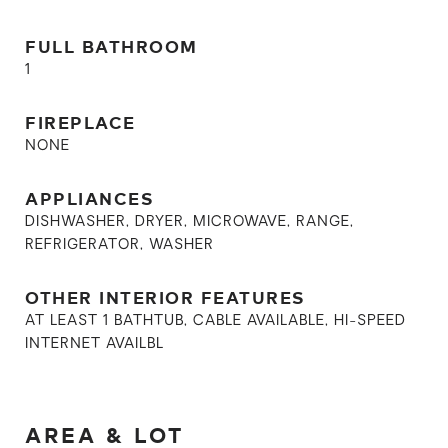
FULL BATHROOM
1
FIREPLACE
NONE
APPLIANCES
DISHWASHER, DRYER, MICROWAVE, RANGE,
REFRIGERATOR, WASHER
OTHER INTERIOR FEATURES
AT LEAST 1 BATHTUB, CABLE AVAILABLE, HI-SPEED
INTERNET AVAILBL
AREA & LOT