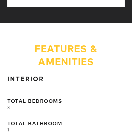
FEATURES &
AMENITIES
INTERIOR
TOTAL BEDROOMS
3
TOTAL BATHROOM
1