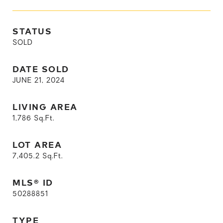
STATUS
SOLD
DATE SOLD
JUNE 21, 2024
LIVING AREA
1,786
Sq.Ft.
LOT AREA
7,405.2
Sq.Ft.
MLS® ID
50288851
TYPE