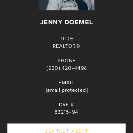
JENNY DOEMEL
TITLE
REALTOR®
PHONE
(920) 420-4498
EMAIL
[email protected]
DRE #
83215-94
CONTACT AGENT