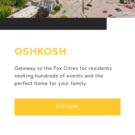
OSHKOSH
Gateway to the Fox Cities for residents
seeking hundreds of events and the
perfect home for your family.
EXPLORE