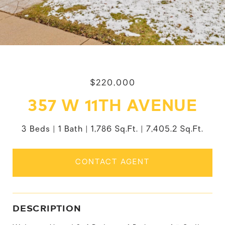
$220,000
357 W 11TH AVENUE
3 Beds
1 Bath
1,786 Sq.Ft.
7,405.2 Sq.Ft.
CONTACT AGENT
DESCRIPTION