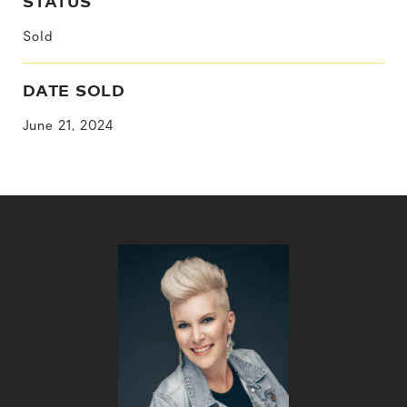
STATUS
Sold
DATE SOLD
June 21, 2024