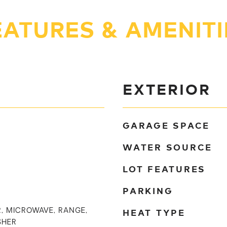
EATURES & AMENITI
EXTERIOR
GARAGE SPACE
WATER SOURCE
LOT FEATURES
PARKING
HEAT TYPE
, MICROWAVE, RANGE,
SHER