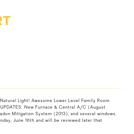
RT
Natural Light! Awesome Lower Level Family Room
ng, UPDATES: New Furnace & Central A/C (August
Radon Mitigation System (2013), and several windows,
day, June 16th and will be reviewed later that