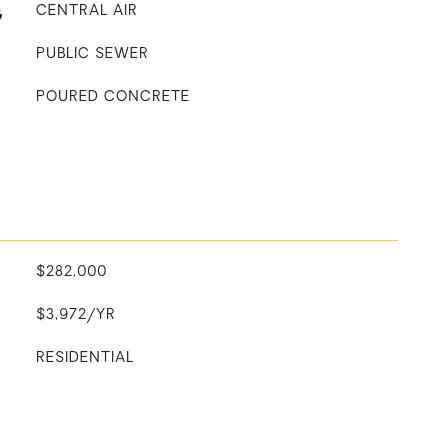
G
CENTRAL AIR
PUBLIC SEWER
POURED CONCRETE
$282,000
$3,972/YR
RESIDENTIAL