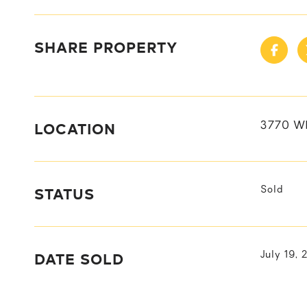
SHARE PROPERTY
LOCATION
3770 W
STATUS
Sold
DATE SOLD
July 19, 