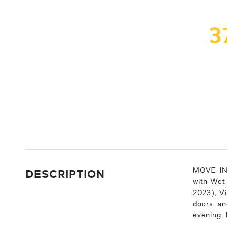
3
DESCRIPTION
MOVE-IN 
with Wet
2023), Vi
doors, a
evening.