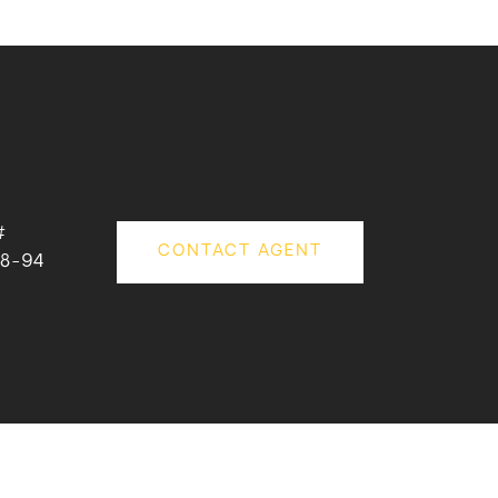
#
CONTACT AGENT
8-94