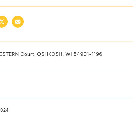
ESTERN Court, OSHKOSH, WI 54901-1196
2024