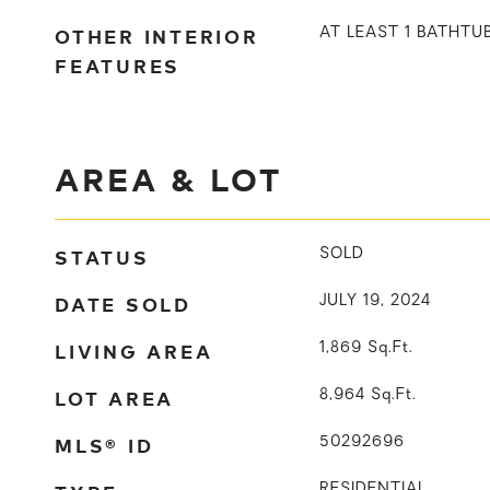
OTHER INTERIOR
AT LEAST 1 BATHTU
FEATURES
AREA & LOT
STATUS
SOLD
DATE SOLD
JULY 19, 2024
LIVING AREA
1,869
Sq.Ft.
LOT AREA
8,964
Sq.Ft.
MLS® ID
50292696
RESIDENTIAL