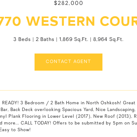
$282,000
770 WESTERN COU
3 Beds
2 Baths
1,869 Sq.Ft.
8,964 Sq.Ft.
CONTACT AGENT
READY! 3 Bedroom / 2 Bath Home in North Oshkosh! Great 
 Bar, Back Deck overlooking Spacious Yard, Nice Landscapi
nyl Plank Flooring in Lower Level (2017), New Roof (2013), 
nd more... CALL TODAY! Offers to be submitted by 5pm on Sun
 Easy to Show!