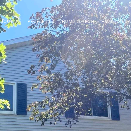
ABOUT US
PROPERTIES
HOME SEARCH
HOME VALUA