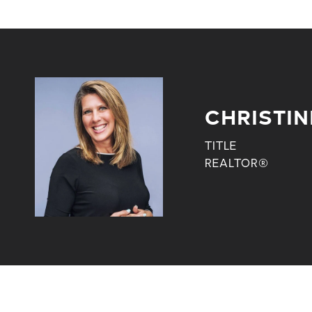
CHRISTIN
TITLE
REALTOR®