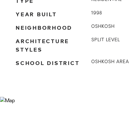
TYPE
YEAR BUILT
1998
NEIGHBORHOOD
OSHKOSH
ARCHITECTURE
SPLIT LEVEL
STYLES
SCHOOL DISTRICT
OSHKOSH AREA