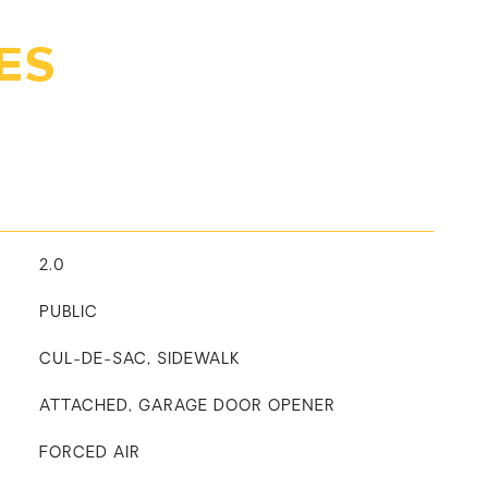
ES
2.0
PUBLIC
CUL-DE-SAC, SIDEWALK
ATTACHED, GARAGE DOOR OPENER
FORCED AIR