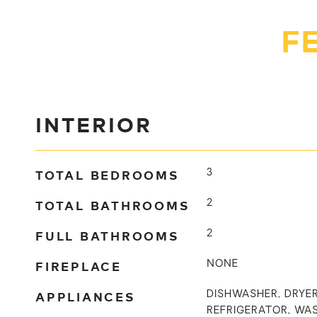
F
INTERIOR
TOTAL BEDROOMS
3
TOTAL BATHROOMS
2
FULL BATHROOMS
2
FIREPLACE
NONE
APPLIANCES
DISHWASHER, DRYER
REFRIGERATOR, WA