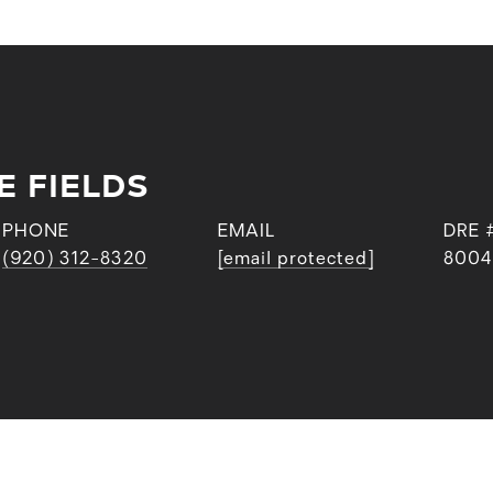
E FIELDS
PHONE
EMAIL
DRE 
(920) 312-8320
[email protected]
8004