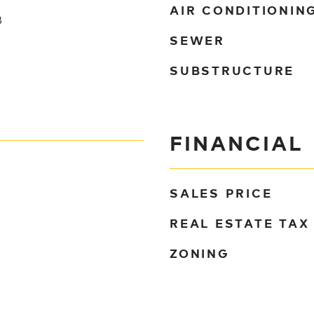
AIR CONDITIONIN
B
SEWER
SUBSTRUCTURE
FINANCIAL
SALES PRICE
REAL ESTATE TAX
ZONING