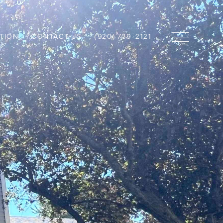
TION
CONTACT US
(920) 739-2121