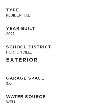
TYPE
RESIDENTIAL
YEAR BUILT
2021
SCHOOL DISTRICT
HORTONVILLE
EXTERIOR
GARAGE SPACE
3.0
WATER SOURCE
WELL