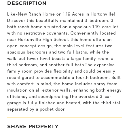
DESCRIPTION
Like-New Ranch Home on 1.19 Acres in Hortonville!
Discover this beautifully maintained 3-bedroom, 3-
bath ranch home situated on a spacious 1.19-acre lot
with no restrictive covenants. Conveniently located
near Hortonville High School, this home offers an
open-concept design, the main level features two
spacious bedrooms and two full baths, while the
walk-out lower level boasts a large family room, a
third bedroom, and another full bath.The expansive
family room provides flexibility and could be easily
reconfigured to accommodate a fourth bedroom. Built
with comfort in mind, the home includes spray foam
insulation on all exterior walls, enhancing both energy
efficiency and soundproofing.The oversized 3-car
garage is fully finished and heated, with the third stall
separated by a pocket door
SHARE PROPERTY