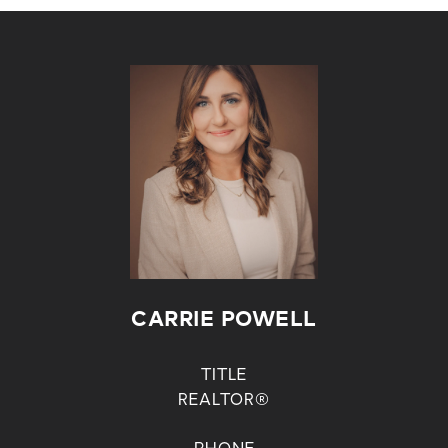
CARRIE POWELL
TITLE
REALTOR®