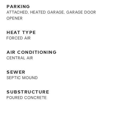
PARKING
ATTACHED, HEATED GARAGE, GARAGE DOOR
OPENER
HEAT TYPE
FORCED AIR
AIR CONDITIONING
CENTRAL AIR
SEWER
SEPTIC MOUND
SUBSTRUCTURE
POURED CONCRETE