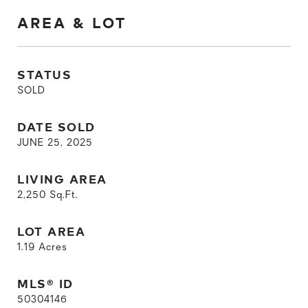
AREA & LOT
STATUS
SOLD
DATE SOLD
JUNE 25, 2025
LIVING AREA
2,250
Sq.Ft.
LOT AREA
1.19
Acres
MLS® ID
50304146