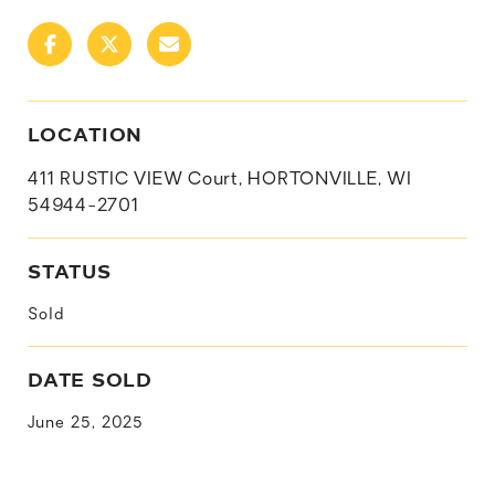
LOCATION
411 RUSTIC VIEW Court, HORTONVILLE, WI
54944-2701
STATUS
Sold
DATE SOLD
June 25, 2025