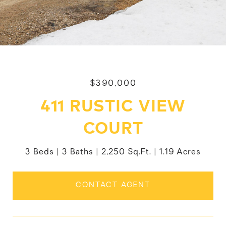
$390,000
411 RUSTIC VIEW
COURT
3 Beds
3 Baths
2,250 Sq.Ft.
1.19 Acres
CONTACT AGENT