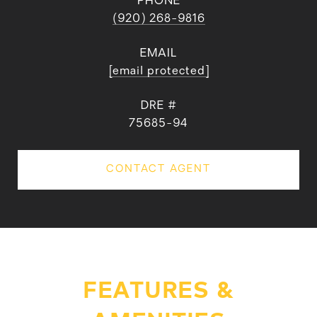
PHONE
(920) 268-9816
EMAIL
[email protected]
DRE #
75685-94
CONTACT AGENT
FEATURES &