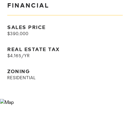
FINANCIAL
SALES PRICE
$390,000
REAL ESTATE TAX
$4,165/YR
ZONING
RESIDENTIAL