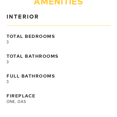
AMENITIES
INTERIOR
TOTAL BEDROOMS
3
TOTAL BATHROOMS
3
FULL BATHROOMS
3
FIREPLACE
ONE, GAS