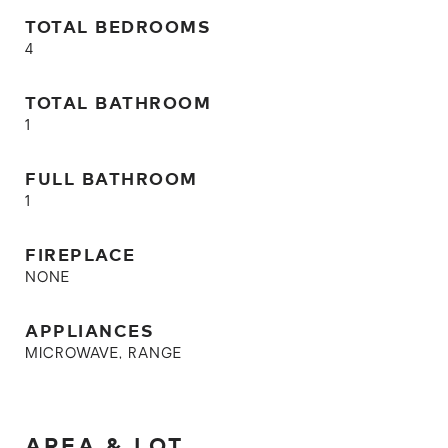
TOTAL BEDROOMS
4
TOTAL BATHROOM
1
FULL BATHROOM
1
FIREPLACE
NONE
APPLIANCES
MICROWAVE, RANGE
AREA & LOT