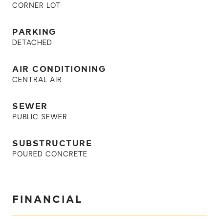
CORNER LOT
PARKING
DETACHED
AIR CONDITIONING
CENTRAL AIR
SEWER
PUBLIC SEWER
SUBSTRUCTURE
POURED CONCRETE
FINANCIAL