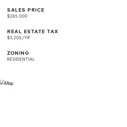
SALES PRICE
$285,000
REAL ESTATE TAX
$3,205/YR
ZONING
RESIDENTIAL