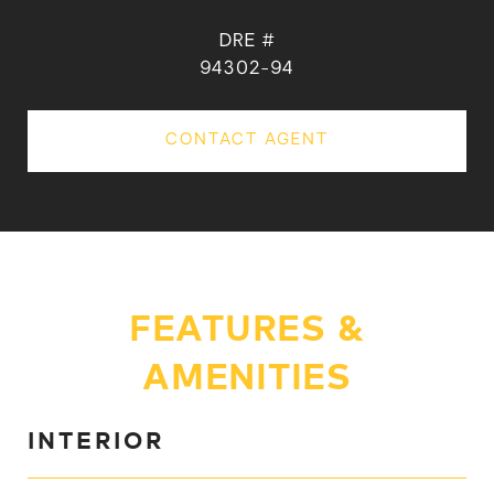
DRE #
94302-94
CONTACT AGENT
FEATURES &
AMENITIES
INTERIOR