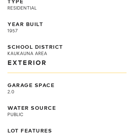
TYPE
RESIDENTIAL
YEAR BUILT
1957
SCHOOL DISTRICT
KAUKAUNA AREA
EXTERIOR
GARAGE SPACE
2.0
WATER SOURCE
PUBLIC
LOT FEATURES