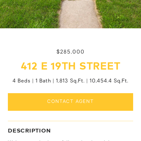
$285,000
412 E 19TH STREET
4 Beds
1 Bath
1,813 Sq.Ft.
10,454.4 Sq.Ft.
CONTACT AGENT
DESCRIPTION