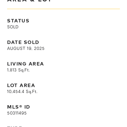
STATUS
SOLD
DATE SOLD
AUGUST 19, 2025
LIVING AREA
1,813
Sq.Ft.
LOT AREA
10,454.4
Sq.Ft.
MLS® ID
50311495