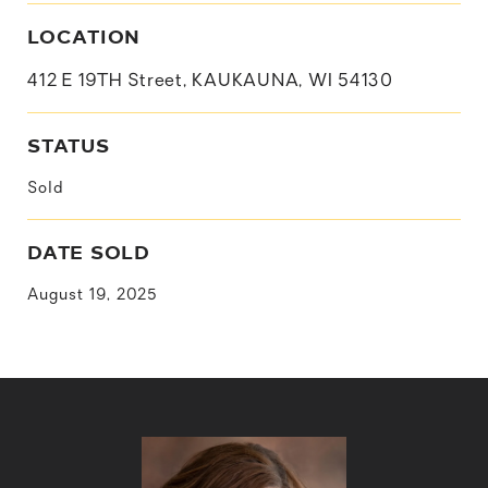
LOCATION
412 E 19TH Street, KAUKAUNA, WI 54130
STATUS
Sold
DATE SOLD
August 19, 2025