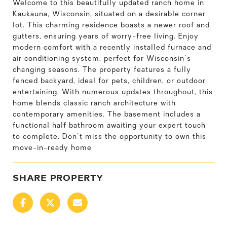
Welcome to this beautifully updated ranch home in
Kaukauna, Wisconsin, situated on a desirable corner
lot. This charming residence boasts a newer roof and
gutters, ensuring years of worry-free living. Enjoy
modern comfort with a recently installed furnace and
air conditioning system, perfect for Wisconsin's
changing seasons. The property features a fully
fenced backyard, ideal for pets, children, or outdoor
entertaining. With numerous updates throughout, this
home blends classic ranch architecture with
contemporary amenities. The basement includes a
functional half bathroom awaiting your expert touch
to complete. Don't miss the opportunity to own this
move-in-ready home
SHARE PROPERTY