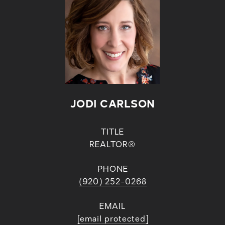
JODI CARLSON
TITLE
REALTOR®
PHONE
(920) 252-0268
EMAIL
[email protected]