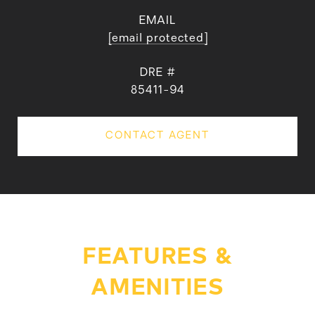
EMAIL
[email protected]
DRE #
85411-94
CONTACT AGENT
FEATURES &
AMENITIES