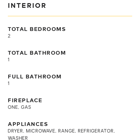
INTERIOR
TOTAL BEDROOMS
2
TOTAL BATHROOM
1
FULL BATHROOM
1
FIREPLACE
ONE, GAS
APPLIANCES
DRYER, MICROWAVE, RANGE, REFRIGERATOR,
WASHER