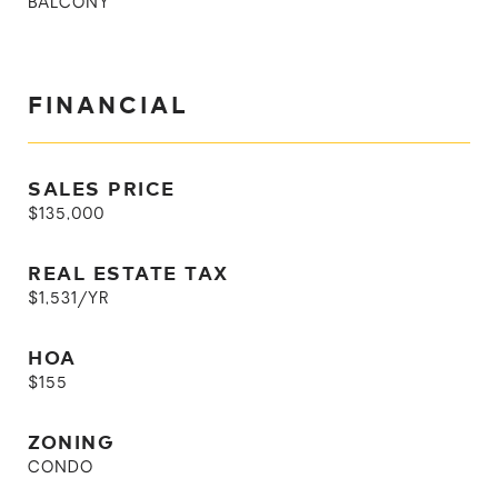
BALCONY
FINANCIAL
SALES PRICE
$135,000
REAL ESTATE TAX
$1,531/YR
HOA
$155
ZONING
CONDO