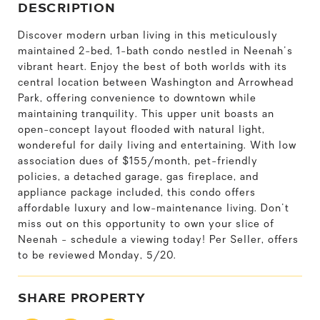
DESCRIPTION
Discover modern urban living in this meticulously
maintained 2-bed, 1-bath condo nestled in Neenah's
vibrant heart. Enjoy the best of both worlds with its
central location between Washington and Arrowhead
Park, offering convenience to downtown while
maintaining tranquility. This upper unit boasts an
open-concept layout flooded with natural light,
wondereful for daily living and entertaining. With low
association dues of $155/month, pet-friendly
policies, a detached garage, gas fireplace, and
appliance package included, this condo offers
affordable luxury and low-maintenance living. Don't
miss out on this opportunity to own your slice of
Neenah - schedule a viewing today! Per Seller, offers
to be reviewed Monday, 5/20.
SHARE PROPERTY