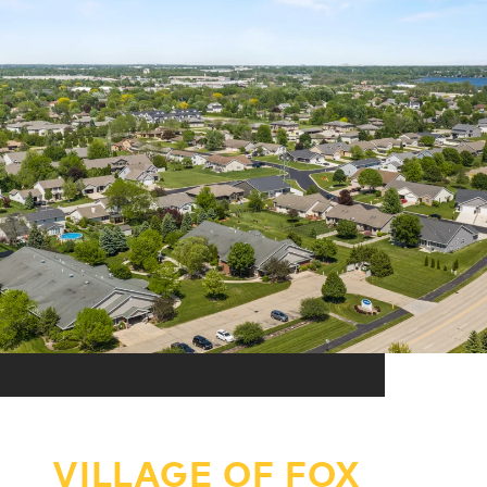
VILLAGE OF FOX