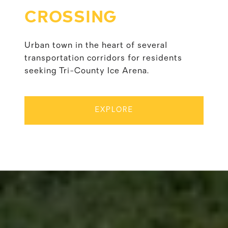
CROSSING
Urban town in the heart of several
transportation corridors for residents
seeking Tri-County Ice Arena.
EXPLORE