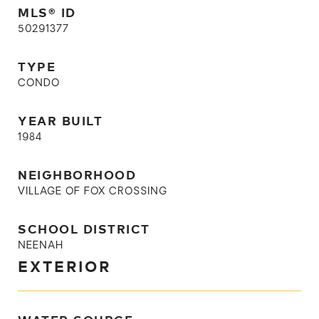
MLS® ID
50291377
TYPE
CONDO
YEAR BUILT
1984
NEIGHBORHOOD
VILLAGE OF FOX CROSSING
SCHOOL DISTRICT
NEENAH
EXTERIOR