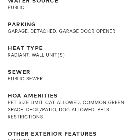
WATER SOURCE
PUBLIC
PARKING
GARAGE, DETACHED, GARAGE DOOR OPENER
HEAT TYPE
RADIANT, WALL UNIT(S)
SEWER
PUBLIC SEWER
HOA AMENITIES
PET SIZE LIMIT, CAT ALLOWED, COMMON GREEN
SPACE, DECK/PATIO, DOG ALLOWED, PETS-
RESTRICTIONS
OTHER EXTERIOR FEATURES