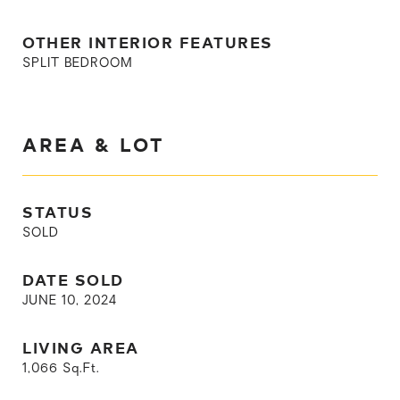
OTHER INTERIOR FEATURES
SPLIT BEDROOM
AREA & LOT
STATUS
SOLD
DATE SOLD
JUNE 10, 2024
LIVING AREA
1,066
Sq.Ft.