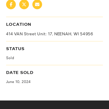
LOCATION
414 VAN Street Unit: 17, NEENAH, WI 54956
STATUS
Sold
DATE SOLD
June 10, 2024