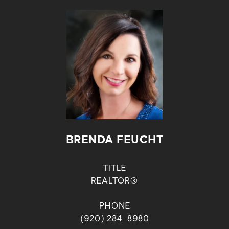
BRENDA FEUCHT
TITLE
REALTOR®
PHONE
(920) 284-8980