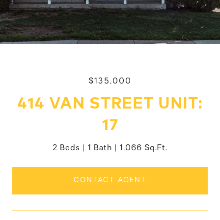
$135,000
414 VAN STREET UNIT:
17
2 Beds
1 Bath
1,066 Sq.Ft.
CONTACT AGENT