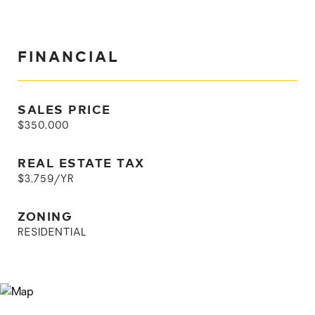
FINANCIAL
SALES PRICE
$350,000
REAL ESTATE TAX
$3,759/YR
ZONING
RESIDENTIAL