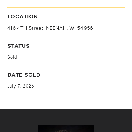
LOCATION
416 4TH Street, NEENAH, WI 54956
STATUS
Sold
DATE SOLD
July 7, 2025