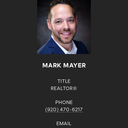
MARK MAYER
TITLE
REALTOR®
PHONE
(920) 470-6217
EMAIL