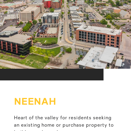
NEENAH
Heart of the valley for residents seeking
an existing home or purchase property to