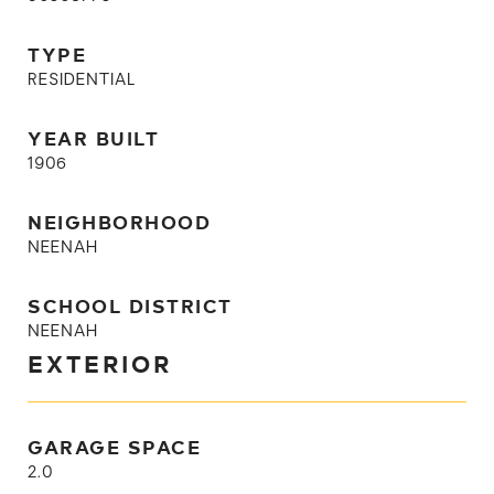
TYPE
RESIDENTIAL
YEAR BUILT
1906
NEIGHBORHOOD
NEENAH
SCHOOL DISTRICT
NEENAH
EXTERIOR
GARAGE SPACE
2.0