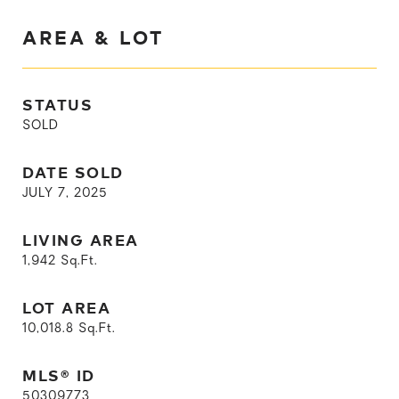
AREA & LOT
STATUS
SOLD
DATE SOLD
JULY 7, 2025
LIVING AREA
1,942
Sq.Ft.
LOT AREA
10,018.8
Sq.Ft.
MLS® ID
50309773