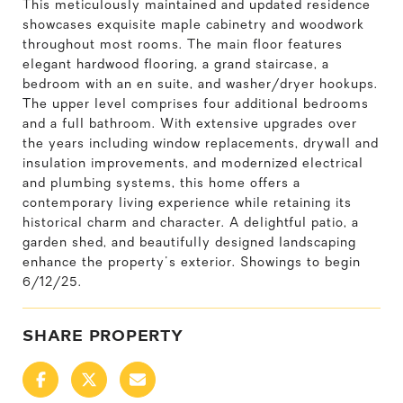
This meticulously maintained and updated residence
showcases exquisite maple cabinetry and woodwork
throughout most rooms. The main floor features
elegant hardwood flooring, a grand staircase, a
bedroom with an en suite, and washer/dryer hookups.
The upper level comprises four additional bedrooms
and a full bathroom. With extensive upgrades over
the years including window replacements, drywall and
insulation improvements, and modernized electrical
and plumbing systems, this home offers a
contemporary living experience while retaining its
historical charm and character. A delightful patio, a
garden shed, and beautifully designed landscaping
enhance the property's exterior. Showings to begin
6/12/25.
SHARE PROPERTY