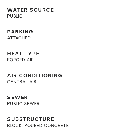
WATER SOURCE
PUBLIC
PARKING
ATTACHED
HEAT TYPE
FORCED AIR
AIR CONDITIONING
CENTRAL AIR
SEWER
PUBLIC SEWER
SUBSTRUCTURE
BLOCK, POURED CONCRETE