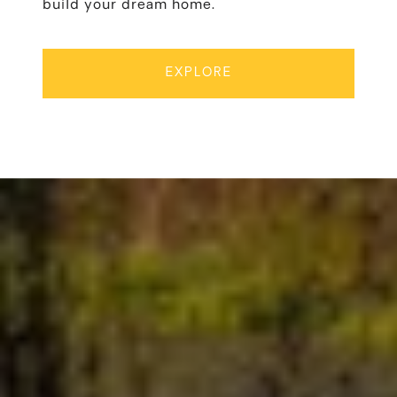
build your dream home.
EXPLORE