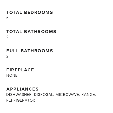
TOTAL BEDROOMS
5
TOTAL BATHROOMS
2
FULL BATHROOMS
2
FIREPLACE
NONE
APPLIANCES
DISHWASHER, DISPOSAL, MICROWAVE, RANGE,
REFRIGERATOR