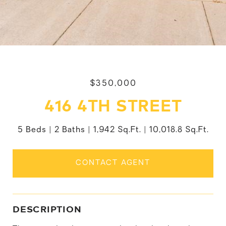
$350,000
416 4TH STREET
5 Beds
2 Baths
1,942 Sq.Ft.
10,018.8 Sq.Ft.
CONTACT AGENT
DESCRIPTION