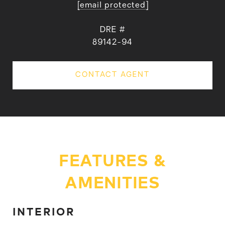
[email protected]
DRE #
89142-94
CONTACT AGENT
FEATURES &
AMENITIES
INTERIOR