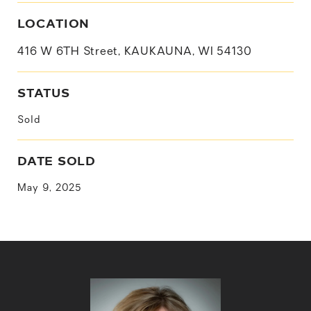
LOCATION
416 W 6TH Street, KAUKAUNA, WI 54130
STATUS
Sold
DATE SOLD
May 9, 2025