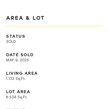
AREA & LOT
STATUS
SOLD
DATE SOLD
MAY 9, 2025
LIVING AREA
1,133
Sq.Ft.
LOT AREA
6,534
Sq.Ft.