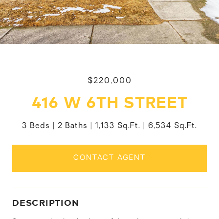
$220,000
416 W 6TH STREET
3 Beds
2 Baths
1,133 Sq.Ft.
6,534 Sq.Ft.
CONTACT AGENT
DESCRIPTION