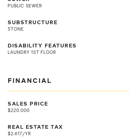
PUBLIC SEWER
SUBSTRUCTURE
STONE
DISABILITY FEATURES
LAUNDRY 1ST FLOOR
FINANCIAL
SALES PRICE
$220,000
REAL ESTATE TAX
$2,617/YR