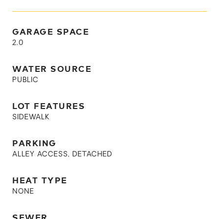
GARAGE SPACE
2.0
WATER SOURCE
PUBLIC
LOT FEATURES
SIDEWALK
PARKING
ALLEY ACCESS, DETACHED
HEAT TYPE
NONE
SEWER