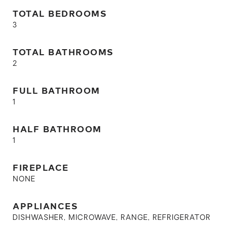
TOTAL BEDROOMS
3
TOTAL BATHROOMS
2
FULL BATHROOM
1
HALF BATHROOM
1
FIREPLACE
NONE
APPLIANCES
DISHWASHER, MICROWAVE, RANGE, REFRIGERATOR