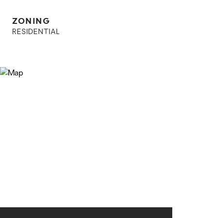
ZONING
RESIDENTIAL