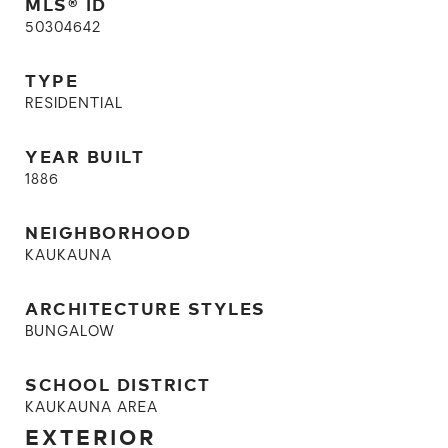
MLS® ID
50304642
TYPE
RESIDENTIAL
YEAR BUILT
1886
NEIGHBORHOOD
KAUKAUNA
ARCHITECTURE STYLES
BUNGALOW
SCHOOL DISTRICT
KAUKAUNA AREA
EXTERIOR