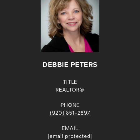
DEBBIE PETERS
TITLE
REALTOR®
PHONE
(920) 851-2897
EMAIL
[email protected]