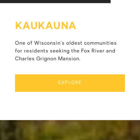
KAUKAUNA
One of Wisconsin’s oldest communities
for residents seeking the Fox River and
Charles Grignon Mansion.
EXPLORE