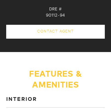
DRE #
90112-94
CONTACT AGENT
FEATURES &
AMENITIES
INTERIOR