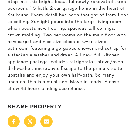
Step into this bright, beautiful newly renovated three
bedroom, 1.5 bath, 2 car garage home in the heart of
Kaukauna. Every detail has been thought of from floor
to ceiling. Sunlight pours into the large living room
which boasts new flooring, spacious tall ceilings,
crown molding. Two bedrooms on the main floor with
new carpet and nice size closets. Over-sized
bathroom featuring a gorgeous shower and set up for
a stackable washer and dryer. All new, full kitchen
appliance package includes refrigerator, stove/oven,
dishwasher, microwave. Escape to the primary suite
upstairs and enjoy your own half-bath. So many
updates, this is a must see. Move in ready. Please
allow 48 hours binding acceptance.
SHARE PROPERTY