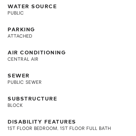
WATER SOURCE
PUBLIC
PARKING
ATTACHED
AIR CONDITIONING
CENTRAL AIR
SEWER
PUBLIC SEWER
SUBSTRUCTURE
BLOCK
DISABILITY FEATURES
1ST FLOOR BEDROOM, 1ST FLOOR FULL BATH