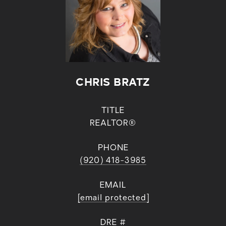
CHRIS BRATZ
TITLE
REALTOR®
PHONE
(920) 418-3985
EMAIL
[email protected]
DRE #