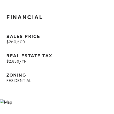
FINANCIAL
SALES PRICE
$260,500
REAL ESTATE TAX
$2,836/YR
ZONING
RESIDENTIAL