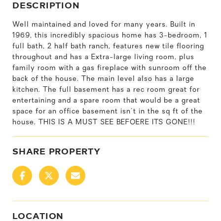
DESCRIPTION
Well maintained and loved for many years. Built in
1969, this incredibly spacious home has 3-bedroom, 1
full bath, 2 half bath ranch, features new tile flooring
throughout and has a Extra-large living room, plus
family room with a gas fireplace with sunroom off the
back of the house. The main level also has a large
kitchen. The full basement has a rec room great for
entertaining and a spare room that would be a great
space for an office basement isn't in the sq ft of the
house. THIS IS A MUST SEE BEFOERE ITS GONE!!!
SHARE PROPERTY
LOCATION