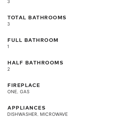
3
TOTAL BATHROOMS
3
FULL BATHROOM
1
HALF BATHROOMS
2
FIREPLACE
ONE, GAS
APPLIANCES
DISHWASHER, MICROWAVE