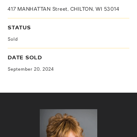
417 MANHATTAN Street, CHILTON, WI 53014
STATUS
Sold
DATE SOLD
September 20, 2024