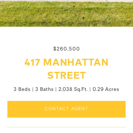
$260,500
417 MANHATTAN
STREET
3 Beds
3 Baths
2,038 Sq.Ft.
0.29 Acres
CONTACT AGENT