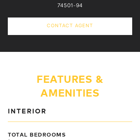
74501-94
CONTACT AGENT
FEATURES &
AMENITIES
INTERIOR
TOTAL BEDROOMS