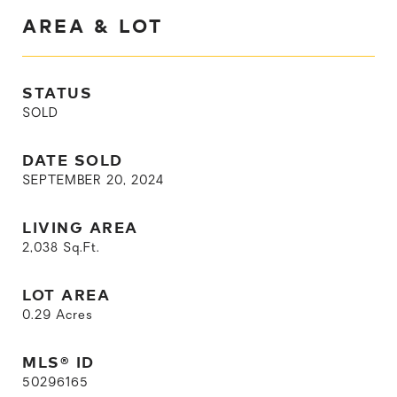
AREA & LOT
STATUS
SOLD
DATE SOLD
SEPTEMBER 20, 2024
LIVING AREA
2,038
Sq.Ft.
LOT AREA
0.29
Acres
MLS® ID
50296165