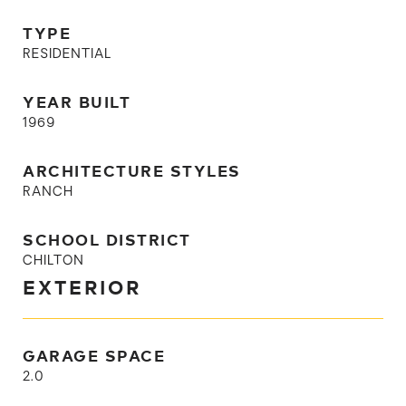
TYPE
RESIDENTIAL
YEAR BUILT
1969
ARCHITECTURE STYLES
RANCH
SCHOOL DISTRICT
CHILTON
EXTERIOR
GARAGE SPACE
2.0