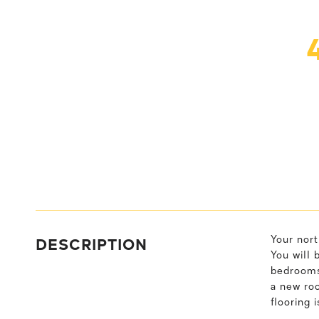
DESCRIPTION
Your nort
You will 
bedrooms,
a new roo
flooring 