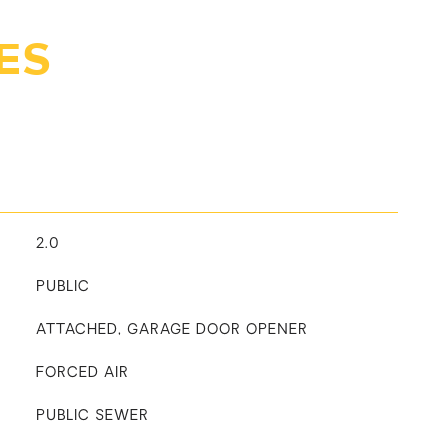
ES
2.0
PUBLIC
ATTACHED, GARAGE DOOR OPENER
FORCED AIR
PUBLIC SEWER