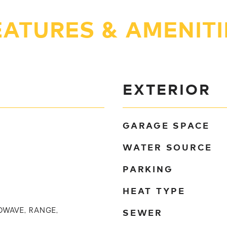
EATURES & AMENITI
EXTERIOR
GARAGE SPACE
WATER SOURCE
PARKING
HEAT TYPE
SEWER
OWAVE, RANGE,