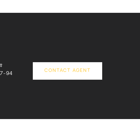
#
CONTACT AGENT
7-94