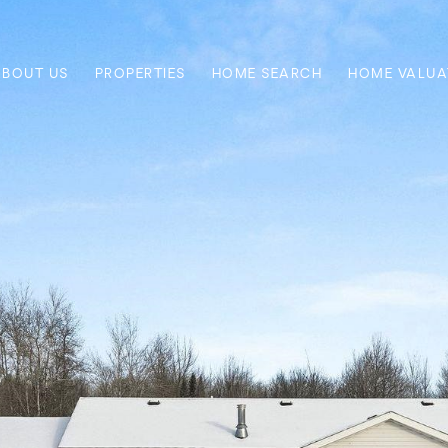
ABOUT US
PROPERTIES
HOME SEARCH
HOME VALUA