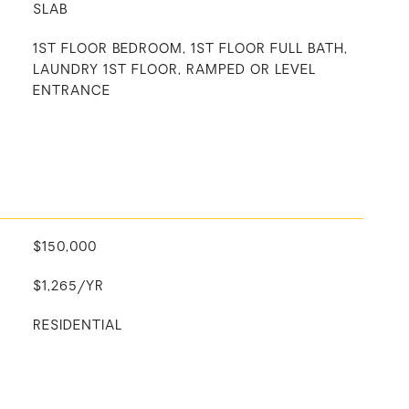
SLAB
1ST FLOOR BEDROOM, 1ST FLOOR FULL BATH,
LAUNDRY 1ST FLOOR, RAMPED OR LEVEL
ENTRANCE
$150,000
$1,265/YR
RESIDENTIAL