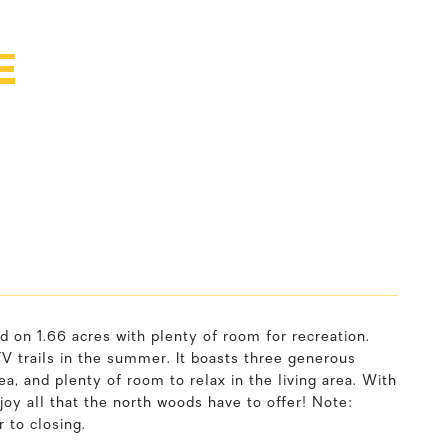
E
d on 1.66 acres with plenty of room for recreation.
TV trails in the summer. It boasts three generous
, and plenty of room to relax in the living area. With
oy all that the north woods have to offer! Note:
 to closing.