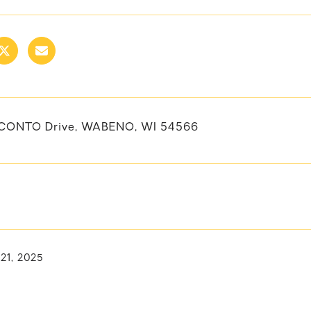
CONTO Drive, WABENO, WI 54566
 21, 2025