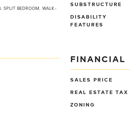
SUBSTRUCTURE
B, SPLIT BEDROOM, WALK-
DISABILITY
FEATURES
FINANCIAL
SALES PRICE
REAL ESTATE TAX
ZONING