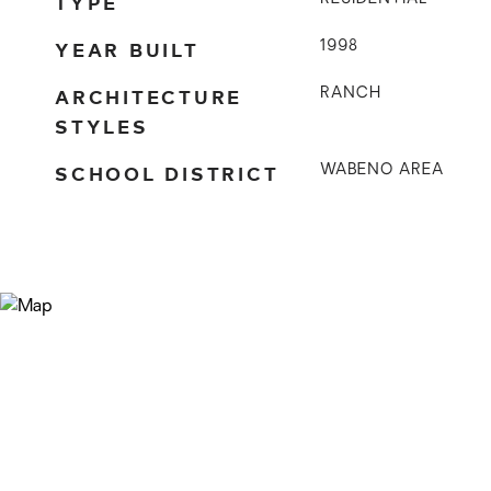
TYPE
YEAR BUILT
1998
ARCHITECTURE
RANCH
STYLES
SCHOOL DISTRICT
WABENO AREA