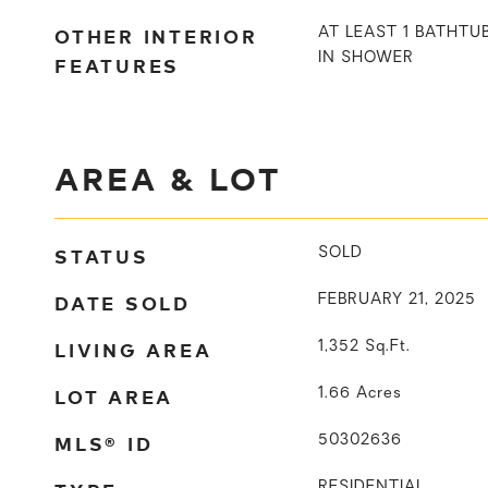
OTHER INTERIOR
AT LEAST 1 BATHTU
IN SHOWER
FEATURES
AREA & LOT
STATUS
SOLD
DATE SOLD
FEBRUARY 21, 2025
LIVING AREA
1,352
Sq.Ft.
LOT AREA
1.66
Acres
MLS® ID
50302636
RESIDENTIAL