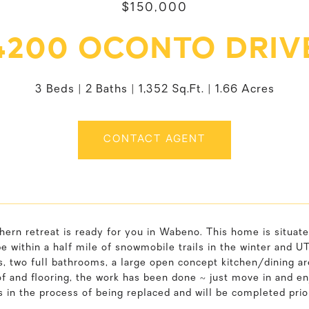
$150,000
4200 OCONTO DRIV
3 Beds
2 Baths
1,352 Sq.Ft.
1.66 Acres
CONTACT AGENT
hern retreat is ready for you in Wabeno. This home is situate
be within a half mile of snowmobile trails in the winter and U
 two full bathrooms, a large open concept kitchen/dining area
f and flooring, the work has been done ~ just move in and enj
is in the process of being replaced and will be completed prior