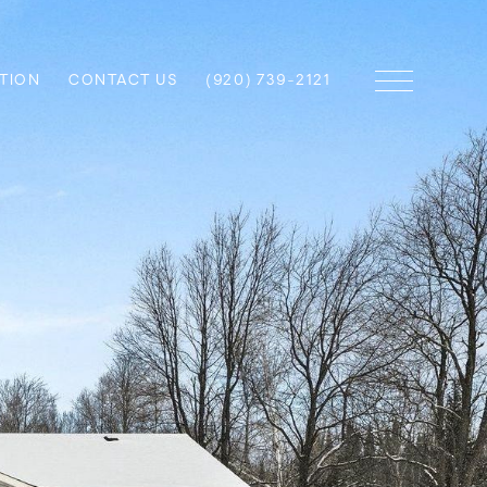
TION
CONTACT US
(920) 739-2121