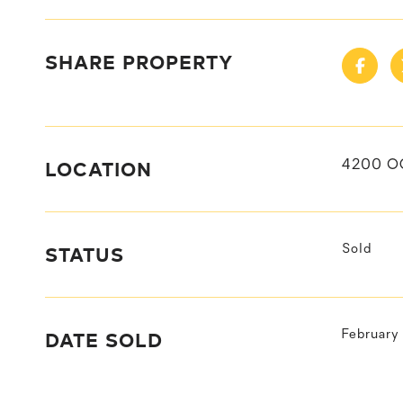
SHARE PROPERTY
LOCATION
4200 O
STATUS
Sold
DATE SOLD
February