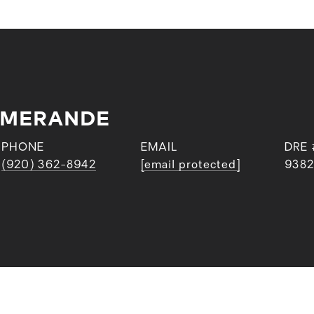
EMERANDE
PHONE
EMAIL
DRE 
(920) 362-8942
[email protected]
9382