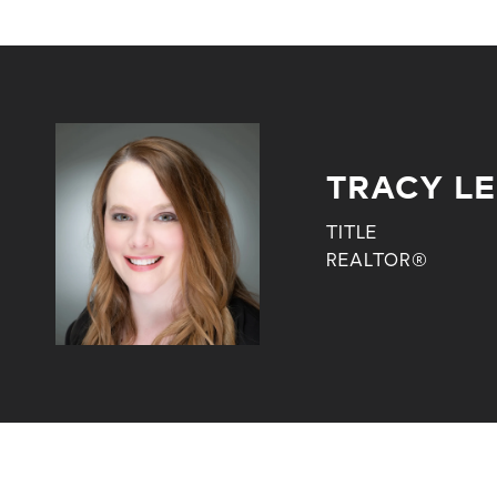
TRACY L
TITLE
REALTOR®