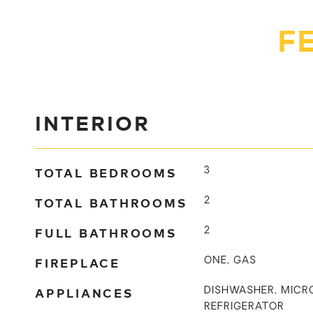
F
INTERIOR
TOTAL BEDROOMS
3
TOTAL BATHROOMS
2
FULL BATHROOMS
2
FIREPLACE
ONE, GAS
APPLIANCES
DISHWASHER, MICR
REFRIGERATOR