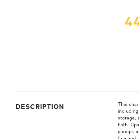
4
DESCRIPTION
This cha
including
storage, 
bath. Ups
garage, a
finished 