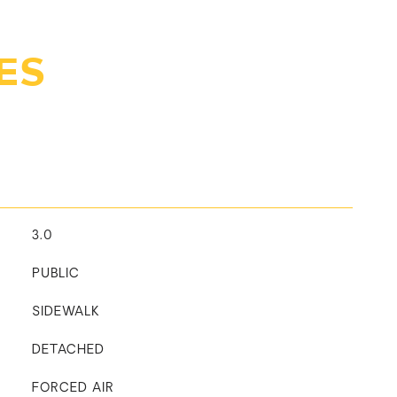
ES
3.0
PUBLIC
SIDEWALK
DETACHED
FORCED AIR