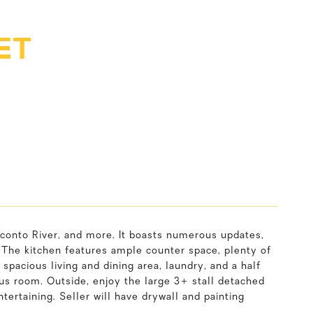
ET
conto River, and more. It boasts numerous updates,
. The kitchen features ample counter space, plenty of
 spacious living and dining area, laundry, and a half
nus room. Outside, enjoy the large 3+ stall detached
tertaining. Seller will have drywall and painting