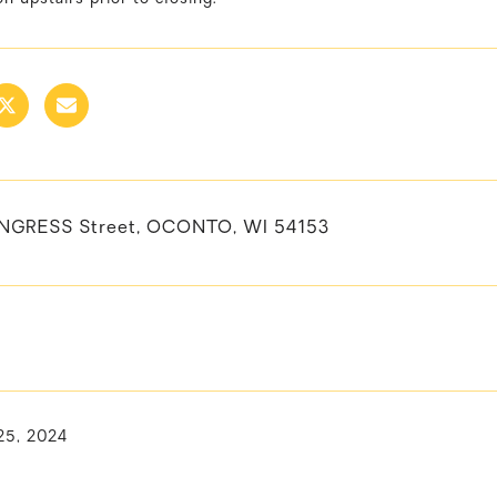
NGRESS Street, OCONTO, WI 54153
25, 2024