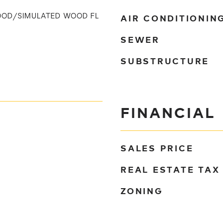
AIR CONDITIONIN
OOD/SIMULATED WOOD FL
SEWER
SUBSTRUCTURE
FINANCIAL
SALES PRICE
REAL ESTATE TAX
ZONING