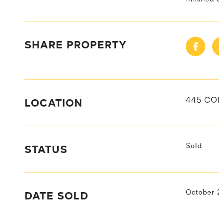
SHARE PROPERTY
LOCATION
445 CO
STATUS
Sold
DATE SOLD
October 