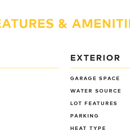
EATURES & AMENITI
EXTERIOR
GARAGE SPACE
WATER SOURCE
LOT FEATURES
PARKING
HEAT TYPE