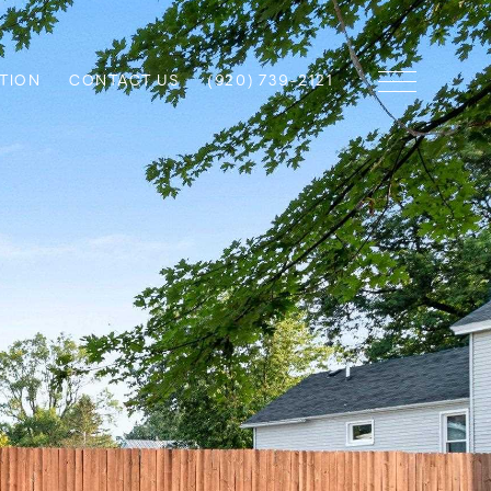
TION
CONTACT US
(920) 739-2121