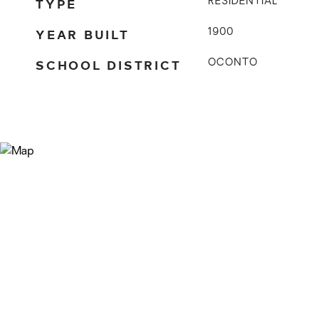
TYPE
RESIDENTIAL
YEAR BUILT
1900
SCHOOL DISTRICT
OCONTO