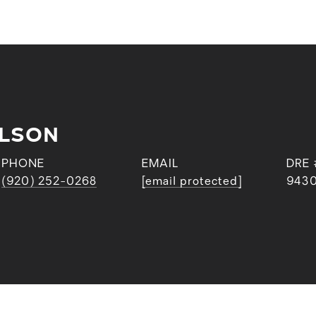
RLSON
PHONE
EMAIL
DRE 
(920) 252-0268
[email protected]
943