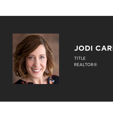
JODI CA
TITLE
REALTOR®