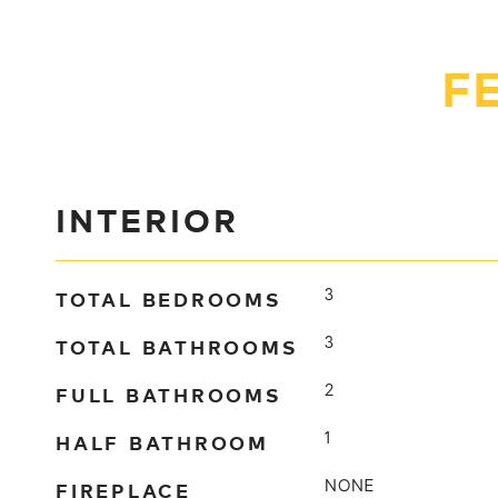
F
INTERIOR
TOTAL BEDROOMS
3
TOTAL BATHROOMS
3
FULL BATHROOMS
2
HALF BATHROOM
1
FIREPLACE
NONE