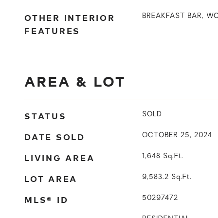
OTHER INTERIOR
BREAKFAST BAR, W
FEATURES
AREA & LOT
STATUS
SOLD
DATE SOLD
OCTOBER 25, 2024
LIVING AREA
1,648
Sq.Ft.
LOT AREA
9,583.2
Sq.Ft.
MLS® ID
50297472