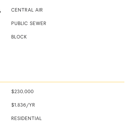
G
CENTRAL AIR
PUBLIC SEWER
BLOCK
$230,000
$1,836/YR
RESIDENTIAL