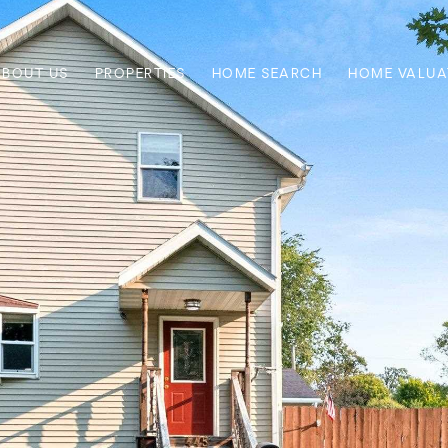
ABOUT US
PROPERTIES
HOME SEARCH
HOME VALUA