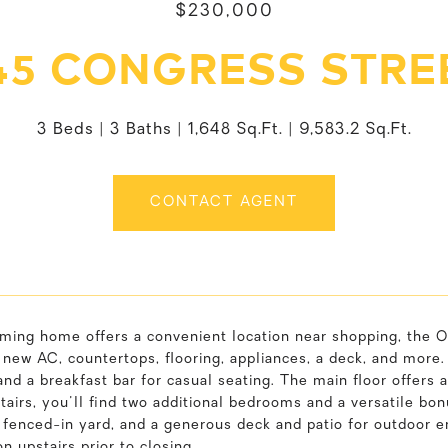
$230,000
45 CONGRESS STRE
3 Beds
3 Baths
1,648 Sq.Ft.
9,583.2 Sq.Ft.
CONTACT AGENT
rming home offers a convenient location near shopping, the O
 new AC, countertops, flooring, appliances, a deck, and more
and a breakfast bar for casual seating. The main floor offers a
tairs, you'll find two additional bedrooms and a versatile bo
 fenced-in yard, and a generous deck and patio for outdoor en
on upstairs prior to closing.