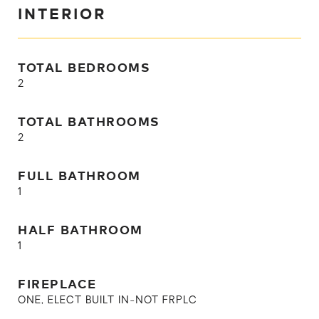
INTERIOR
TOTAL BEDROOMS
2
TOTAL BATHROOMS
2
FULL BATHROOM
1
HALF BATHROOM
1
FIREPLACE
ONE, ELECT BUILT IN-NOT FRPLC