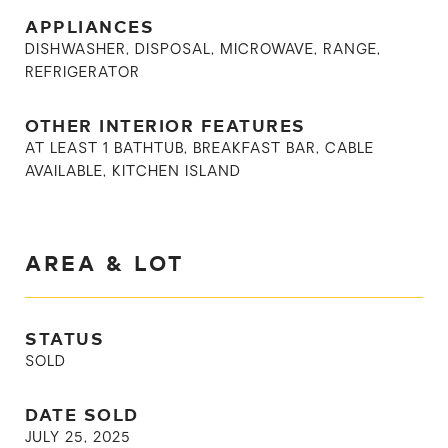
APPLIANCES
DISHWASHER, DISPOSAL, MICROWAVE, RANGE,
REFRIGERATOR
OTHER INTERIOR FEATURES
AT LEAST 1 BATHTUB, BREAKFAST BAR, CABLE
AVAILABLE, KITCHEN ISLAND
AREA & LOT
STATUS
SOLD
DATE SOLD
JULY 25, 2025