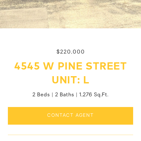
$220,000
4545 W PINE STREET
UNIT: L
2 Beds
2 Baths
1,276 Sq.Ft.
CONTACT AGENT