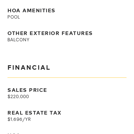
HOA AMENITIES
POOL
OTHER EXTERIOR FEATURES
BALCONY
FINANCIAL
SALES PRICE
$220,000
REAL ESTATE TAX
$1,696/YR