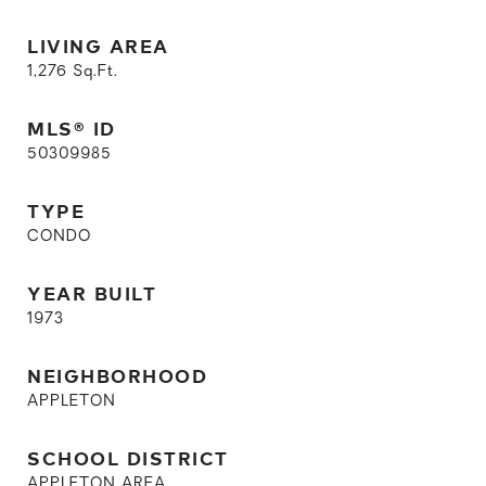
LIVING AREA
1,276
Sq.Ft.
MLS® ID
50309985
TYPE
CONDO
YEAR BUILT
1973
NEIGHBORHOOD
APPLETON
SCHOOL DISTRICT
APPLETON AREA