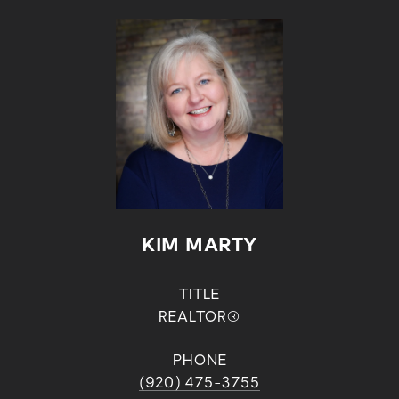
KIM MARTY
TITLE
REALTOR®
PHONE
(920) 475-3755