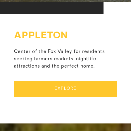
APPLETON
Center of the Fox Valley for residents
seeking farmers markets, nightlife
attractions and the perfect home.
EXPLORE