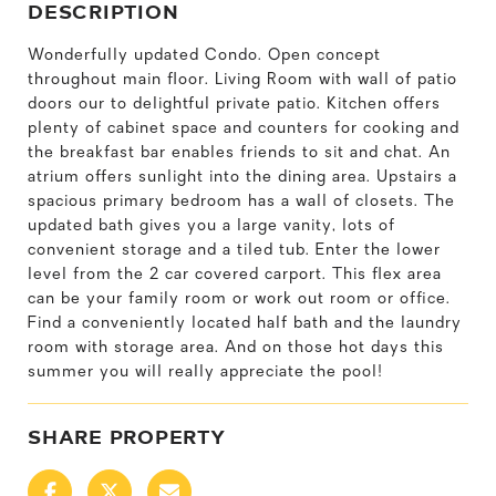
DESCRIPTION
Wonderfully updated Condo. Open concept
throughout main floor. Living Room with wall of patio
doors our to delightful private patio. Kitchen offers
plenty of cabinet space and counters for cooking and
the breakfast bar enables friends to sit and chat. An
atrium offers sunlight into the dining area. Upstairs a
spacious primary bedroom has a wall of closets. The
updated bath gives you a large vanity, lots of
convenient storage and a tiled tub. Enter the lower
level from the 2 car covered carport. This flex area
can be your family room or work out room or office.
Find a conveniently located half bath and the laundry
room with storage area. And on those hot days this
summer you will really appreciate the pool!
SHARE PROPERTY