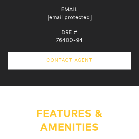
EMAIL
[email protected]
DRE #
76400-94
CONTACT AGENT
FEATURES &
AMENITIES