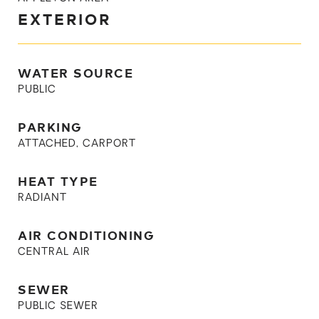
EXTERIOR
WATER SOURCE
PUBLIC
PARKING
ATTACHED, CARPORT
HEAT TYPE
RADIANT
AIR CONDITIONING
CENTRAL AIR
SEWER
PUBLIC SEWER