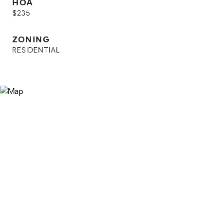
HOA
$235
ZONING
RESIDENTIAL