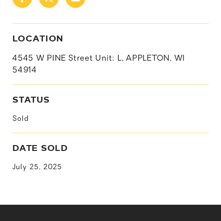
LOCATION
4545 W PINE Street Unit: L, APPLETON, WI
54914
STATUS
Sold
DATE SOLD
July 25, 2025