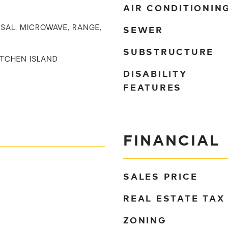
AIR CONDITIONIN
SEWER
SAL, MICROWAVE, RANGE,
SUBSTRUCTURE
KITCHEN ISLAND
DISABILITY
FEATURES
FINANCIAL
SALES PRICE
REAL ESTATE TAX
ZONING