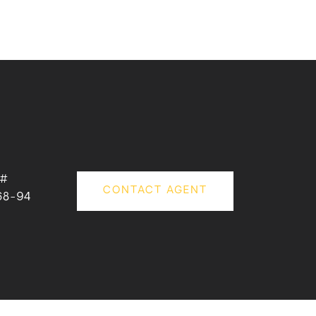
 #
CONTACT AGENT
68-94