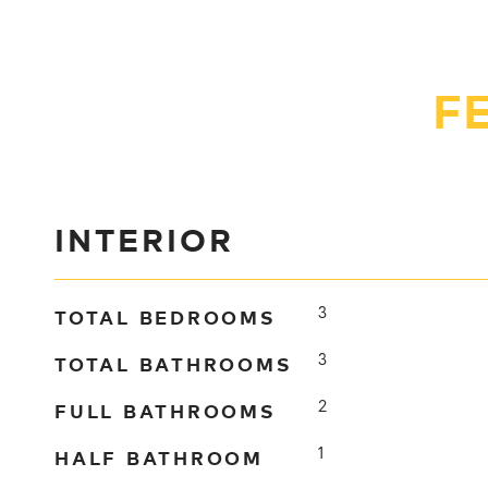
F
INTERIOR
TOTAL BEDROOMS
3
TOTAL BATHROOMS
3
FULL BATHROOMS
2
HALF BATHROOM
1