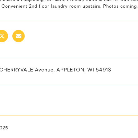
. Convenient 2nd floor laundry room upstairs. Photos coming.
 CHERRYVALE Avenue, APPLETON, WI 54913
2025