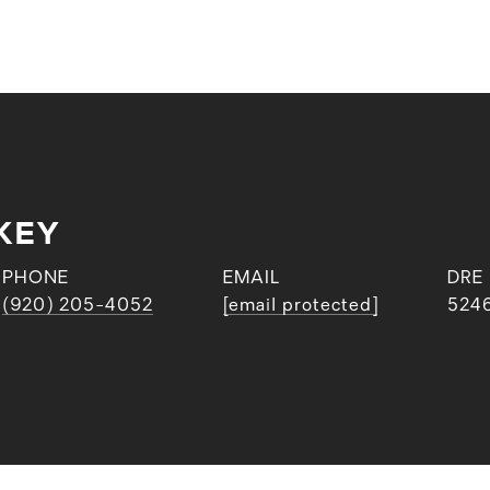
KEY
PHONE
EMAIL
DRE
(920) 205-4052
[email protected]
524