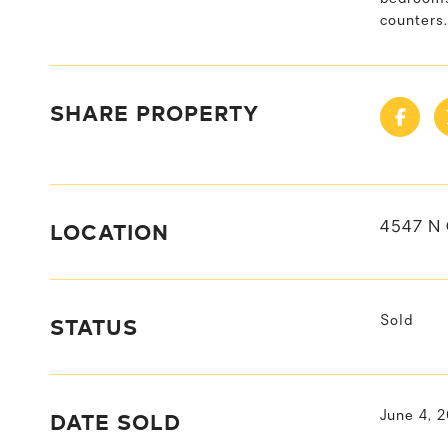
counters
SHARE PROPERTY
LOCATION
4547 N
STATUS
Sold
DATE SOLD
June 4, 