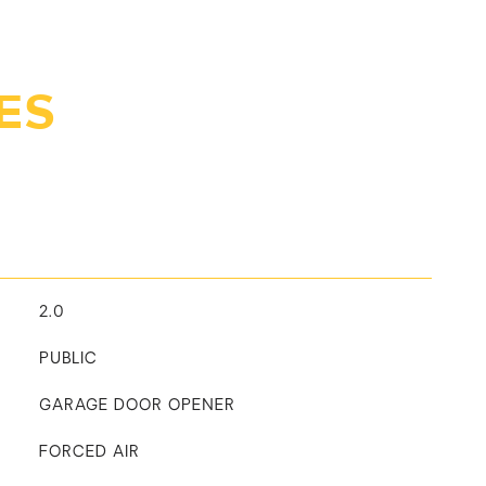
ES
2.0
PUBLIC
GARAGE DOOR OPENER
FORCED AIR