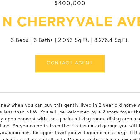
$400,000
 N CHERRYVALE A
3 Beds
3 Baths
2,053 Sq.Ft.
8,276.4 Sq.Ft.
CONTACT AGENT
new when you can buy this gently lived in 2 year old home w
s less than NEW. You will be welcomed by a 2 story foyer th
ry open concept with the spacious living room, dining area an
land. As you come in from the 2.5 insulated garage you will fi
you approach the upper level you will appreciate a large loft 
share an adjoining full bath. Primary suite is has its own wal