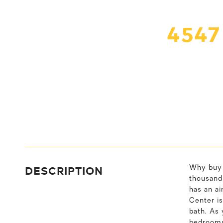
4547
DESCRIPTION
Why buy 
thousand
has an ai
Center is
bath. As 
bedrooms 