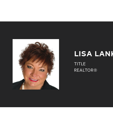
LISA LAN
TITLE
REALTOR®