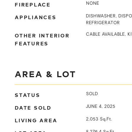
FIREPLACE
NONE
APPLIANCES
DISHWASHER, DISPO
REFRIGERATOR
OTHER INTERIOR
CABLE AVAILABLE, 
FEATURES
AREA & LOT
STATUS
SOLD
DATE SOLD
JUNE 4, 2025
LIVING AREA
2,053
Sq.Ft.