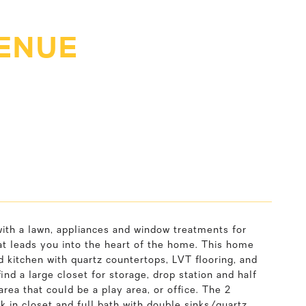
VENUE
ith a lawn, appliances and window treatments for
at leads you into the heart of the home. This home
d kitchen with quartz countertops, LVT flooring, and
nd a large closet for storage, drop station and half
area that could be a play area, or office. The 2
k in closet and full bath with double sinks/quartz