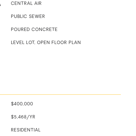
G
CENTRAL AIR
PUBLIC SEWER
POURED CONCRETE
LEVEL LOT, OPEN FLOOR PLAN
$400,000
$5,468/YR
RESIDENTIAL