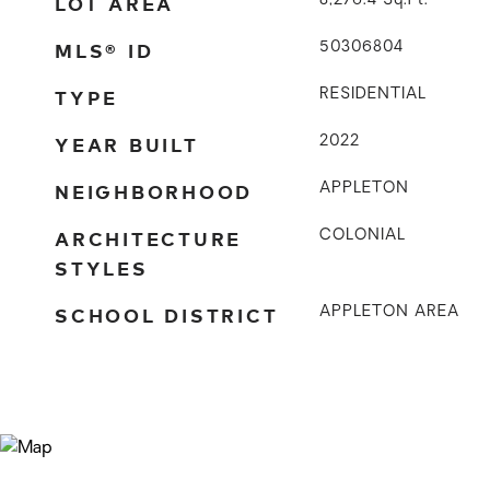
LOT AREA
8,276.4
Sq.Ft.
MLS® ID
50306804
TYPE
RESIDENTIAL
YEAR BUILT
2022
NEIGHBORHOOD
APPLETON
ARCHITECTURE
COLONIAL
STYLES
SCHOOL DISTRICT
APPLETON AREA