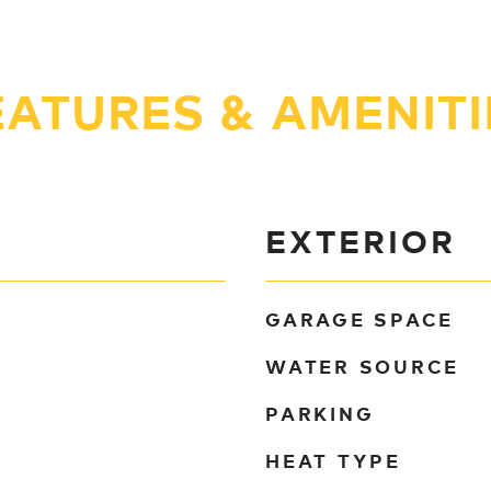
EATURES & AMENITI
EXTERIOR
GARAGE SPACE
WATER SOURCE
PARKING
HEAT TYPE