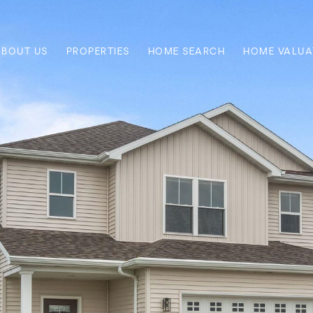
ABOUT US
PROPERTIES
HOME SEARCH
HOME VALUA