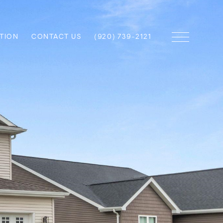
TION
CONTACT US
(920) 739-2121