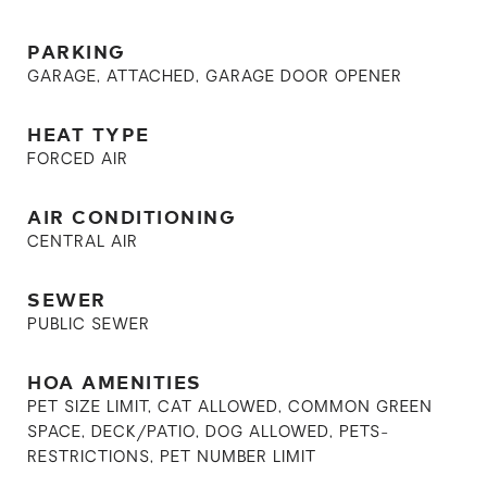
PARKING
GARAGE, ATTACHED, GARAGE DOOR OPENER
HEAT TYPE
FORCED AIR
AIR CONDITIONING
CENTRAL AIR
SEWER
PUBLIC SEWER
HOA AMENITIES
PET SIZE LIMIT, CAT ALLOWED, COMMON GREEN
SPACE, DECK/PATIO, DOG ALLOWED, PETS-
RESTRICTIONS, PET NUMBER LIMIT