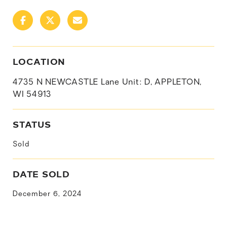
LOCATION
4735 N NEWCASTLE Lane Unit: D, APPLETON,
WI 54913
STATUS
Sold
DATE SOLD
December 6, 2024