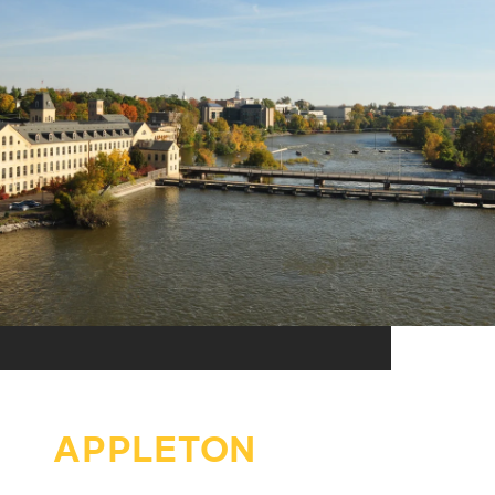
APPLETON