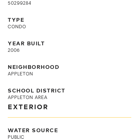
50299284
TYPE
CONDO
YEAR BUILT
2006
NEIGHBORHOOD
APPLETON
SCHOOL DISTRICT
APPLETON AREA
EXTERIOR
WATER SOURCE
PUBLIC