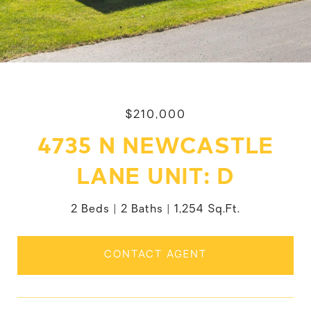
$210,000
4735 N NEWCASTLE
LANE UNIT: D
2 Beds
2 Baths
1,254 Sq.Ft.
CONTACT AGENT