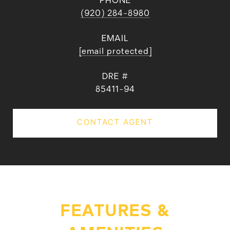
PHONE
(920) 284-8980
EMAIL
[email protected]
DRE #
85411-94
CONTACT AGENT
FEATURES &