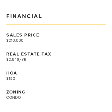
FINANCIAL
SALES PRICE
$210,000
REAL ESTATE TAX
$2,946/YR
HOA
$150
ZONING
CONDO