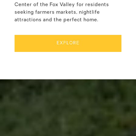
Center of the Fox Valley for residents
seeking farmers markets, nightlife
attractions and the perfect home.
EXPLORE