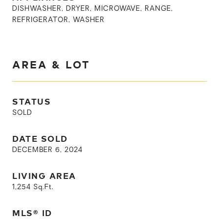
DISHWASHER, DRYER, MICROWAVE, RANGE,
REFRIGERATOR, WASHER
AREA & LOT
STATUS
SOLD
DATE SOLD
DECEMBER 6, 2024
LIVING AREA
1,254
Sq.Ft.
MLS® ID