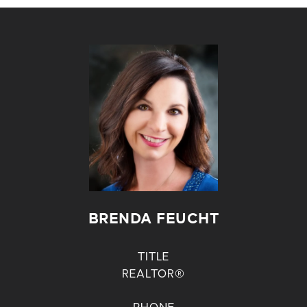
BRENDA FEUCHT
TITLE
REALTOR®