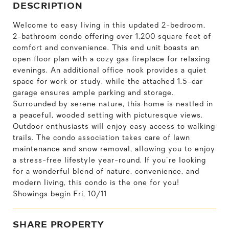
DESCRIPTION
Welcome to easy living in this updated 2-bedroom,
2-bathroom condo offering over 1,200 square feet of
comfort and convenience. This end unit boasts an
open floor plan with a cozy gas fireplace for relaxing
evenings. An additional office nook provides a quiet
space for work or study, while the attached 1.5-car
garage ensures ample parking and storage.
Surrounded by serene nature, this home is nestled in
a peaceful, wooded setting with picturesque views.
Outdoor enthusiasts will enjoy easy access to walking
trails. The condo association takes care of lawn
maintenance and snow removal, allowing you to enjoy
a stress-free lifestyle year-round. If you're looking
for a wonderful blend of nature, convenience, and
modern living, this condo is the one for you!
Showings begin Fri, 10/11
SHARE PROPERTY