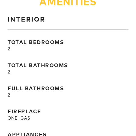
AMENITIES
INTERIOR
TOTAL BEDROOMS
2
TOTAL BATHROOMS
2
FULL BATHROOMS
2
FIREPLACE
ONE, GAS
APPLIANCES