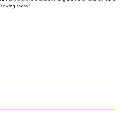
showing today!