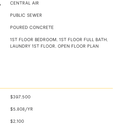
G
CENTRAL AIR
PUBLIC SEWER
POURED CONCRETE
1ST FLOOR BEDROOM, 1ST FLOOR FULL BATH,
LAUNDRY 1ST FLOOR, OPEN FLOOR PLAN
$397,500
$5,808/YR
$2,100