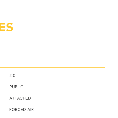
ES
2.0
PUBLIC
ATTACHED
FORCED AIR