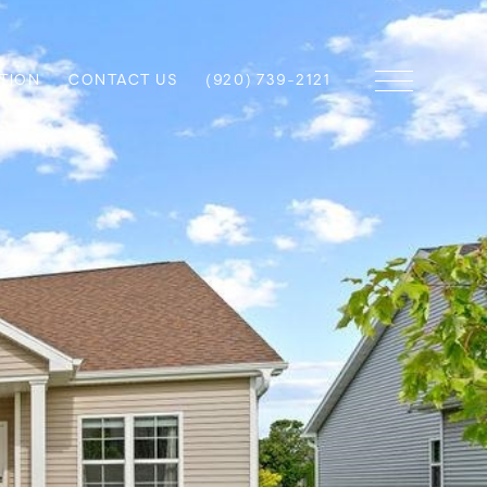
TION
CONTACT US
(920) 739-2121