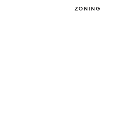
ZONING