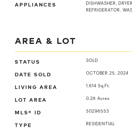
APPLIANCES
DISHWASHER, DRYER
REFRIGERATOR, WA
AREA & LOT
STATUS
SOLD
DATE SOLD
OCTOBER 25, 2024
LIVING AREA
1,614
Sq.Ft.
LOT AREA
0.26
Acres
MLS® ID
50296553
TYPE
RESIDENTIAL