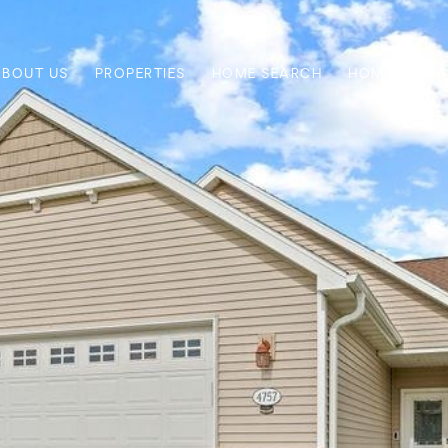
ABOUT US
PROPERTIES
HOME SEARCH
HOME VALUA