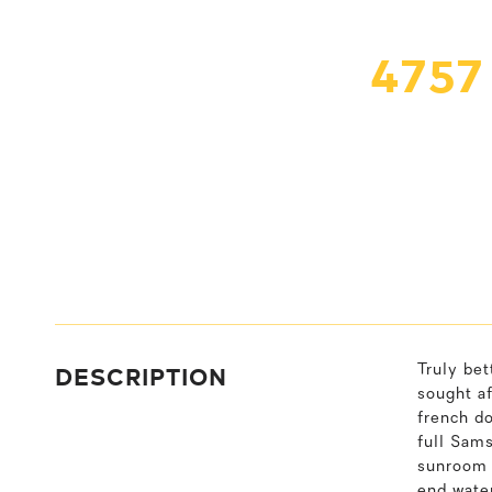
475
DESCRIPTION
Truly be
sought a
french do
full Sams
sunroom &
end wate