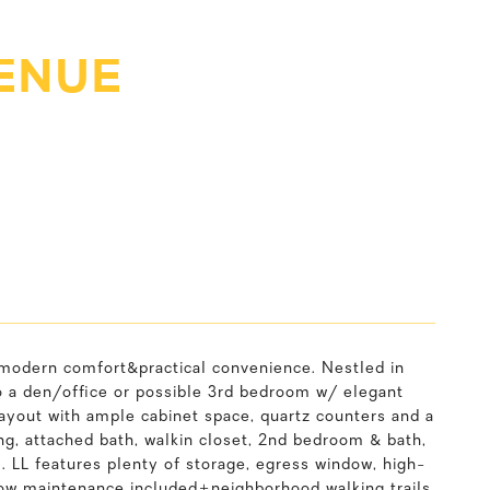
ENUE
 modern comfort&practical convenience. Nestled in
o a den/office or possible 3rd bedroom w/ elegant
layout with ample cabinet space, quartz counters and a
ng, attached bath, walkin closet, 2nd bedroom & bath,
 LL features plenty of storage, egress window, high-
ow maintenance included+neighborhood walking trails