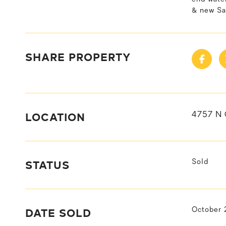
& new Sa
SHARE PROPERTY
LOCATION
4757 N
STATUS
Sold
DATE SOLD
October 