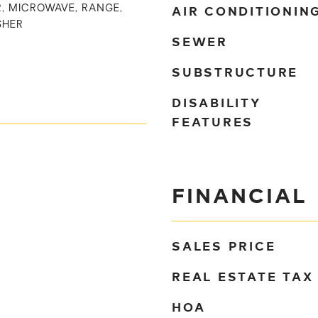
AIR CONDITIONIN
, MICROWAVE, RANGE,
SHER
SEWER
SUBSTRUCTURE
DISABILITY
FEATURES
FINANCIAL
SALES PRICE
REAL ESTATE TAX
HOA