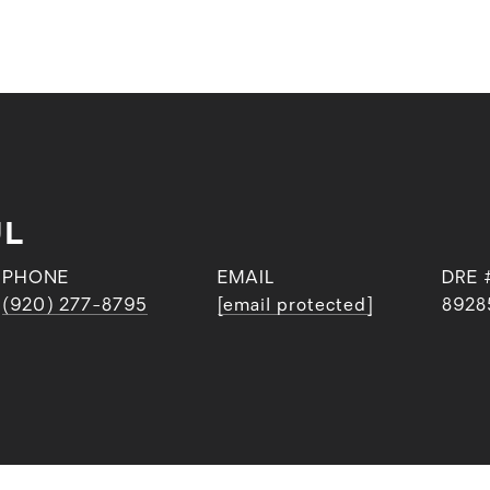
UL
PHONE
EMAIL
DRE 
(920) 277-8795
[email protected]
8928