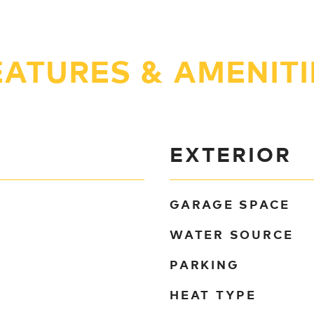
EATURES & AMENITI
EXTERIOR
GARAGE SPACE
WATER SOURCE
PARKING
HEAT TYPE