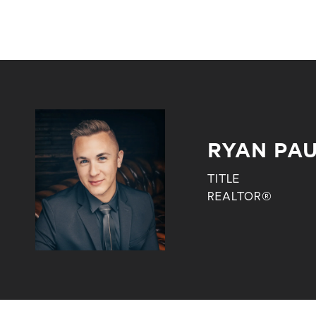
RYAN PA
TITLE
REALTOR®