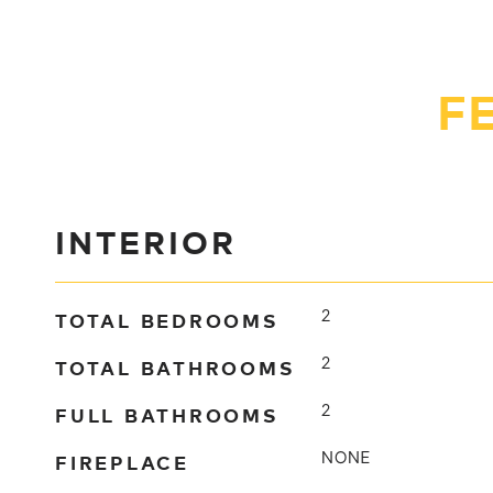
F
INTERIOR
TOTAL BEDROOMS
2
TOTAL BATHROOMS
2
FULL BATHROOMS
2
FIREPLACE
NONE