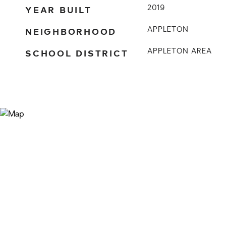
YEAR BUILT
2019
NEIGHBORHOOD
APPLETON
SCHOOL DISTRICT
APPLETON AREA