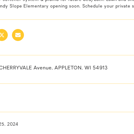
ndy Slope Elementary opening soon. Schedule your private 
 CHERRYVALE Avenue, APPLETON, WI 54913
25, 2024