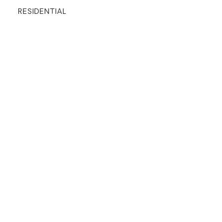
RESIDENTIAL