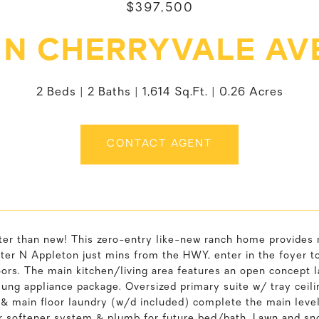
$397,500
7 N CHERRYVALE AV
2 Beds
2 Baths
1,614 Sq.Ft.
0.26 Acres
CONTACT AGENT
tter than new! This zero-entry like-new ranch home provides
fter N Appleton just mins from the HWY, enter in the foyer t
ors. The main kitchen/living area features an open concept 
ung appliance package. Oversized primary suite w/ tray ceili
 main floor laundry (w/d included) complete the main level.
r softener system & plumb for future bed/bath. Lawn and sn