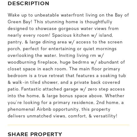
DESCRIPTION
Wake up to unbeatable waterfront living on the Bay of
Green Bay! This stunning home is thoughtfully
designed to showcase gorgeous water views from
nearly every room! Spacious kitchen w/ island,
pantry, & large dining area w/ access to the screen
porch, perfect for entertaining or quiet mornings
overlooking the water. Inviting living rm w/
woodburning fireplace, huge bedrms w/ abundant of
closet space in each room. The main floor primary
bedroom is a true retreat that features a soaking tub
& walk-in tiled shower, and a private back covered
patio. Fantastic attached garage w/ zero step access
into the home, & large bonus space above. Whether
you're looking for a primary residence, 2nd home, a
phenomenal Airbnb opportunity, this property
delivers unmatched views, comfort, & versatility!
SHARE PROPERTY