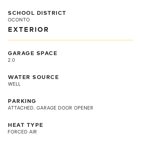
SCHOOL DISTRICT
OCONTO
EXTERIOR
GARAGE SPACE
2.0
WATER SOURCE
WELL
PARKING
ATTACHED, GARAGE DOOR OPENER
HEAT TYPE
FORCED AIR