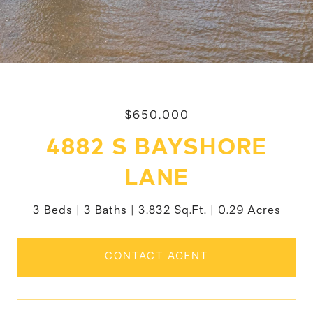
$650,000
4882 S BAYSHORE
LANE
3 Beds
3 Baths
3,832 Sq.Ft.
0.29 Acres
CONTACT AGENT