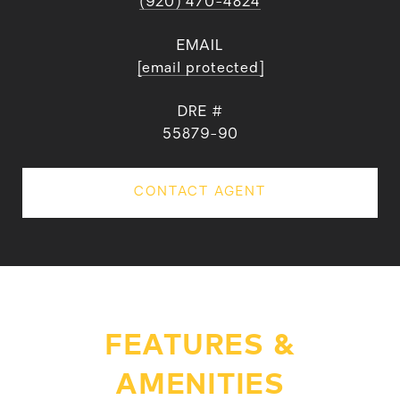
(920) 470-4824
EMAIL
[email protected]
DRE #
55879-90
CONTACT AGENT
FEATURES &
AMENITIES