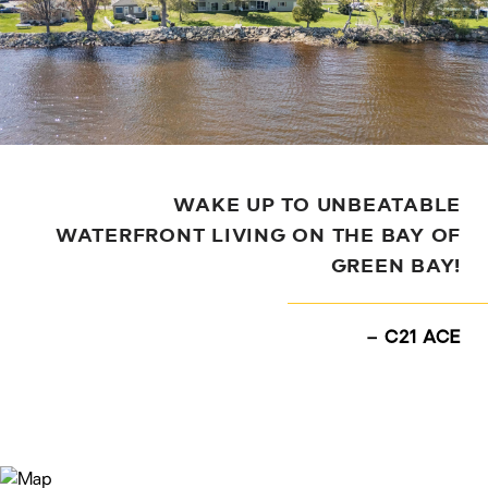
WAKE UP TO UNBEATABLE
WATERFRONT LIVING ON THE BAY OF
GREEN BAY!
– C21 ACE