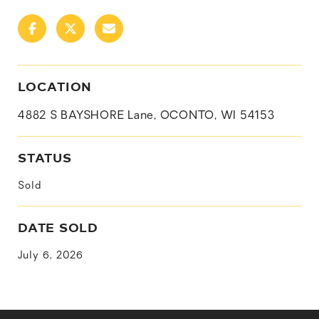
LOCATION
4882 S BAYSHORE Lane, OCONTO, WI 54153
STATUS
Sold
DATE SOLD
July 6, 2026