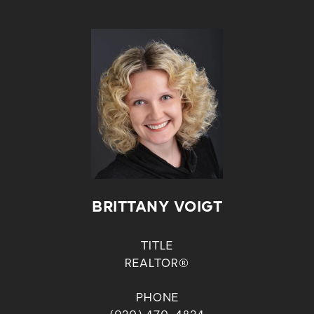
BRITTANY VOIGT
TITLE
REALTOR®
PHONE