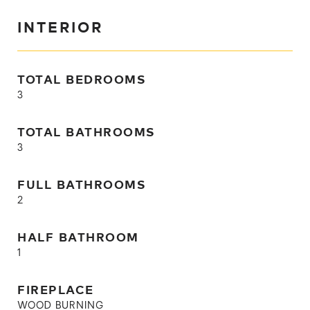
INTERIOR
TOTAL BEDROOMS
3
TOTAL BATHROOMS
3
FULL BATHROOMS
2
HALF BATHROOM
1
FIREPLACE
WOOD BURNING