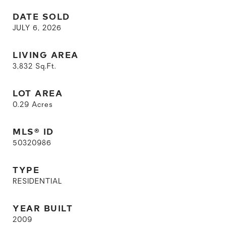
DATE SOLD
JULY 6, 2026
LIVING AREA
3,832
Sq.Ft.
LOT AREA
0.29
Acres
MLS® ID
50320986
TYPE
RESIDENTIAL
YEAR BUILT
2009