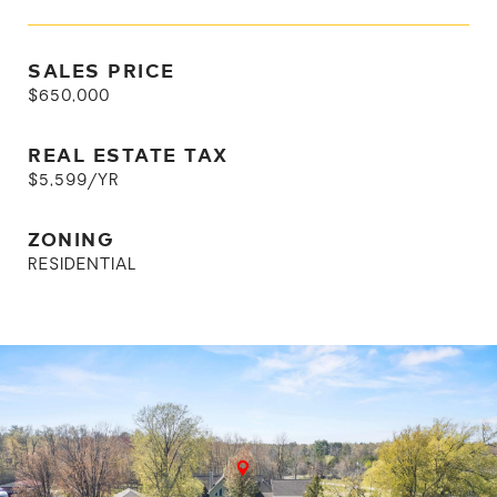
SALES PRICE
$650,000
REAL ESTATE TAX
$5,599/YR
ZONING
RESIDENTIAL