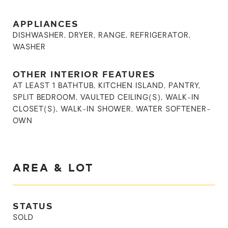
APPLIANCES
DISHWASHER, DRYER, RANGE, REFRIGERATOR,
WASHER
OTHER INTERIOR FEATURES
AT LEAST 1 BATHTUB, KITCHEN ISLAND, PANTRY,
SPLIT BEDROOM, VAULTED CEILING(S), WALK-IN
CLOSET(S), WALK-IN SHOWER, WATER SOFTENER-
OWN
AREA & LOT
STATUS
SOLD