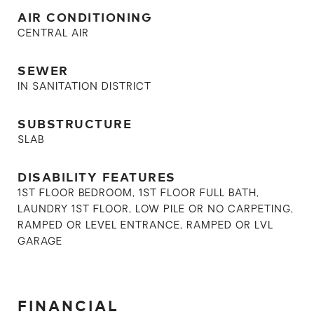
AIR CONDITIONING
CENTRAL AIR
SEWER
IN SANITATION DISTRICT
SUBSTRUCTURE
SLAB
DISABILITY FEATURES
1ST FLOOR BEDROOM, 1ST FLOOR FULL BATH,
LAUNDRY 1ST FLOOR, LOW PILE OR NO CARPETING,
RAMPED OR LEVEL ENTRANCE, RAMPED OR LVL
GARAGE
FINANCIAL