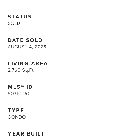
STATUS
SOLD
DATE SOLD
AUGUST 4, 2025
LIVING AREA
2,750
Sq.Ft.
MLS® ID
50310050
TYPE
CONDO
YEAR BUILT