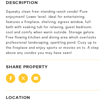
DESCRIPTION
Squeaky clean free-standing ranch condo! Pure
enjoyment! Lower level, ideal for entertaining,
features a fireplace, shelving, egress window, full
bath with soaking tub for relaxing, guest bedroom,
cool and comfy when warm outside. Storage galore.
Free flowing kitchen and dining area which overlooks
professional landscaping, sparkling pond. Cozy up to
the fireplace and enjoy sports or movies on tv. A step
above any condos you may have seen!
SHARE PROPERTY
LOCATION