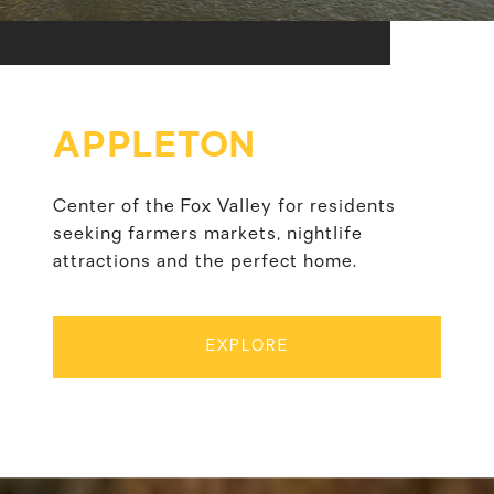
APPLETON
Center of the Fox Valley for residents
seeking farmers markets, nightlife
attractions and the perfect home.
EXPLORE