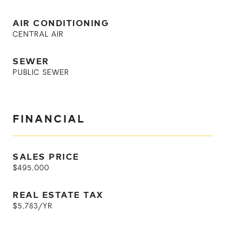
AIR CONDITIONING
CENTRAL AIR
SEWER
PUBLIC SEWER
FINANCIAL
SALES PRICE
$495,000
REAL ESTATE TAX
$5,783/YR