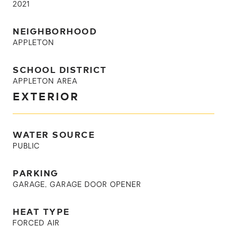
2021
NEIGHBORHOOD
APPLETON
SCHOOL DISTRICT
APPLETON AREA
EXTERIOR
WATER SOURCE
PUBLIC
PARKING
GARAGE, GARAGE DOOR OPENER
HEAT TYPE
FORCED AIR