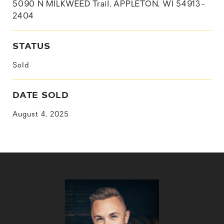
5090 N MILKWEED Trail, APPLETON, WI 54913-
2404
STATUS
Sold
DATE SOLD
August 4, 2025