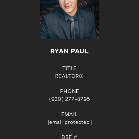
RYAN PAUL
TITLE
REALTOR®
PHONE
(920) 277-8795
EMAIL
[email protected]
DRE #