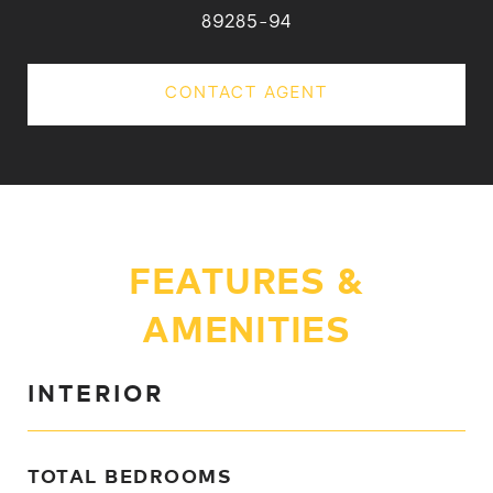
89285-94
CONTACT AGENT
FEATURES &
AMENITIES
INTERIOR
TOTAL BEDROOMS