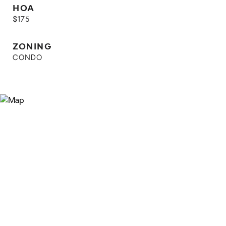
HOA
$175
ZONING
CONDO