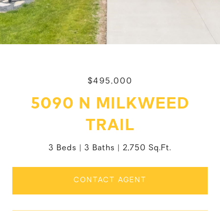
$495,000
5090 N MILKWEED
TRAIL
3 Beds
3 Baths
2,750 Sq.Ft.
CONTACT AGENT