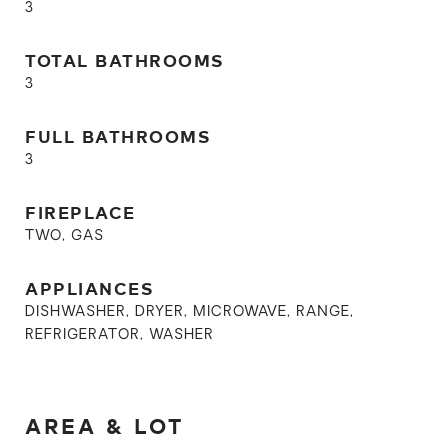
3
TOTAL BATHROOMS
3
FULL BATHROOMS
3
FIREPLACE
TWO, GAS
APPLIANCES
DISHWASHER, DRYER, MICROWAVE, RANGE,
REFRIGERATOR, WASHER
AREA & LOT