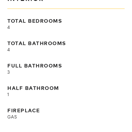
TOTAL BEDROOMS
4
TOTAL BATHROOMS
4
FULL BATHROOMS
3
HALF BATHROOM
1
FIREPLACE
GAS