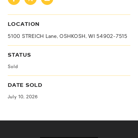
LOCATION
5100 STREICH Lane, OSHKOSH, WI 54902-7515
STATUS
Sold
DATE SOLD
July 10, 2026