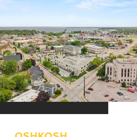
OSHKOSH