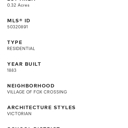
0.32
Acres
MLS® ID
50320891
TYPE
RESIDENTIAL
YEAR BUILT
1883
NEIGHBORHOOD
VILLAGE OF FOX CROSSING
ARCHITECTURE STYLES
VICTORIAN