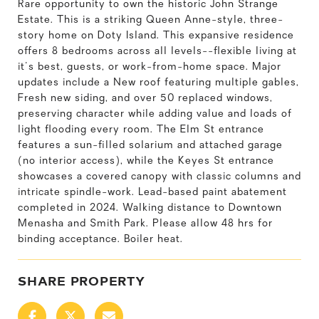
Rare opportunity to own the historic John Strange
Estate. This is a striking Queen Anne-style, three-
story home on Doty Island. This expansive residence
offers 8 bedrooms across all levels--flexible living at
it's best, guests, or work-from-home space. Major
updates include a New roof featuring multiple gables,
Fresh new siding, and over 50 replaced windows,
preserving character while adding value and loads of
light flooding every room. The Elm St entrance
features a sun-filled solarium and attached garage
(no interior access), while the Keyes St entrance
showcases a covered canopy with classic columns and
intricate spindle-work. Lead-based paint abatement
completed in 2024. Walking distance to Downtown
Menasha and Smith Park. Please allow 48 hrs for
binding acceptance. Boiler heat.
SHARE PROPERTY