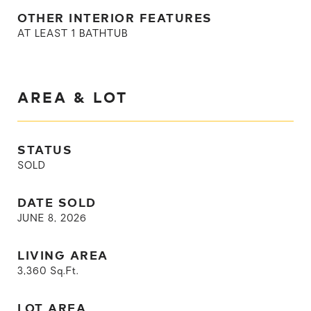
OTHER INTERIOR FEATURES
AT LEAST 1 BATHTUB
AREA & LOT
STATUS
SOLD
DATE SOLD
JUNE 8, 2026
LIVING AREA
3,360
Sq.Ft.
LOT AREA