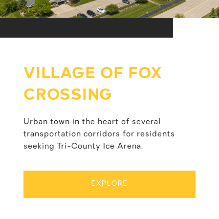
VILLAGE OF FOX
CROSSING
Urban town in the heart of several
transportation corridors for residents
seeking Tri-County Ice Arena.
EXPLORE