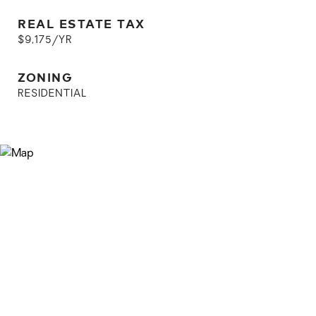
REAL ESTATE TAX
$9,175/YR
ZONING
RESIDENTIAL