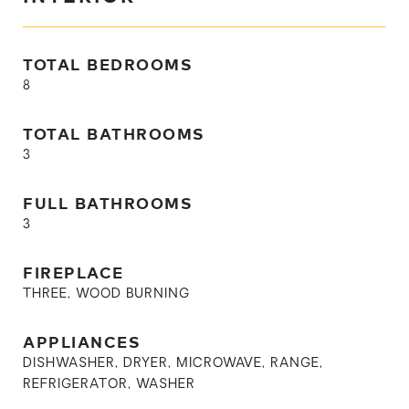
TOTAL BEDROOMS
8
TOTAL BATHROOMS
3
FULL BATHROOMS
3
FIREPLACE
THREE, WOOD BURNING
APPLIANCES
DISHWASHER, DRYER, MICROWAVE, RANGE,
REFRIGERATOR, WASHER