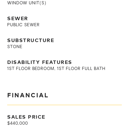
WINDOW UNIT(S)
SEWER
PUBLIC SEWER
SUBSTRUCTURE
STONE
DISABILITY FEATURES
1ST FLOOR BEDROOM, 1ST FLOOR FULL BATH
FINANCIAL
SALES PRICE
$440,000