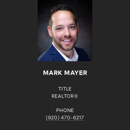
MARK MAYER
TITLE
REALTOR®
PHONE
(920) 470-6217