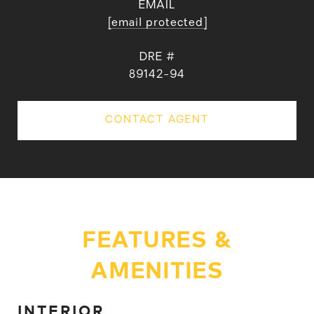
EMAIL
[email protected]
DRE #
89142-94
CONTACT AGENT
FEATURES &
AMENITIES
INTERIOR