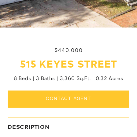
$440,000
515 KEYES STREET
8 Beds
3 Baths
3,360 Sq.Ft.
0.32 Acres
CONTACT AGENT
DESCRIPTION