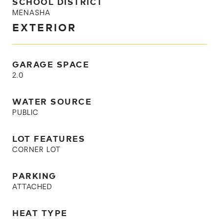
SCHOOL DISTRICT
MENASHA
EXTERIOR
GARAGE SPACE
2.0
WATER SOURCE
PUBLIC
LOT FEATURES
CORNER LOT
PARKING
ATTACHED
HEAT TYPE