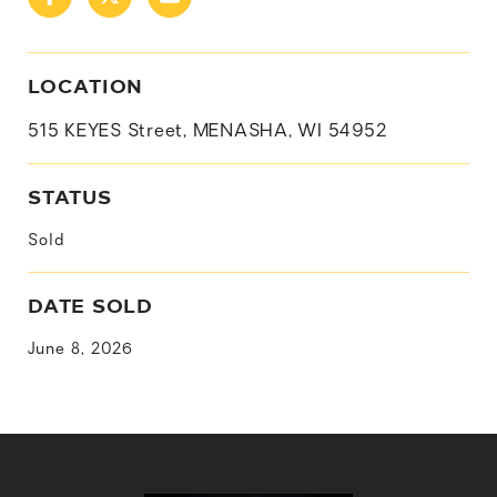
LOCATION
515 KEYES Street, MENASHA, WI 54952
STATUS
Sold
DATE SOLD
June 8, 2026