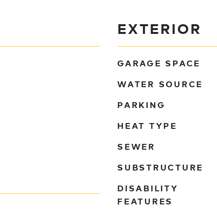
EXTERIOR
GARAGE SPACE
WATER SOURCE
PARKING
HEAT TYPE
SEWER
SUBSTRUCTURE
DISABILITY
FEATURES