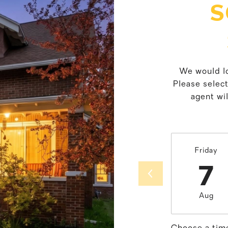
S
We would lo
Please selec
agent wil
Friday
7
Aug