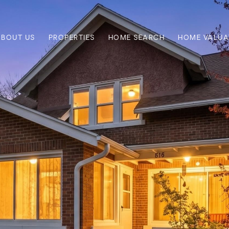
ABOUT US
PROPERTIES
HOME SEARCH
HOME VALUA