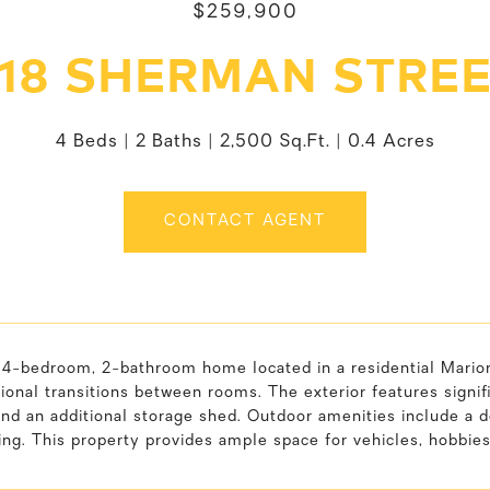
$259,900
18 SHERMAN STRE
4 Beds
2 Baths
2,500 Sq.Ft.
0.4 Acres
CONTACT AGENT
4-bedroom, 2-bathroom home located in a residential Marion a
ional transitions between rooms. The exterior features signifi
and an additional storage shed. Outdoor amenities include a d
ing. This property provides ample space for vehicles, hobbie