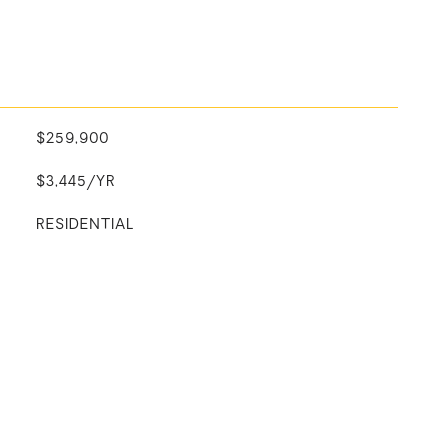
$259,900
$3,445/YR
RESIDENTIAL