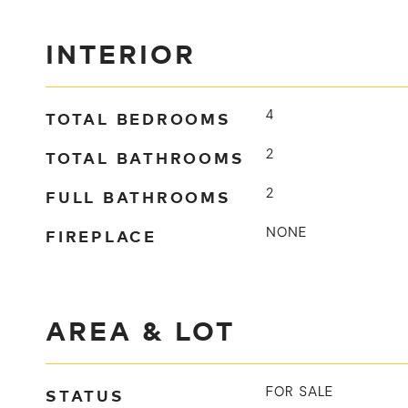
INTERIOR
TOTAL BEDROOMS
4
TOTAL BATHROOMS
2
FULL BATHROOMS
2
FIREPLACE
NONE
AREA & LOT
STATUS
FOR SALE