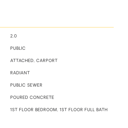
2.0
PUBLIC
ATTACHED, CARPORT
RADIANT
PUBLIC SEWER
POURED CONCRETE
1ST FLOOR BEDROOM, 1ST FLOOR FULL BATH