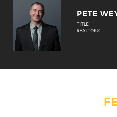
PETE WE
TITLE
REALTOR®
F