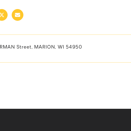
RMAN Street, MARION, WI 54950