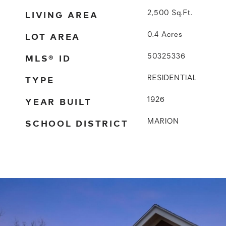
LIVING AREA
2,500
Sq.Ft.
LOT AREA
0.4
Acres
MLS® ID
50325336
TYPE
RESIDENTIAL
YEAR BUILT
1926
SCHOOL DISTRICT
MARION