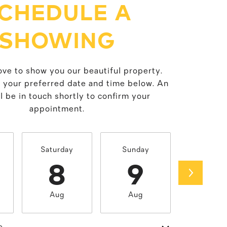
CHEDULE A
SHOWING
ve to show you our beautiful property.
t your preferred date and time below. An
l be in touch shortly to confirm your
appointment.
Saturday
Sunday
Monda
8
9
1
Aug
Aug
Aug