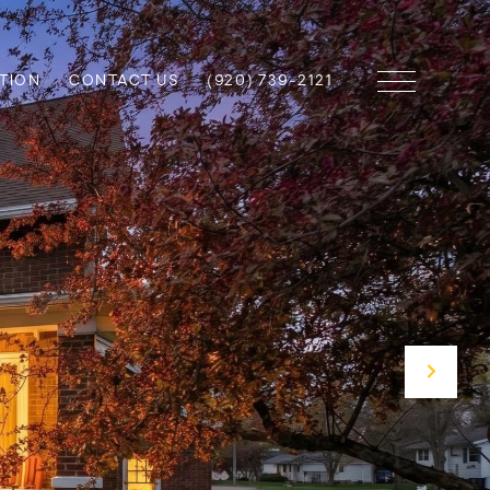
TION
CONTACT US
(920) 739-2121