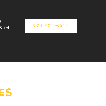
#
CONTACT AGENT
18-94
ES