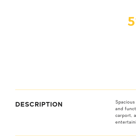
5
DESCRIPTION
Spacious 
and funct
carport, 
entertain