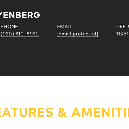
YENBERG
PHONE
EMAIL
DRE 
(920) 810-6932
[email protected]
1135
EATURES & AMENITI