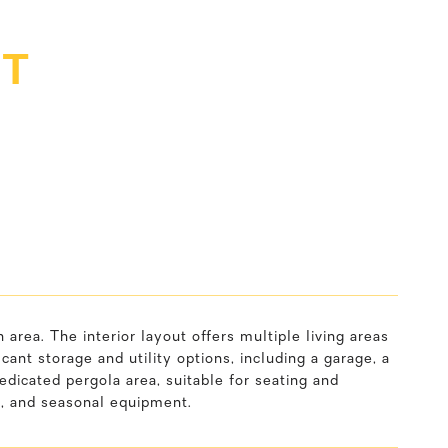
ET
rea. The interior layout offers multiple living areas
cant storage and utility options, including a garage, a
edicated pergola area, suitable for seating and
s, and seasonal equipment.