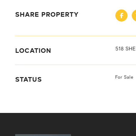
SHARE PROPERTY
LOCATION
518 SHE
STATUS
For Sale