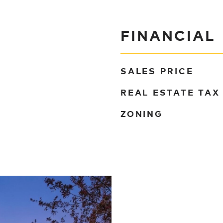
FINANCIAL
SALES PRICE
REAL ESTATE TAX
ZONING