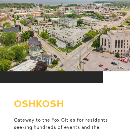
OSHKOSH
Gateway to the Fox Cities for residents
seeking hundreds of events and the