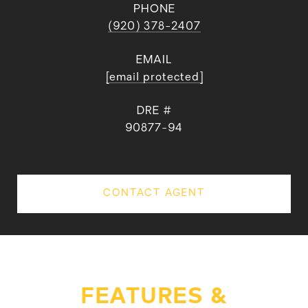
PHONE
(920) 378-2407
EMAIL
[email protected]
DRE #
90877-94
CONTACT AGENT
FEATURES &