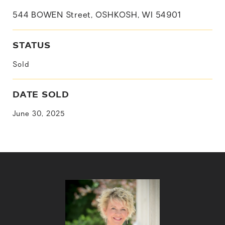
544 BOWEN Street, OSHKOSH, WI 54901
STATUS
Sold
DATE SOLD
June 30, 2025