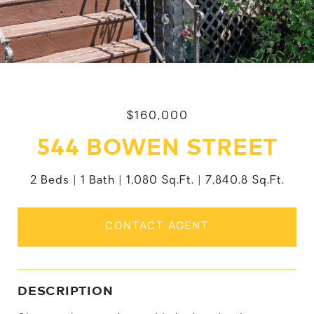
$160,000
544 BOWEN STREET
2 Beds
1 Bath
1,080 Sq.Ft.
7,840.8 Sq.Ft.
CONTACT AGENT
DESCRIPTION