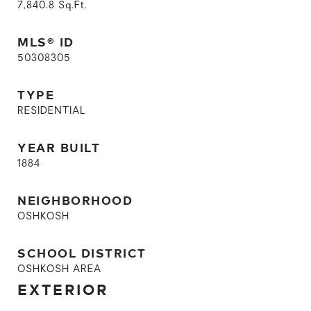
7,840.8
Sq.Ft.
MLS® ID
50308305
TYPE
RESIDENTIAL
YEAR BUILT
1884
NEIGHBORHOOD
OSHKOSH
SCHOOL DISTRICT
OSHKOSH AREA
EXTERIOR