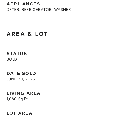
APPLIANCES
DRYER, REFRIGERATOR, WASHER
AREA & LOT
STATUS
SOLD
DATE SOLD
JUNE 30, 2025
LIVING AREA
1,080
Sq.Ft.
LOT AREA