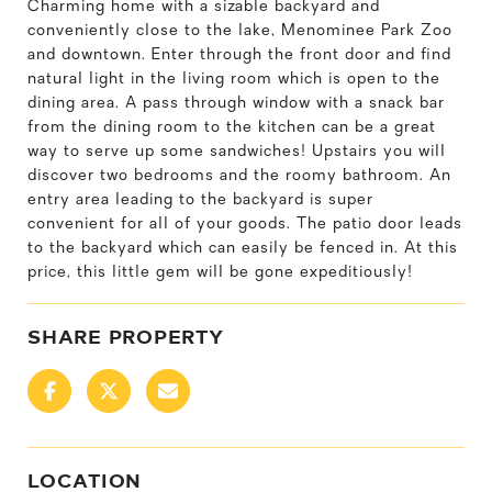
Charming home with a sizable backyard and
conveniently close to the lake, Menominee Park Zoo
and downtown. Enter through the front door and find
natural light in the living room which is open to the
dining area. A pass through window with a snack bar
from the dining room to the kitchen can be a great
way to serve up some sandwiches! Upstairs you will
discover two bedrooms and the roomy bathroom. An
entry area leading to the backyard is super
convenient for all of your goods. The patio door leads
to the backyard which can easily be fenced in. At this
price, this little gem will be gone expeditiously!
SHARE PROPERTY
LOCATION