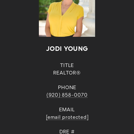
JODI YOUNG
TITLE
REALTOR®
PHONE
(920) 858-0070
EMAIL
[email protected]
DRE #