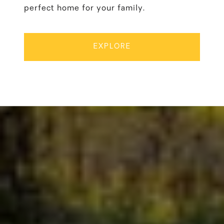
perfect home for your family.
EXPLORE