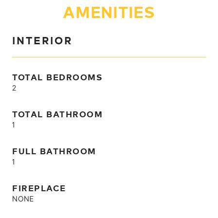
AMENITIES
INTERIOR
TOTAL BEDROOMS
2
TOTAL BATHROOM
1
FULL BATHROOM
1
FIREPLACE
NONE