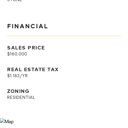
STONE
FINANCIAL
SALES PRICE
$160,000
REAL ESTATE TAX
$1,183/YR
ZONING
RESIDENTIAL