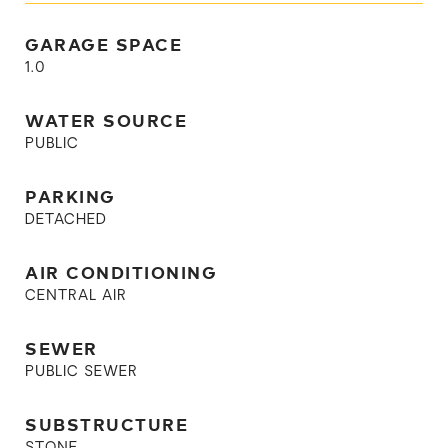
GARAGE SPACE
1.0
WATER SOURCE
PUBLIC
PARKING
DETACHED
AIR CONDITIONING
CENTRAL AIR
SEWER
PUBLIC SEWER
SUBSTRUCTURE