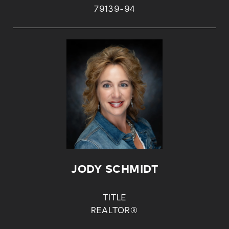
79139-94
JODY SCHMIDT
TITLE
REALTOR®