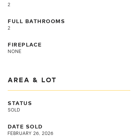
2
FULL BATHROOMS
2
FIREPLACE
NONE
AREA & LOT
STATUS
SOLD
DATE SOLD
FEBRUARY 26, 2026