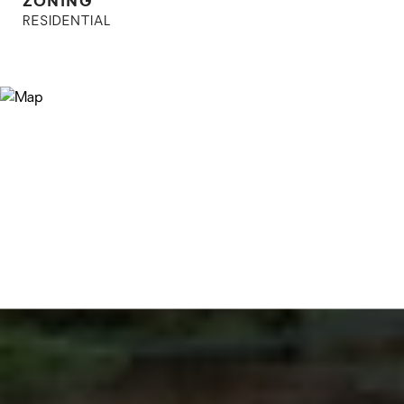
RESIDENTIAL