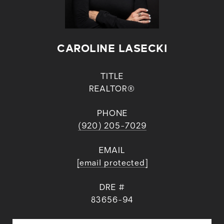
CAROLINE LASECKI
TITLE
REALTOR®
PHONE
(920) 205-7029
EMAIL
[email protected]
DRE #
83656-94