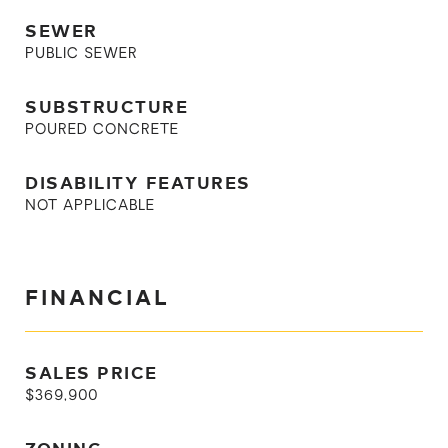
SEWER
PUBLIC SEWER
SUBSTRUCTURE
POURED CONCRETE
DISABILITY FEATURES
NOT APPLICABLE
FINANCIAL
SALES PRICE
$369,900
ZONING