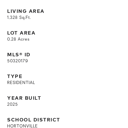
LIVING AREA
1,328
Sq.Ft.
LOT AREA
0.28
Acres
MLS® ID
50320179
TYPE
RESIDENTIAL
YEAR BUILT
2025
SCHOOL DISTRICT
HORTONVILLE