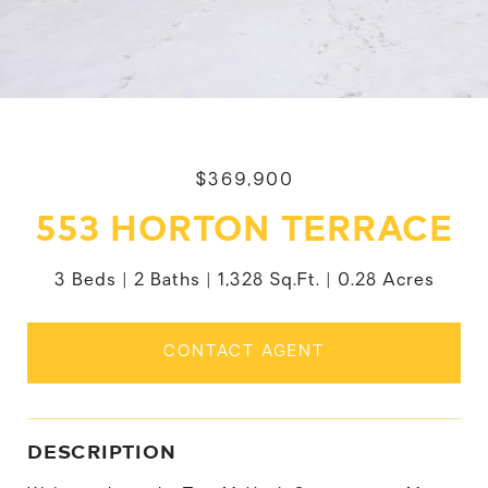
$369,900
553 HORTON TERRACE
3 Beds
2 Baths
1,328 Sq.Ft.
0.28 Acres
CONTACT AGENT
DESCRIPTION