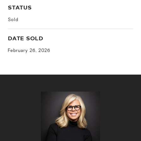
STATUS
Sold
DATE SOLD
February 26, 2026