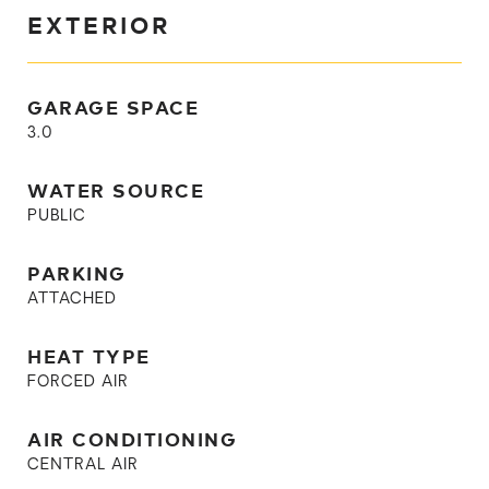
EXTERIOR
GARAGE SPACE
3.0
WATER SOURCE
PUBLIC
PARKING
ATTACHED
HEAT TYPE
FORCED AIR
AIR CONDITIONING
CENTRAL AIR