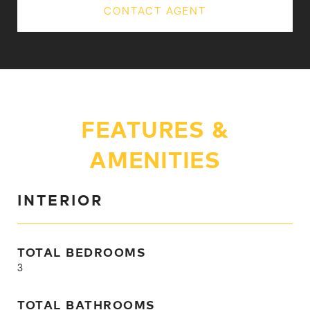
CONTACT AGENT
FEATURES &
AMENITIES
INTERIOR
TOTAL BEDROOMS
3
TOTAL BATHROOMS