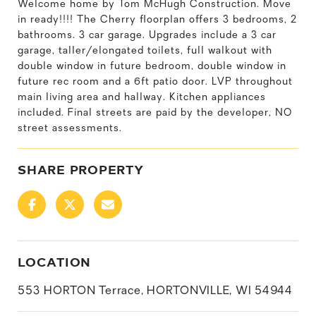
Welcome home by Tom McHugh Construction. Move
in ready!!!! The Cherry floorplan offers 3 bedrooms, 2
bathrooms. 3 car garage. Upgrades include a 3 car
garage, taller/elongated toilets, full walkout with
double window in future bedroom, double window in
future rec room and a 6ft patio door. LVP throughout
main living area and hallway. Kitchen appliances
included. Final streets are paid by the developer, NO
street assessments.
SHARE PROPERTY
LOCATION
553 HORTON Terrace, HORTONVILLE, WI 54944