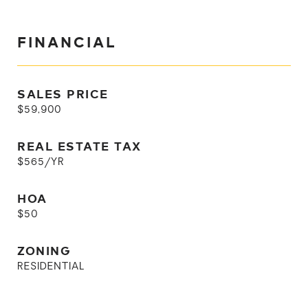
FINANCIAL
SALES PRICE
$59,900
REAL ESTATE TAX
$565/YR
HOA
$50
ZONING
RESIDENTIAL