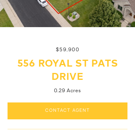
$59,900
556 ROYAL ST PATS
DRIVE
0.29 Acres
CONTACT AGENT