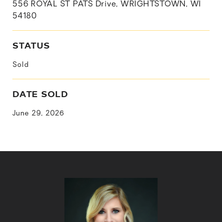
556 ROYAL ST PATS Drive, WRIGHTSTOWN, WI
54180
STATUS
Sold
DATE SOLD
June 29, 2026