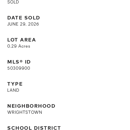
SOLD
DATE SOLD
JUNE 29, 2026
LOT AREA
0.29
Acres
MLS® ID
50309900
TYPE
LAND
NEIGHBORHOOD
WRIGHTSTOWN
SCHOOL DISTRICT