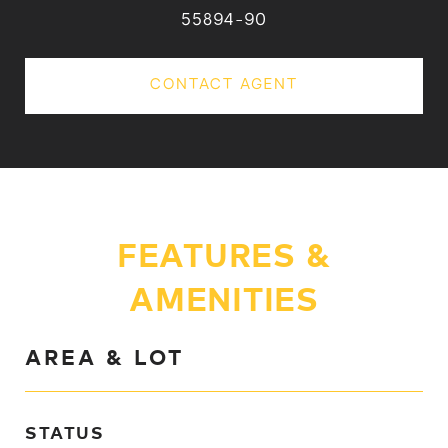
55894-90
CONTACT AGENT
FEATURES &
AMENITIES
AREA & LOT
STATUS