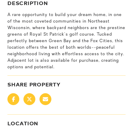
DESCRIPTION
A rare opportunity to build your dream home, in one
of the most coveted communities in Northeast
Wisconsin, where backyard neighbors are the prestine
greens of Royal St Patrick's golf course. Tucked
perfectly between Green Bay and the Fox Cities, this
location offers the best of both worlds--peaceful
neighborhood living with effortless access to the city.
Adjacent lot is also available for purchase, creating
options and potential.
SHARE PROPERTY
LOCATION