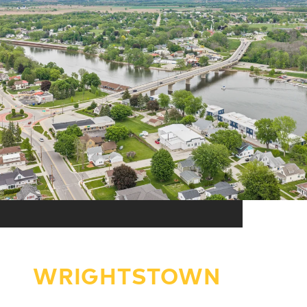
WRIGHTSTOWN