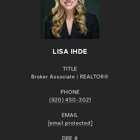
LISA IHDE
TITLE
Broker Associate | REALTOR®
PHONE
(920) 450-3021
EMAIL
[email protected]
DRE #