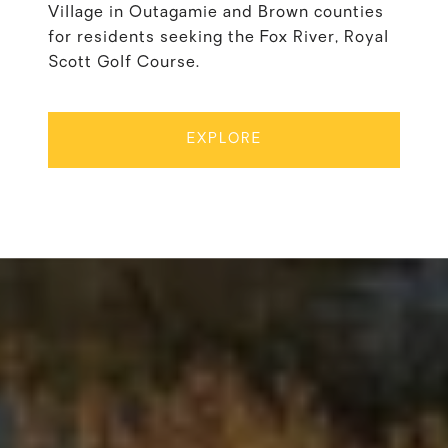
Village in Outagamie and Brown counties
for residents seeking the Fox River, Royal
Scott Golf Course.
EXPLORE