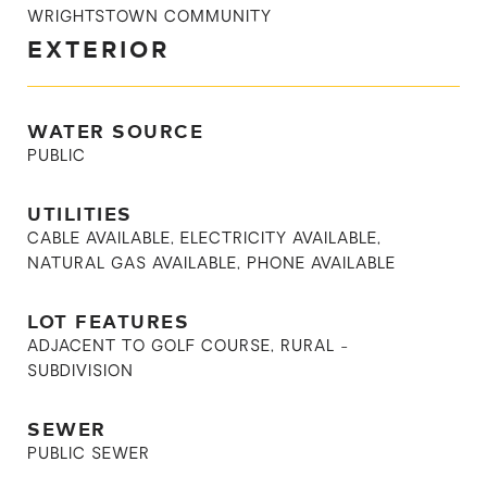
WRIGHTSTOWN COMMUNITY
EXTERIOR
WATER SOURCE
PUBLIC
UTILITIES
CABLE AVAILABLE, ELECTRICITY AVAILABLE,
NATURAL GAS AVAILABLE, PHONE AVAILABLE
LOT FEATURES
ADJACENT TO GOLF COURSE, RURAL -
SUBDIVISION
SEWER
PUBLIC SEWER