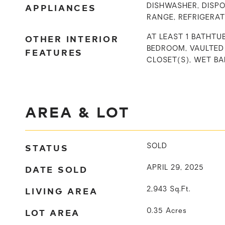
APPLIANCES
DISHWASHER, DISPO
RANGE, REFRIGERA
OTHER INTERIOR
AT LEAST 1 BATHTUB
BEDROOM, VAULTED 
FEATURES
CLOSET(S), WET BA
AREA & LOT
STATUS
SOLD
DATE SOLD
APRIL 29, 2025
LIVING AREA
2,943
Sq.Ft.
LOT AREA
0.35
Acres