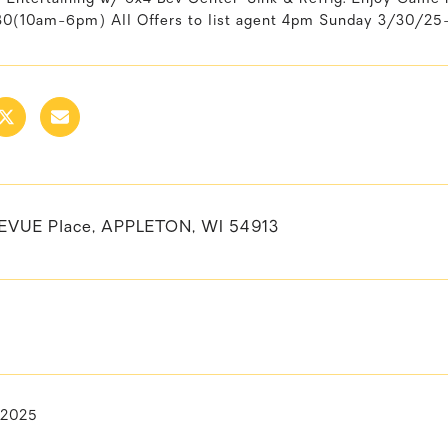
0(10am-6pm) All Offers to list agent 4pm Sunday 3/30/25-
EVUE Place, APPLETON, WI 54913
, 2025