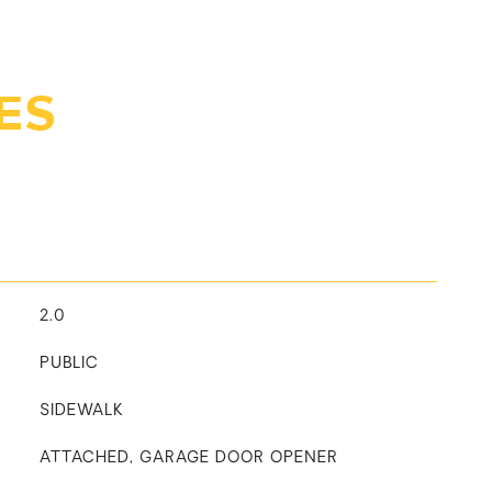
ES
2.0
PUBLIC
SIDEWALK
ATTACHED, GARAGE DOOR OPENER