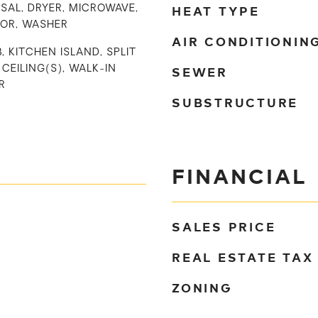
HEAT TYPE
SAL, DRYER, MICROWAVE,
TOR, WASHER
AIR CONDITIONIN
, KITCHEN ISLAND, SPLIT
SEWER
CEILING(S), WALK-IN
R
SUBSTRUCTURE
FINANCIAL
SALES PRICE
REAL ESTATE TAX
ZONING