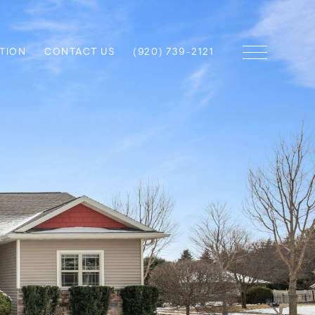
TION
CONTACT US
(920) 739-2121