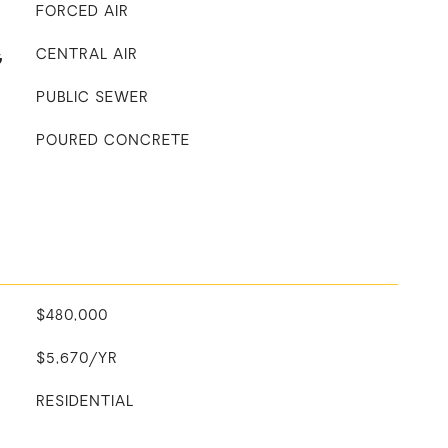
FORCED AIR
G
CENTRAL AIR
PUBLIC SEWER
POURED CONCRETE
$480,000
$5,670/YR
RESIDENTIAL