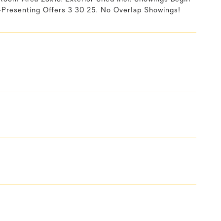
Presenting Offers 3 30 25. No Overlap Showings!