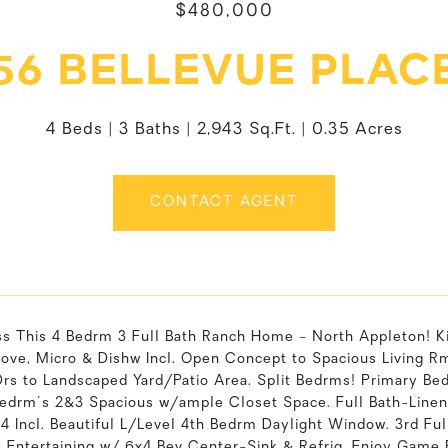
$480,000
56 BELLEVUE PLAC
4 Beds
3 Baths
2,943 Sq.Ft.
0.35 Acres
CONTACT AGENT
ss This 4 Bedrm 3 Full Bath Ranch Home - North Appleton! K
tove, Micro & Dishw Incl. Open Concept to Spacious Living R
Drs to Landscaped Yard/Patio Area. Split Bedrms! Primary Be
Bedrm's 2&3 Spacious w/ample Closet Space. Full Bath-Line
4 Incl. Beautiful L/Level 4th Bedrm Daylight Window. 3rd Fu
Entertaining w/ 6x4 Bev Center-Sink & Refrig. Enjoy Game R