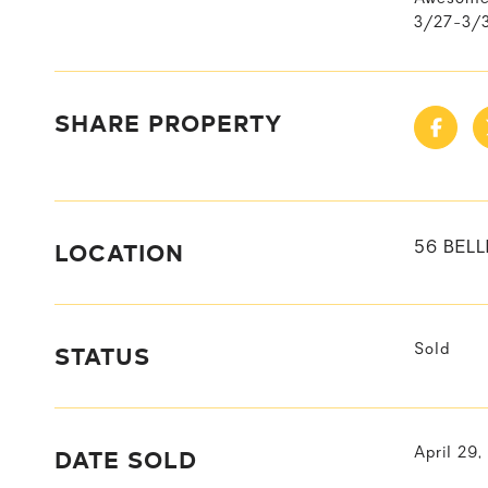
3/27-3/3
SHARE PROPERTY
LOCATION
56 BELL
STATUS
Sold
DATE SOLD
April 29