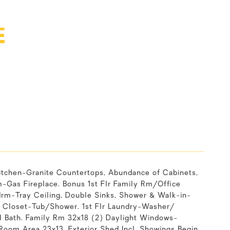
E
itchen-Granite Countertops, Abundance of Cabinets,
m-Gas Fireplace. Bonus 1st Flr Family Rm/Office
drm-Tray Ceiling, Double Sinks, Shower & Walk-in-
n Closet-Tub/Shower. 1st Flr Laundry-Washer/
ll Bath. Family Rm 32x18 (2) Daylight Windows-
oom Area 23x13. Exterior Shed Incl. Showings Begin