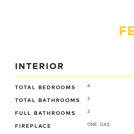
F
INTERIOR
TOTAL BEDROOMS
4
TOTAL BATHROOMS
3
FULL BATHROOMS
3
FIREPLACE
ONE, GAS