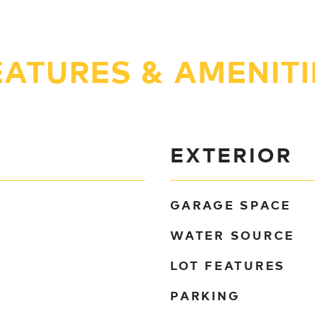
EATURES & AMENITI
EXTERIOR
GARAGE SPACE
WATER SOURCE
LOT FEATURES
PARKING