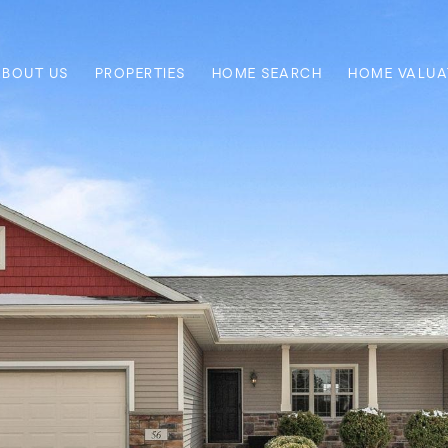
ABOUT US
PROPERTIES
HOME SEARCH
HOME VALUA