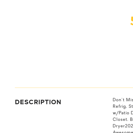
DESCRIPTION
Don't Mi
Refrig, S
w/Patio 
Closet. 
Dryer202
Awesome 