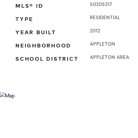
MLS® ID
50305317
TYPE
RESIDENTIAL
YEAR BUILT
2012
NEIGHBORHOOD
APPLETON
SCHOOL DISTRICT
APPLETON AREA