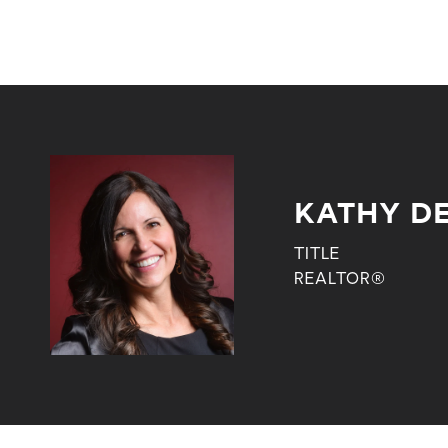
KATHY DE
TITLE
REALTOR®