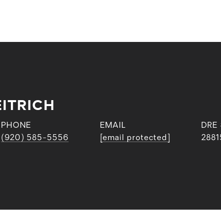
ITRICH
PHONE
EMAIL
DRE
(920) 585-5556
[email protected]
2881