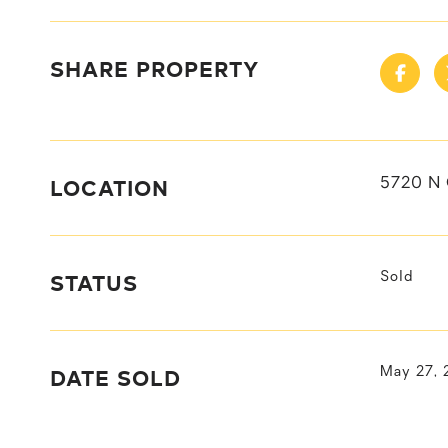
SHARE PROPERTY
LOCATION
5720 N 
STATUS
Sold
DATE SOLD
May 27, 