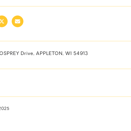
OSPREY Drive, APPLETON, WI 54913
2025