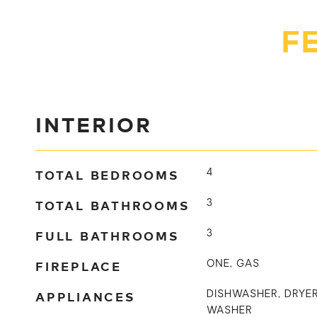
F
INTERIOR
TOTAL BEDROOMS
4
TOTAL BATHROOMS
3
FULL BATHROOMS
3
FIREPLACE
ONE, GAS
APPLIANCES
DISHWASHER, DRYER
WASHER