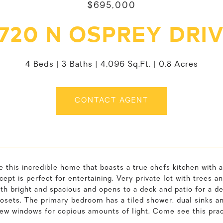
$695,000
720 N OSPREY DRI
4 Beds
3 Baths
4,096 Sq.Ft.
0.8 Acres
CONTACT AGENT
this incredible home that boasts a true chefs kitchen with a
ept is perfect for entertaining. Very private lot with trees
oth bright and spacious and opens to a deck and patio for a d
losets. The primary bedroom has a tiled shower, dual sinks an
iew windows for copious amounts of light. Come see this pra