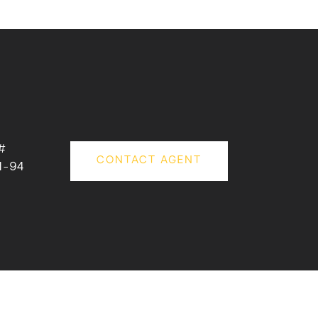
#
CONTACT AGENT
1-94