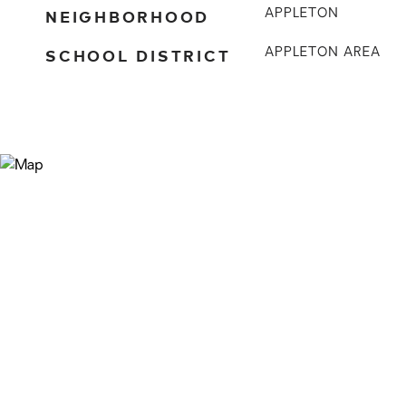
NEIGHBORHOOD
APPLETON
SCHOOL DISTRICT
APPLETON AREA