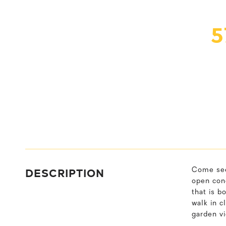
5
DESCRIPTION
Come see 
open conc
that is b
walk in c
garden v