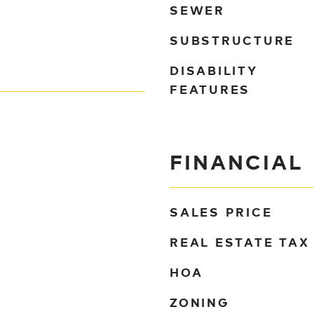
SEWER
SUBSTRUCTURE
DISABILITY
FEATURES
FINANCIAL
SALES PRICE
REAL ESTATE TAX
HOA
ZONING