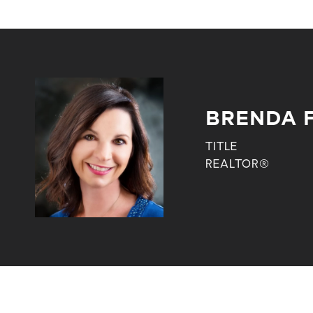
BRENDA 
TITLE
REALTOR®