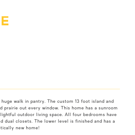
VE
 huge walk in pantry. The custom 13 foot island and
 and prairie out every window. This home has a sunroom
elightful outdoor living space. All four bedrooms have
d dual closets. The lower level is finished and has a
ctically new home!