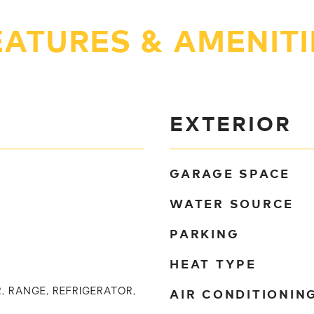
EATURES & AMENITI
EXTERIOR
GARAGE SPACE
WATER SOURCE
PARKING
HEAT TYPE
AIR CONDITIONIN
, RANGE, REFRIGERATOR,