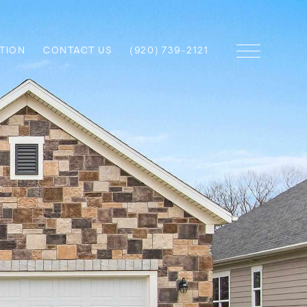
TION
CONTACT US
(920) 739-2121