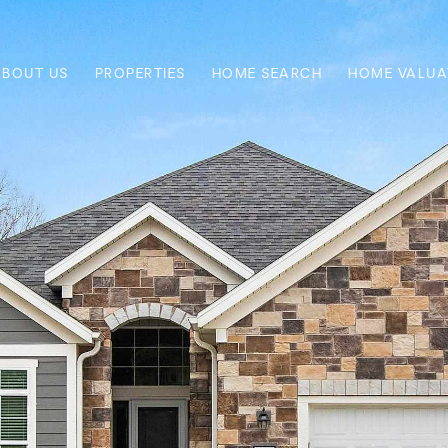
ABOUT US
PROPERTIES
HOME SEARCH
HOME VALUA