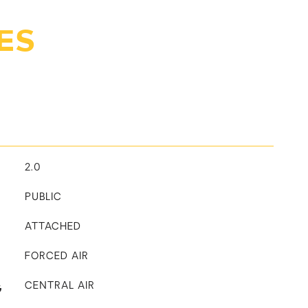
ES
2.0
PUBLIC
ATTACHED
FORCED AIR
G
CENTRAL AIR