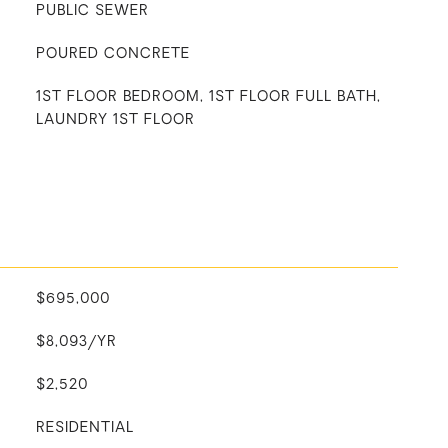
PUBLIC SEWER
POURED CONCRETE
1ST FLOOR BEDROOM, 1ST FLOOR FULL BATH,
LAUNDRY 1ST FLOOR
$695,000
$8,093/YR
$2,520
RESIDENTIAL