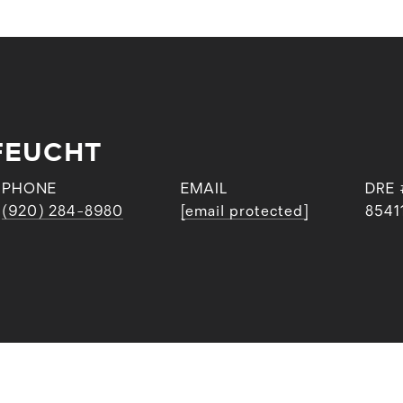
FEUCHT
PHONE
EMAIL
DRE 
(920) 284-8980
[email protected]
8541