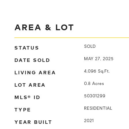
AREA & LOT
STATUS
SOLD
DATE SOLD
MAY 27, 2025
LIVING AREA
4,096
Sq.Ft.
LOT AREA
0.8
Acres
MLS® ID
50301299
TYPE
RESIDENTIAL
YEAR BUILT
2021