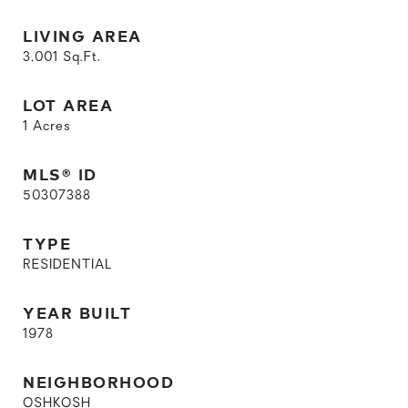
LIVING AREA
3,001
Sq.Ft.
LOT AREA
1
Acres
MLS® ID
50307388
TYPE
RESIDENTIAL
YEAR BUILT
1978
NEIGHBORHOOD
OSHKOSH