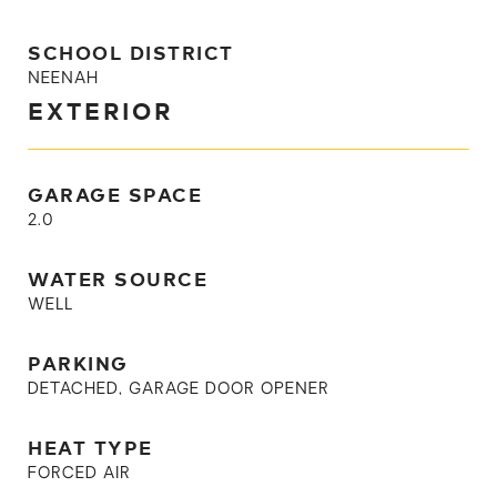
SCHOOL DISTRICT
NEENAH
EXTERIOR
GARAGE SPACE
2.0
WATER SOURCE
WELL
PARKING
DETACHED, GARAGE DOOR OPENER
HEAT TYPE
FORCED AIR