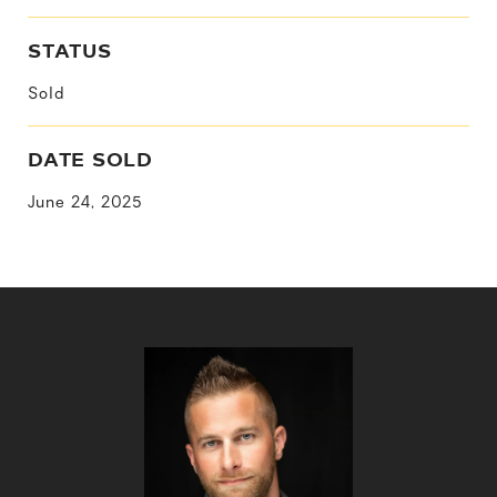
STATUS
Sold
DATE SOLD
June 24, 2025