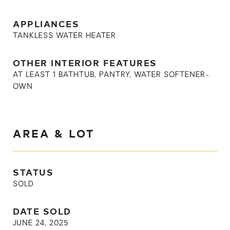
APPLIANCES
TANKLESS WATER HEATER
OTHER INTERIOR FEATURES
AT LEAST 1 BATHTUB, PANTRY, WATER SOFTENER-
OWN
AREA & LOT
STATUS
SOLD
DATE SOLD
JUNE 24, 2025