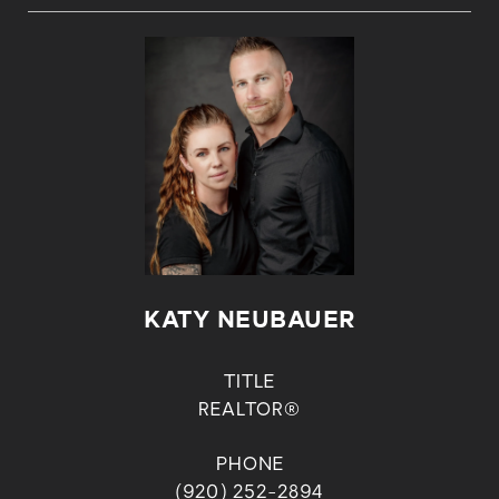
KATY NEUBAUER
TITLE
REALTOR®
PHONE
(920) 252-2894