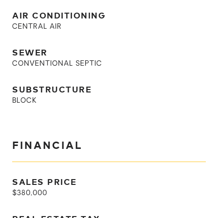
AIR CONDITIONING
CENTRAL AIR
SEWER
CONVENTIONAL SEPTIC
SUBSTRUCTURE
BLOCK
FINANCIAL
SALES PRICE
$380,000