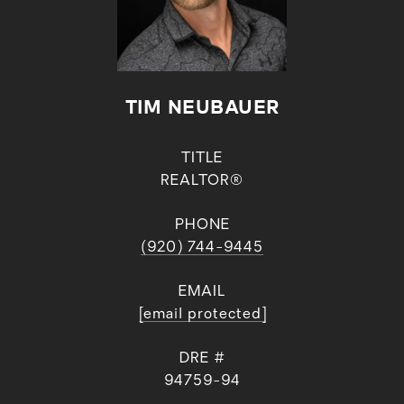
TIM NEUBAUER
TITLE
REALTOR®
PHONE
(920) 744-9445
EMAIL
[email protected]
DRE #
94759-94