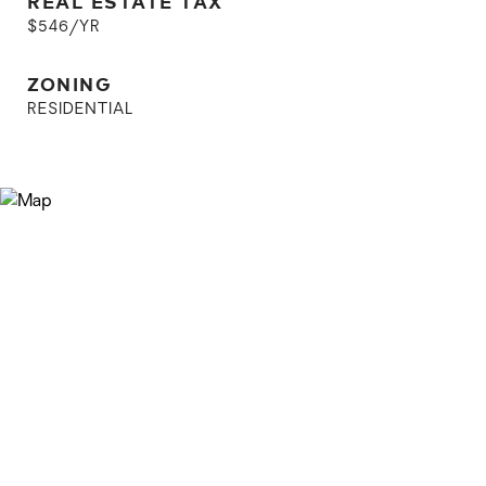
REAL ESTATE TAX
$546/YR
ZONING
RESIDENTIAL