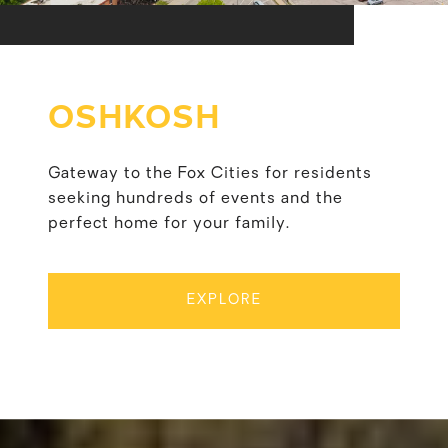
OSHKOSH
Gateway to the Fox Cities for residents
seeking hundreds of events and the
perfect home for your family.
EXPLORE