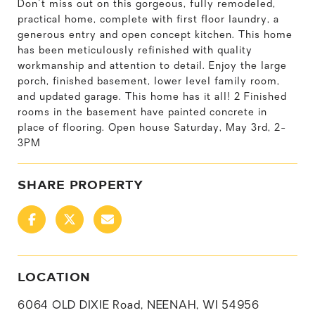
Don't miss out on this gorgeous, fully remodeled,
practical home, complete with first floor laundry, a
generous entry and open concept kitchen. This home
has been meticulously refinished with quality
workmanship and attention to detail. Enjoy the large
porch, finished basement, lower level family room,
and updated garage. This home has it all! 2 Finished
rooms in the basement have painted concrete in
place of flooring. Open house Saturday, May 3rd, 2-
3PM
SHARE PROPERTY
LOCATION
6064 OLD DIXIE Road, NEENAH, WI 54956