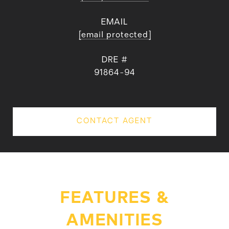
EMAIL
[email protected]
DRE #
91864-94
CONTACT AGENT
FEATURES &
AMENITIES