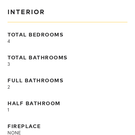
INTERIOR
TOTAL BEDROOMS
4
TOTAL BATHROOMS
3
FULL BATHROOMS
2
HALF BATHROOM
1
FIREPLACE
NONE