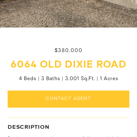
$380,000
6064 OLD DIXIE ROAD
4 Beds
3 Baths
3,001 Sq.Ft.
1 Acres
CONTACT AGENT
DESCRIPTION