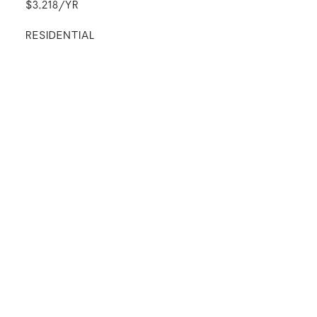
$3,218/YR
RESIDENTIAL