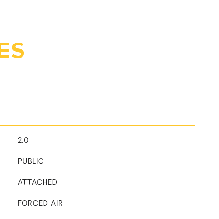
ES
2.0
PUBLIC
ATTACHED
FORCED AIR