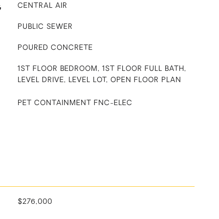
G
CENTRAL AIR
PUBLIC SEWER
POURED CONCRETE
1ST FLOOR BEDROOM, 1ST FLOOR FULL BATH,
LEVEL DRIVE, LEVEL LOT, OPEN FLOOR PLAN
PET CONTAINMENT FNC-ELEC
$276,000