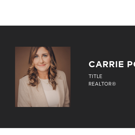
CARRIE 
TITLE
REALTOR®