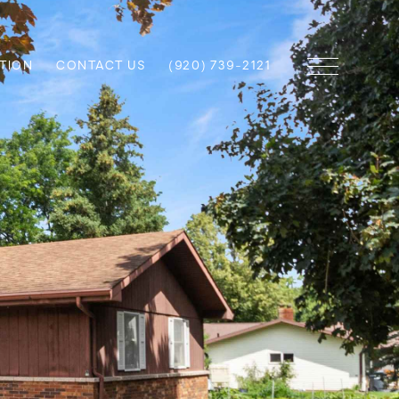
TION
CONTACT US
(920) 739-2121