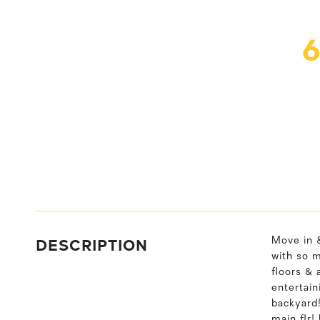
DESCRIPTION
Move in &
with so 
floors & 
entertain
backyard
main flr!