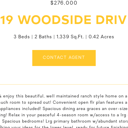
$276,000
619 WOODSIDE DRIV
3 Beds
2 Baths
1,339 Sq.Ft.
0.42 Acres
CONTACT AGENT
 enjoy this beautiful, well maintained ranch style home on a
much room to spread out! Convenient open flr plan features 
appliances included! Spacious dining area graces an over-siz
ing! Relax in your peaceful 4-season room w/access to a lrg
! Spacious bedrooms! Lrg primary bathroom w/abundant stora
 Bring your ideas for the lower level, ready for future finish