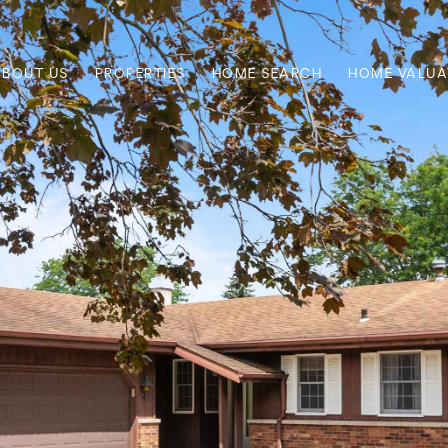
ABOUT US
PROPERTIES
HOME SEARCH
HOME VALUA