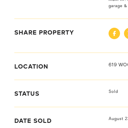
garage &
SHARE PROPERTY
LOCATION
619 WO
STATUS
Sold
DATE SOLD
August 2