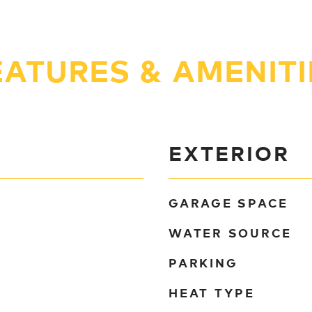
EATURES & AMENITI
EXTERIOR
GARAGE SPACE
WATER SOURCE
PARKING
HEAT TYPE