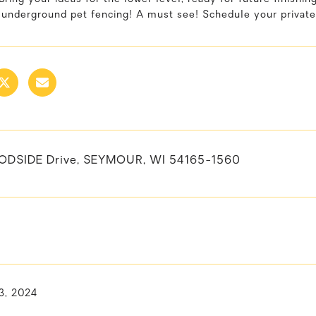
 underground pet fencing! A must see! Schedule your private
ODSIDE Drive, SEYMOUR, WI 54165-1560
3, 2024