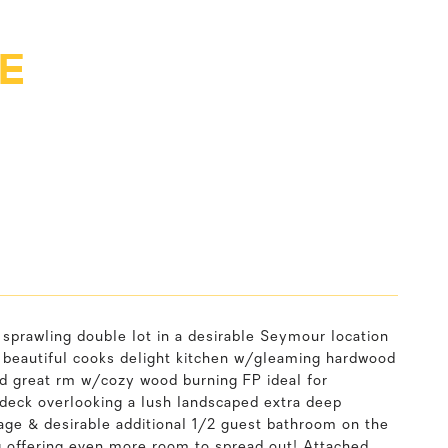
E
 sprawling double lot in a desirable Seymour location
a beautiful cooks delight kitchen w/gleaming hardwood
ed great rm w/cozy wood burning FP ideal for
 deck overlooking a lush landscaped extra deep
ge & desirable additional 1/2 guest bathroom on the
ing offering even more room to spread out! Attached