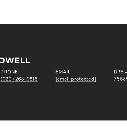
POWELL
PHONE
EMAIL
DRE 
(920) 268-9816
[email protected]
7568