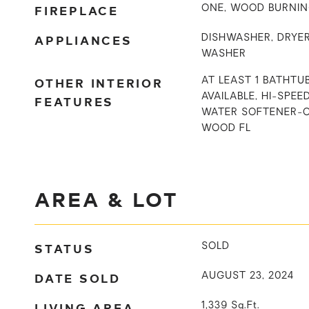
FIREPLACE
ONE, WOOD BURNI
APPLIANCES
DISHWASHER, DRYER
WASHER
OTHER INTERIOR
AT LEAST 1 BATHTU
AVAILABLE, HI-SPEE
FEATURES
WATER SOFTENER-
WOOD FL
AREA & LOT
STATUS
SOLD
DATE SOLD
AUGUST 23, 2024
LIVING AREA
1,339
Sq.Ft.