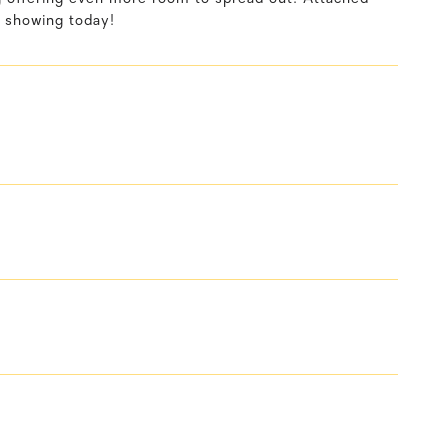
 showing today!