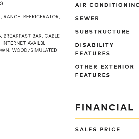
AIR CONDITIONIN
NG
SEWER
, RANGE, REFRIGERATOR,
SUBSTRUCTURE
B, BREAKFAST BAR, CABLE
DISABILITY
D INTERNET AVAILBL,
OWN, WOOD/SIMULATED
FEATURES
OTHER EXTERIOR
FEATURES
FINANCIAL
SALES PRICE