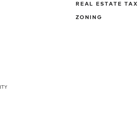
REAL ESTATE TAX
ZONING
ITY