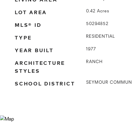
LOT AREA
0.42
Acres
MLS® ID
50294852
TYPE
RESIDENTIAL
YEAR BUILT
1977
ARCHITECTURE
RANCH
STYLES
SCHOOL DISTRICT
SEYMOUR COMMUN