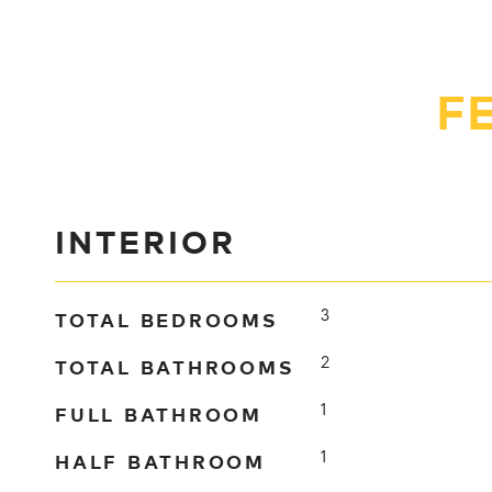
F
INTERIOR
TOTAL BEDROOMS
3
TOTAL BATHROOMS
2
FULL BATHROOM
1
HALF BATHROOM
1