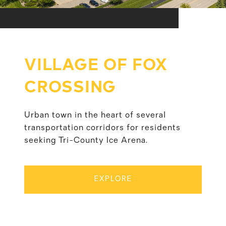
VILLAGE OF FOX
CROSSING
Urban town in the heart of several
transportation corridors for residents
seeking Tri-County Ice Arena.
EXPLORE