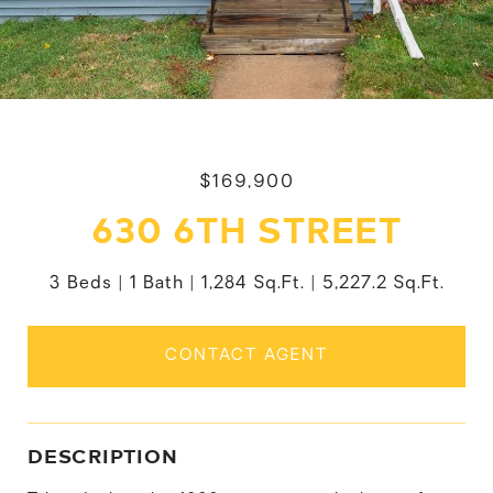
$169,900
630 6TH STREET
3 Beds
1 Bath
1,284 Sq.Ft.
5,227.2 Sq.Ft.
CONTACT AGENT
DESCRIPTION