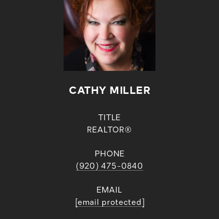
CATHY MILLER
TITLE
REALTOR®
PHONE
(920) 475-0840
EMAIL
[email protected]