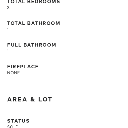
TOTAL BEDROOMS
3
TOTAL BATHROOM
1
FULL BATHROOM
1
FIREPLACE
NONE
AREA & LOT
STATUS
SOLD