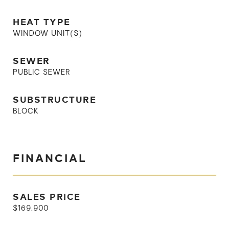
HEAT TYPE
WINDOW UNIT(S)
SEWER
PUBLIC SEWER
SUBSTRUCTURE
BLOCK
FINANCIAL
SALES PRICE
$169,900