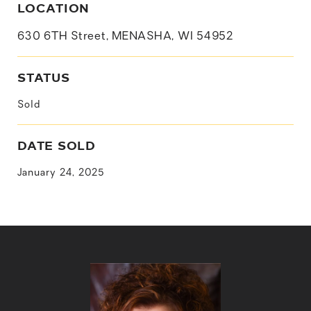
LOCATION
630 6TH Street, MENASHA, WI 54952
STATUS
Sold
DATE SOLD
January 24, 2025