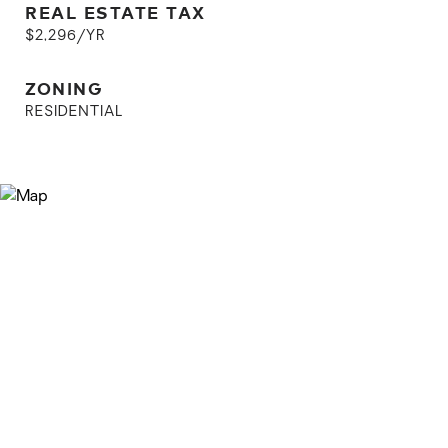
REAL ESTATE TAX
$2,296/YR
ZONING
RESIDENTIAL