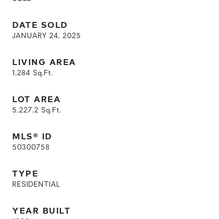
DATE SOLD
JANUARY 24, 2025
LIVING AREA
1,284
Sq.Ft.
LOT AREA
5,227.2
Sq.Ft.
MLS® ID
50300758
TYPE
RESIDENTIAL
YEAR BUILT