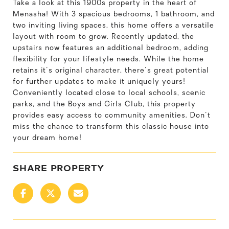
Take a look at this 1900s property in the heart of
Menasha! With 3 spacious bedrooms, 1 bathroom, and
two inviting living spaces, this home offers a versatile
layout with room to grow. Recently updated, the
upstairs now features an additional bedroom, adding
flexibility for your lifestyle needs. While the home
retains it's original character, there's great potential
for further updates to make it uniquely yours!
Conveniently located close to local schools, scenic
parks, and the Boys and Girls Club, this property
provides easy access to community amenities. Don't
miss the chance to transform this classic house into
your dream home!
SHARE PROPERTY