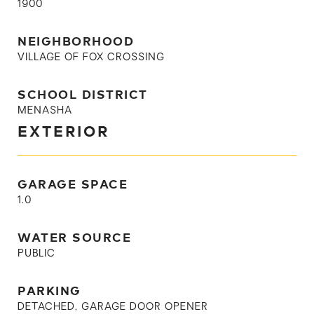
1900
NEIGHBORHOOD
VILLAGE OF FOX CROSSING
SCHOOL DISTRICT
MENASHA
EXTERIOR
GARAGE SPACE
1.0
WATER SOURCE
PUBLIC
PARKING
DETACHED, GARAGE DOOR OPENER