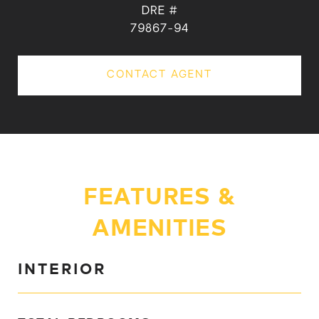
DRE #
79867-94
CONTACT AGENT
FEATURES &
AMENITIES
INTERIOR