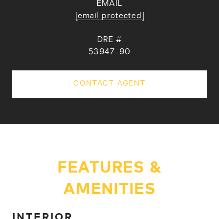
EMAIL
[email protected]
DRE #
53947-90
CONTACT AGENT
FEATURES &
AMENITIES
INTERIOR