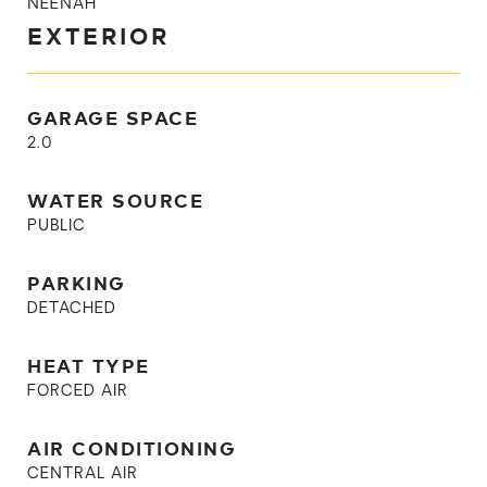
NEENAH
EXTERIOR
GARAGE SPACE
2.0
WATER SOURCE
PUBLIC
PARKING
DETACHED
HEAT TYPE
FORCED AIR
AIR CONDITIONING
CENTRAL AIR