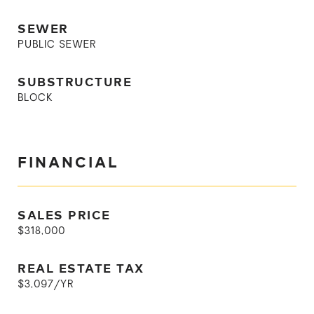
SEWER
PUBLIC SEWER
SUBSTRUCTURE
BLOCK
FINANCIAL
SALES PRICE
$318,000
REAL ESTATE TAX
$3,097/YR