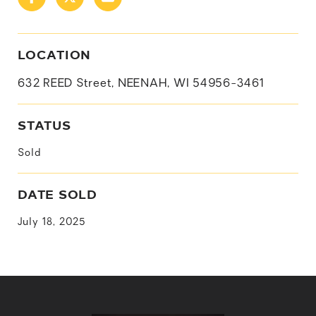
LOCATION
632 REED Street, NEENAH, WI 54956-3461
STATUS
Sold
DATE SOLD
July 18, 2025