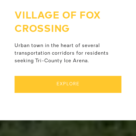
VILLAGE OF FOX
CROSSING
Urban town in the heart of several
transportation corridors for residents
seeking Tri-County Ice Arena.
EXPLORE