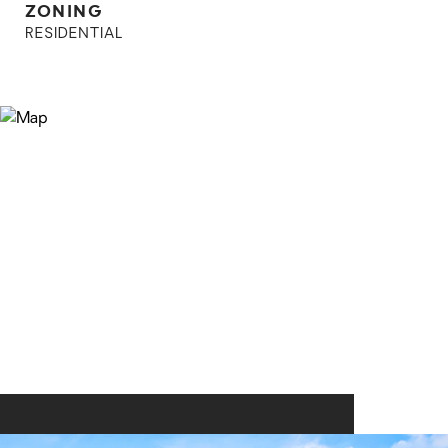
ZONING
RESIDENTIAL