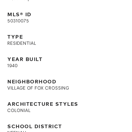
MLS® ID
50310075
TYPE
RESIDENTIAL
YEAR BUILT
1940
NEIGHBORHOOD
VILLAGE OF FOX CROSSING
ARCHITECTURE STYLES
COLONIAL
SCHOOL DISTRICT