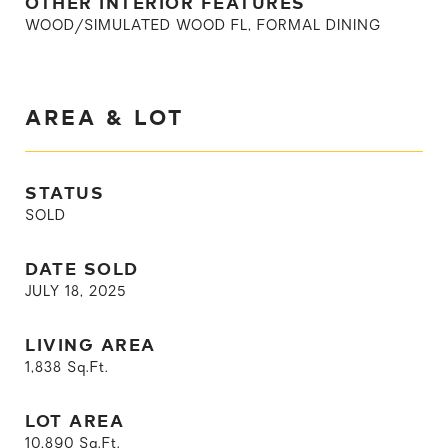
OTHER INTERIOR FEATURES
WOOD/SIMULATED WOOD FL, FORMAL DINING
AREA & LOT
STATUS
SOLD
DATE SOLD
JULY 18, 2025
LIVING AREA
1,838
Sq.Ft.
LOT AREA
10,890
Sq.Ft.