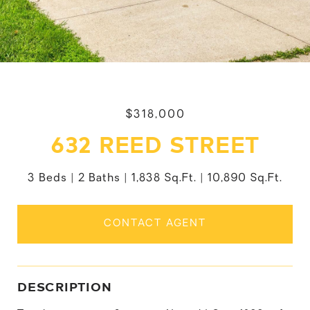
$318,000
632 REED STREET
3 Beds
2 Baths
1,838 Sq.Ft.
10,890 Sq.Ft.
CONTACT AGENT
DESCRIPTION