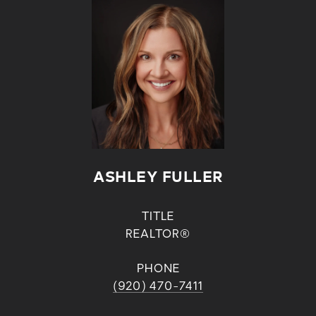
ASHLEY FULLER
TITLE
REALTOR®
PHONE
(920) 470-7411