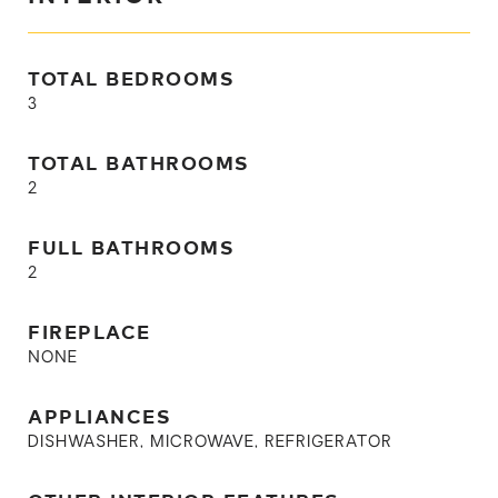
TOTAL BEDROOMS
3
TOTAL BATHROOMS
2
FULL BATHROOMS
2
FIREPLACE
NONE
APPLIANCES
DISHWASHER, MICROWAVE, REFRIGERATOR