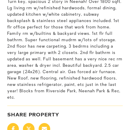
Turn key, spacious 2 story in Neenah! Over 1800 sqft.
Lg living rm w/refinished hardwoods, formal dining,
updated kitchen w/white cabinetry, subway
backsplash & stainless steel appliances included. 1st
flr office perfect for those that work from home.
Family rm w/builtins & backyard views. 1st flr full
bathrm. Super functional mudrm w/lots of storage.
2nd floor has new carpeting, 3 bedrms including a
very large primary with 2 closets. 2nd flr bathrm is
updated as well. Full basement has a very nice rec rm
area, washer & dryer incl. Beautiful backyard. 2.5 car
garage (24x26). Central air. Gas forced air furnace.
New Roof, new flooring, refinished hardwood floors,
new stainless refrigerator, paint, etc just in the last
year! Blocks from Riverside Park, Neenah Park & Rec,
etc.
SHARE PROPERTY