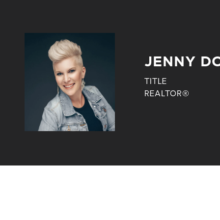
JENNY D
TITLE
REALTOR®