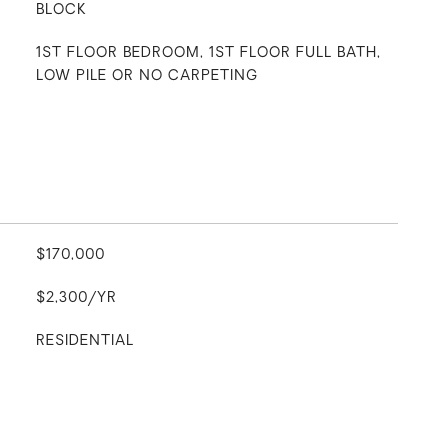
BLOCK
1ST FLOOR BEDROOM, 1ST FLOOR FULL BATH,
LOW PILE OR NO CARPETING
$170,000
$2,300/YR
RESIDENTIAL