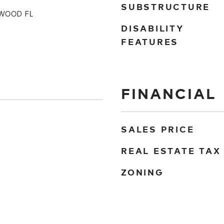
SUBSTRUCTURE
WOOD FL
DISABILITY
FEATURES
FINANCIAL
SALES PRICE
REAL ESTATE TAX
ZONING