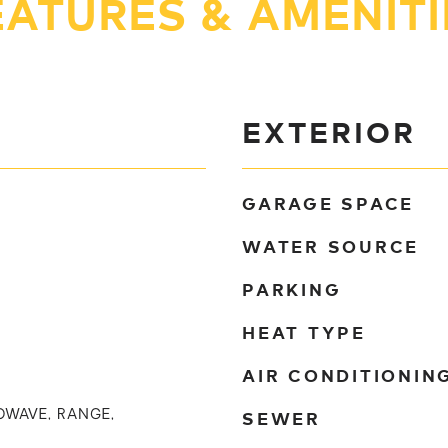
EATURES & AMENITI
EXTERIOR
GARAGE SPACE
WATER SOURCE
PARKING
HEAT TYPE
AIR CONDITIONIN
SEWER
OWAVE, RANGE,