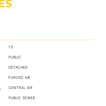
ES
1.0
PUBLIC
DETACHED
FORCED AIR
G
CENTRAL AIR
PUBLIC SEWER