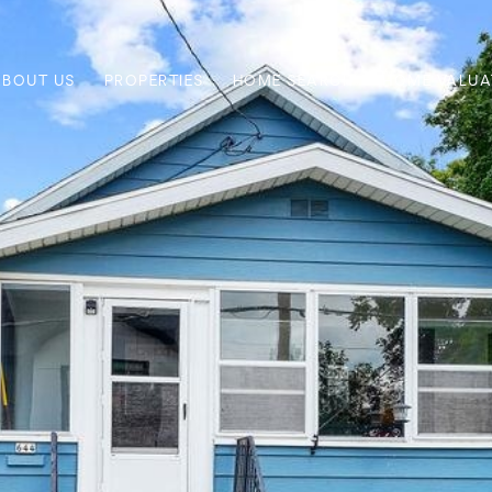
ABOUT US
PROPERTIES
HOME SEARCH
HOME VALUA