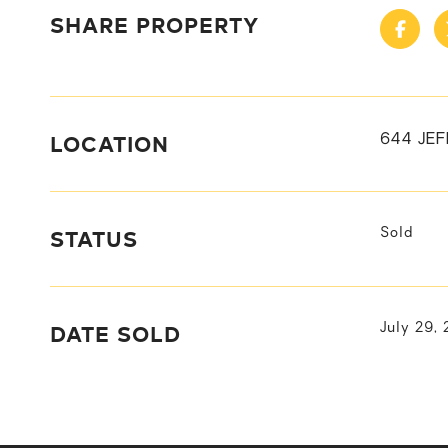
SHARE PROPERTY
LOCATION
644 JE
STATUS
Sold
DATE SOLD
July 29,