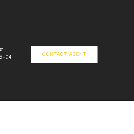
 #
CONTACT AGENT
5-94