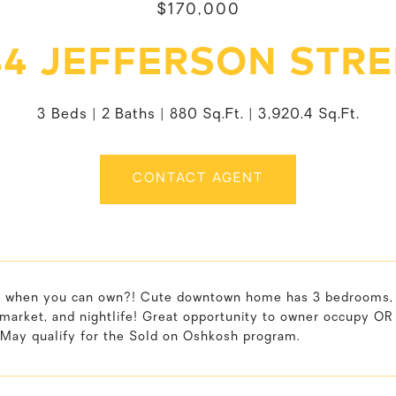
$170,000
44 JEFFERSON STRE
3 Beds
2 Baths
880 Sq.Ft.
3,920.4 Sq.Ft.
CONTACT AGENT
 when you can own?! Cute downtown home has 3 bedrooms, 1.5
market, and nightlife! Great opportunity to owner occupy OR f
.May qualify for the Sold on Oshkosh program.