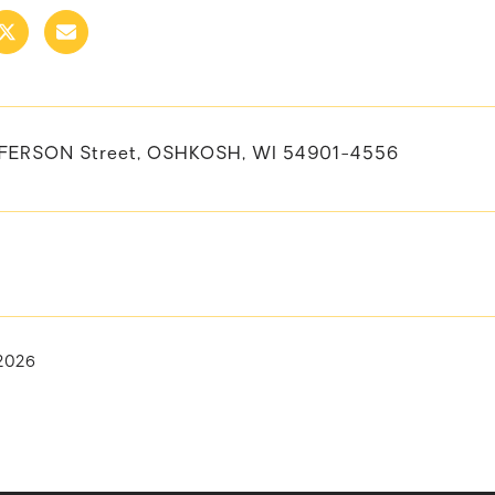
FFERSON Street, OSHKOSH, WI 54901-4556
 2026