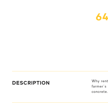
6
DESCRIPTION
Why rent
farmer's 
concrete