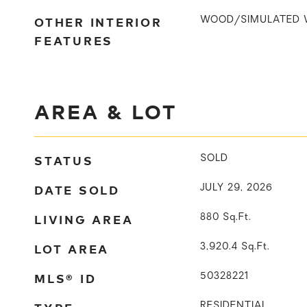
OTHER INTERIOR
WOOD/SIMULATED 
FEATURES
AREA & LOT
STATUS
SOLD
DATE SOLD
JULY 29, 2026
LIVING AREA
880
Sq.Ft.
LOT AREA
3,920.4
Sq.Ft.
MLS® ID
50328221
RESIDENTIAL