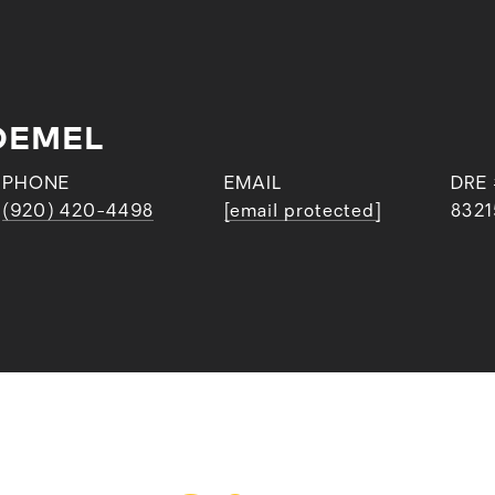
OEMEL
PHONE
EMAIL
DRE
(920) 420-4498
[email protected]
8321