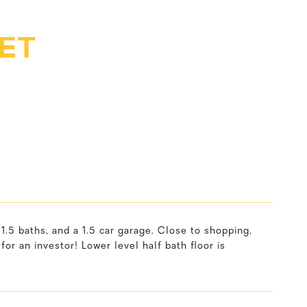
ET
 baths, and a 1.5 car garage. Close to shopping,
or an investor! Lower level half bath floor is