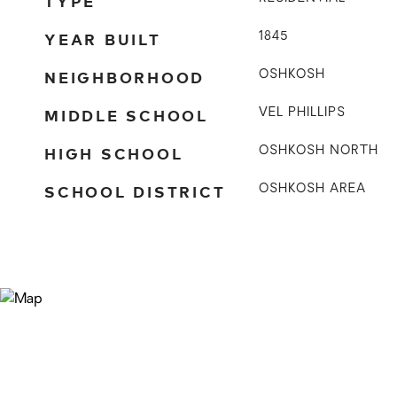
TYPE
YEAR BUILT
1845
NEIGHBORHOOD
OSHKOSH
MIDDLE SCHOOL
VEL PHILLIPS
HIGH SCHOOL
OSHKOSH NORTH
SCHOOL DISTRICT
OSHKOSH AREA