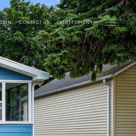
TION
CONTACT US
(920) 739-2121