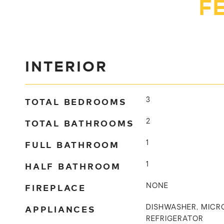
F
INTERIOR
TOTAL BEDROOMS
3
TOTAL BATHROOMS
2
FULL BATHROOM
1
HALF BATHROOM
1
FIREPLACE
NONE
APPLIANCES
DISHWASHER, MICR
REFRIGERATOR