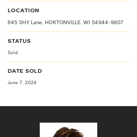
LOCATION
645 SHY Lane, HORTONVILLE, WI 54944-9807
STATUS
Sold
DATE SOLD
June 7, 2024