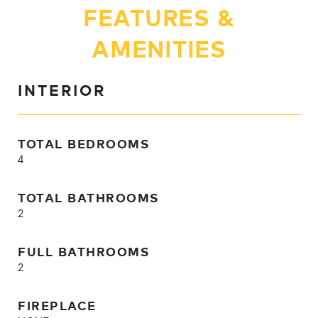
FEATURES &
AMENITIES
INTERIOR
TOTAL BEDROOMS
4
TOTAL BATHROOMS
2
FULL BATHROOMS
2
FIREPLACE