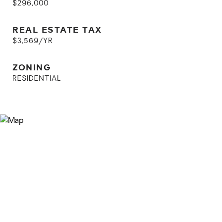
$296,000
REAL ESTATE TAX
$3,569/YR
ZONING
RESIDENTIAL