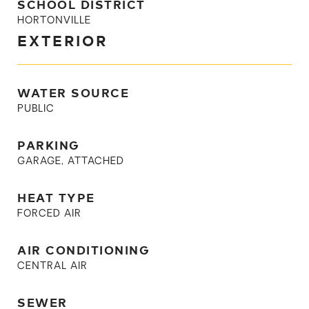
SCHOOL DISTRICT
HORTONVILLE
EXTERIOR
WATER SOURCE
PUBLIC
PARKING
GARAGE, ATTACHED
HEAT TYPE
FORCED AIR
AIR CONDITIONING
CENTRAL AIR
SEWER