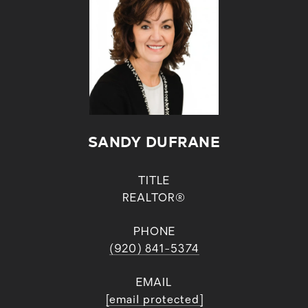
SANDY DUFRANE
TITLE
REALTOR®
PHONE
(920) 841-5374
EMAIL
[email protected]