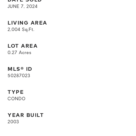
JUNE 7, 2024
LIVING AREA
2,004
Sq.Ft.
LOT AREA
0.27
Acres
MLS® ID
50287023
TYPE
CONDO
YEAR BUILT
2003