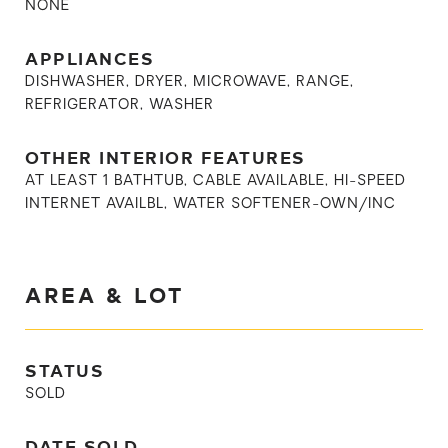
NONE
APPLIANCES
DISHWASHER, DRYER, MICROWAVE, RANGE,
REFRIGERATOR, WASHER
OTHER INTERIOR FEATURES
AT LEAST 1 BATHTUB, CABLE AVAILABLE, HI-SPEED
INTERNET AVAILBL, WATER SOFTENER-OWN/INC
AREA & LOT
STATUS
SOLD
DATE SOLD