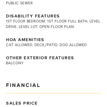
PUBLIC SEWER
DISABILITY FEATURES
1ST FLOOR BEDROOM, 1ST FLOOR FULL BATH, LEVEL
DRIVE, LEVEL LOT, OPEN FLOOR PLAN
HOA AMENITIES
CAT ALLOWED, DECK/PATIO, DOG ALLOWED
OTHER EXTERIOR FEATURES
BALCONY
FINANCIAL
SALES PRICE