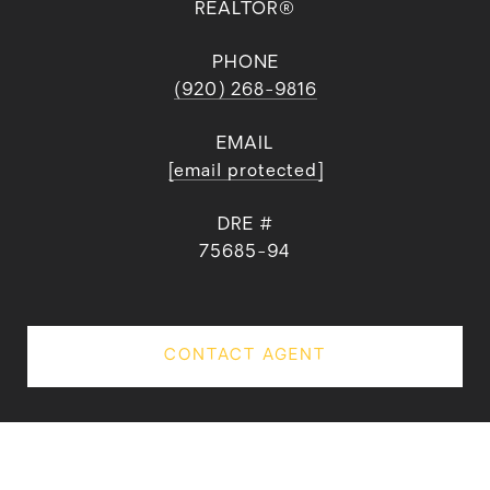
REALTOR®
PHONE
(920) 268-9816
EMAIL
[email protected]
DRE #
75685-94
CONTACT AGENT