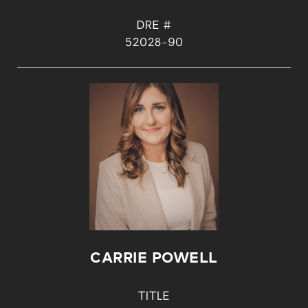
DRE #
52028-90
CARRIE POWELL
TITLE