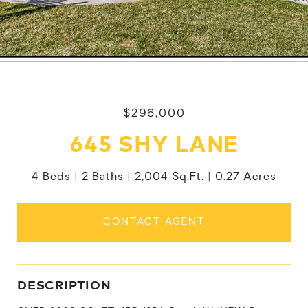
$296,000
645 SHY LANE
4 Beds
2 Baths
2,004 Sq.Ft.
0.27 Acres
CONTACT AGENT
DESCRIPTION