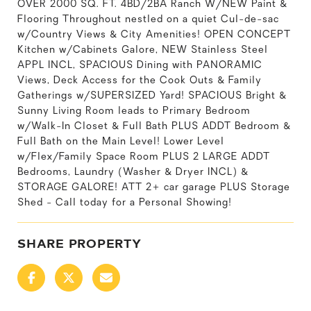
OVER 2000 SQ. FT. 4BD/2BA Ranch W/NEW Paint &
Flooring Throughout nestled on a quiet Cul-de-sac
w/Country Views & City Amenities! OPEN CONCEPT
Kitchen w/Cabinets Galore, NEW Stainless Steel
APPL INCL, SPACIOUS Dining with PANORAMIC
Views, Deck Access for the Cook Outs & Family
Gatherings w/SUPERSIZED Yard! SPACIOUS Bright &
Sunny Living Room leads to Primary Bedroom
w/Walk-In Closet & Full Bath PLUS ADDT Bedroom &
Full Bath on the Main Level! Lower Level
w/Flex/Family Space Room PLUS 2 LARGE ADDT
Bedrooms, Laundry (Washer & Dryer INCL) &
STORAGE GALORE! ATT 2+ car garage PLUS Storage
Shed - Call today for a Personal Showing!
SHARE PROPERTY