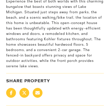
Experience the best of both worlds with this charming
bungalow that boasts stunning views of Lake
Michigan. Situated just steps away from parks, the
beach, and a scenic walking/bike trail, the location of
this home is unbeatable. This open-concept house
has been thoughtfully updated with energy-efficient
windows and doors, a remodeled kitchen, and
bathrooms featuring Kohler fixtures throughout. The
home showcases beautiful hardwood floors, 5
bedrooms, and a convenient 2-car garage. The
fenced-in backyard offers privacy and space for
outdoor activities, while the front porch provides
serene lake views.
SHARE PROPERTY