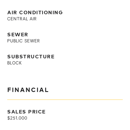
AIR CONDITIONING
CENTRAL AIR
SEWER
PUBLIC SEWER
SUBSTRUCTURE
BLOCK
FINANCIAL
SALES PRICE
$251,000