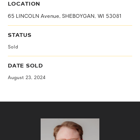
LOCATION
65 LINCOLN Avenue, SHEBOYGAN, WI 53081
STATUS
Sold
DATE SOLD
August 23, 2024