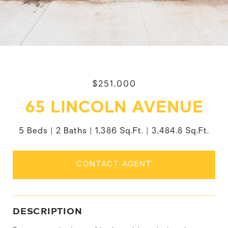
$251,000
65 LINCOLN AVENUE
5 Beds
2 Baths
1,386 Sq.Ft.
3,484.8 Sq.Ft.
CONTACT AGENT
DESCRIPTION