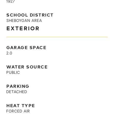
1927
SCHOOL DISTRICT
SHEBOYGAN AREA
EXTERIOR
GARAGE SPACE
2.0
WATER SOURCE
PUBLIC
PARKING
DETACHED
HEAT TYPE
FORCED AIR