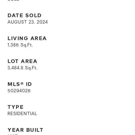
DATE SOLD
AUGUST 23, 2024
LIVING AREA
1,386
Sq.Ft.
LOT AREA
3,484.8
Sq.Ft.
MLS® ID
50294026
TYPE
RESIDENTIAL
YEAR BUILT