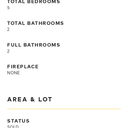
TOTAL BEDROOMS
5
TOTAL BATHROOMS
2
FULL BATHROOMS
2
FIREPLACE
NONE
AREA & LOT
STATUS
SOLD