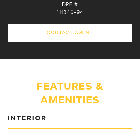
DRE #
111346-94
CONTACT AGENT
FEATURES &
AMENITIES
INTERIOR