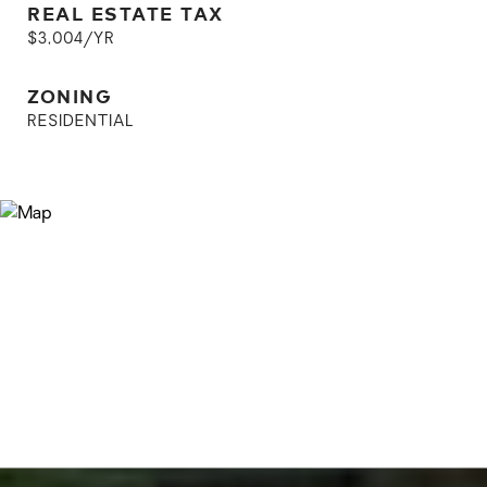
REAL ESTATE TAX
$3,004/YR
ZONING
RESIDENTIAL