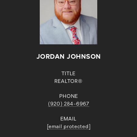
JORDAN JOHNSON
TITLE
REALTOR®
PHONE
(920) 284-6967
EMAIL
[email protected]