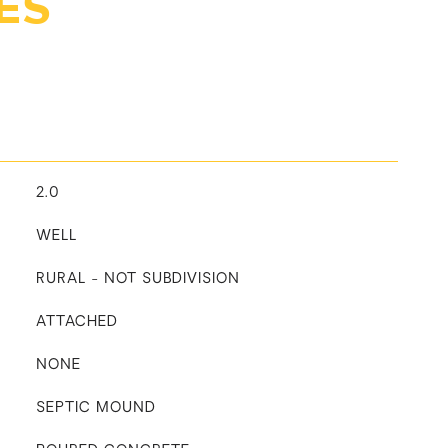
ES
2.0
WELL
RURAL - NOT SUBDIVISION
ATTACHED
NONE
SEPTIC MOUND