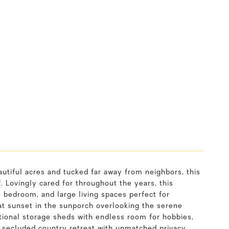
autiful acres and tucked far away from neighbors, this
 Lovingly cared for throughout the years, this
 bedroom, and large living spaces perfect for
at sunset in the sunporch overlooking the serene
itional storage sheds with endless room for hobbies,
a secluded country retreat with unmatched privacy,