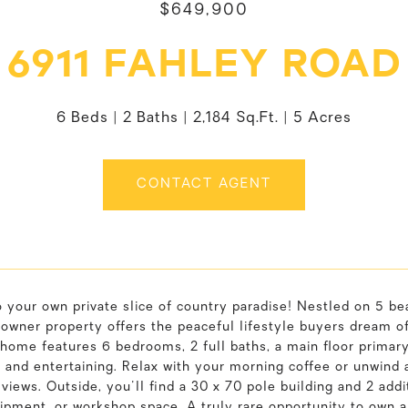
$649,900
6911 FAHLEY ROAD
6 Beds
2 Baths
2,184 Sq.Ft.
5 Acres
CONTACT AGENT
 your own private slice of country paradise! Nestled on 5 be
owner property offers the peaceful lifestyle buyers dream of.
home features 6 bedrooms, 2 full baths, a main floor primary
 and entertaining. Relax with your morning coffee or unwind 
views. Outside, you'll find a 30 x 70 pole building and 2 add
ipment, or workshop space. A truly rare opportunity to own 