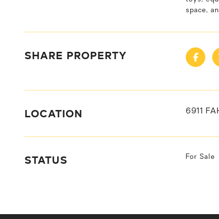
space, an
SHARE PROPERTY
LOCATION
6911 FA
STATUS
For Sale