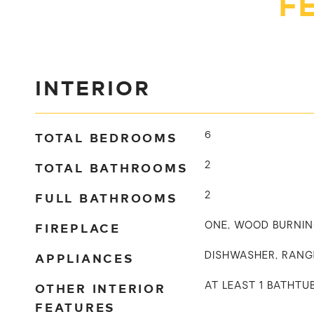
F
INTERIOR
TOTAL BEDROOMS
6
TOTAL BATHROOMS
2
FULL BATHROOMS
2
FIREPLACE
ONE, WOOD BURNI
APPLIANCES
DISHWASHER, RANG
OTHER INTERIOR
AT LEAST 1 BATHT
FEATURES