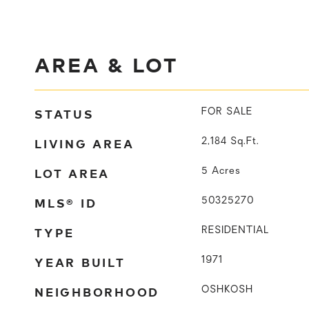
AREA & LOT
STATUS
FOR SALE
LIVING AREA
2,184
Sq.Ft.
LOT AREA
5
Acres
MLS® ID
50325270
TYPE
RESIDENTIAL
YEAR BUILT
1971
NEIGHBORHOOD
OSHKOSH