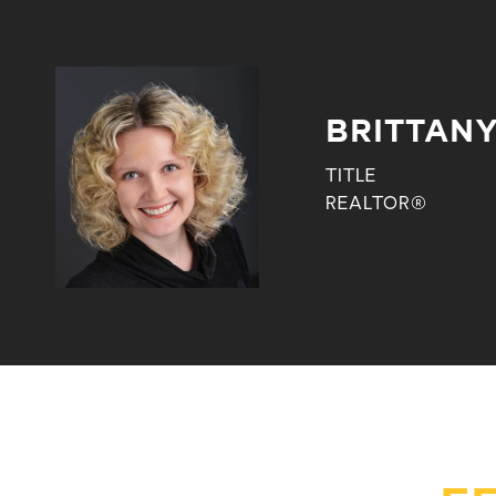
BRITTANY
TITLE
REALTOR®