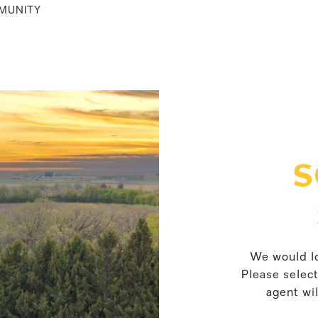
MUNITY
S
We would lo
Please selec
agent wil