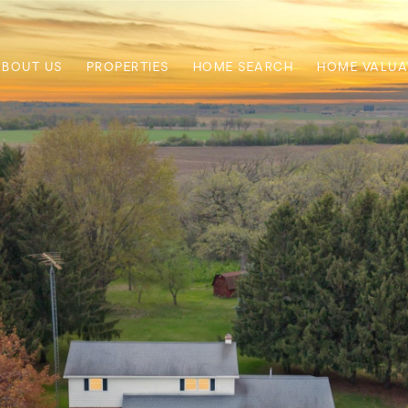
ABOUT US
PROPERTIES
HOME SEARCH
HOME VALUA