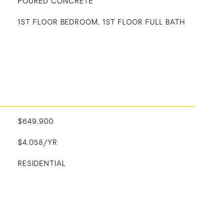
POURED CONCRETE
1ST FLOOR BEDROOM, 1ST FLOOR FULL BATH
$649,900
$4,058/YR
RESIDENTIAL