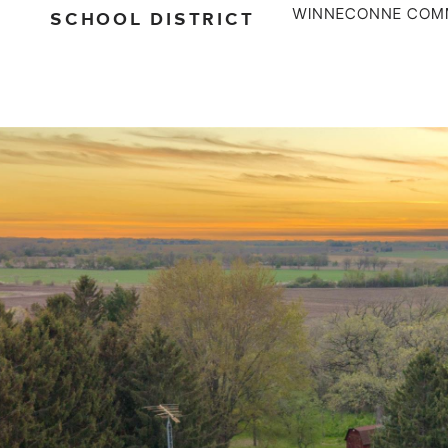
SCHOOL DISTRICT
WINNECONNE COM