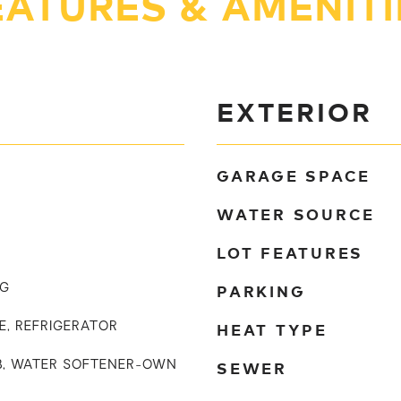
EATURES & AMENITI
EXTERIOR
GARAGE SPACE
WATER SOURCE
LOT FEATURES
PARKING
NG
HEAT TYPE
E, REFRIGERATOR
SEWER
UB, WATER SOFTENER-OWN