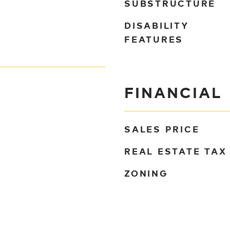
SUBSTRUCTURE
DISABILITY
FEATURES
FINANCIAL
SALES PRICE
REAL ESTATE TAX
ZONING