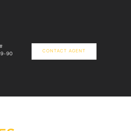
#
CONTACT AGENT
79-90