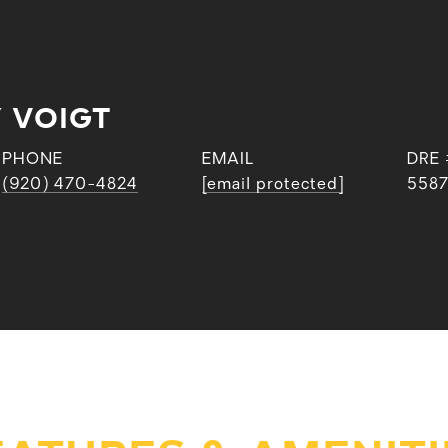
 VOIGT
PHONE
EMAIL
DRE 
(920) 470-4824
[email protected]
558