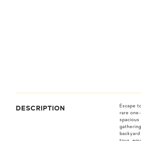
DESCRIPTION
Escape to
rare one-
spacious 
gathering
backyard 
toys, equ