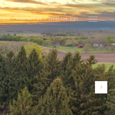
TION
CONTACT US
(920) 739-2121