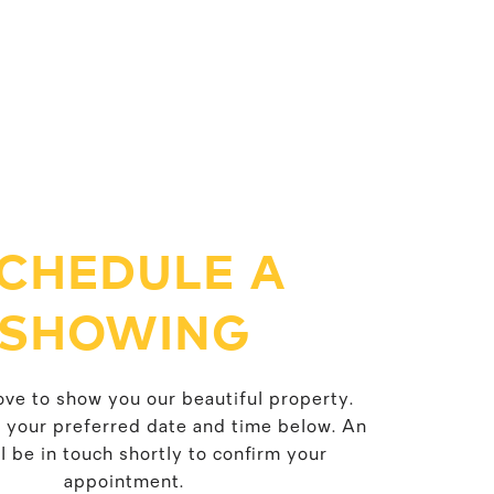
CHEDULE A
SHOWING
ve to show you our beautiful property.
t your preferred date and time below. An
l be in touch shortly to confirm your
appointment.