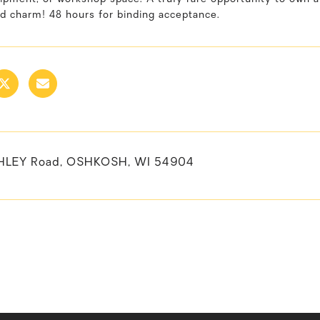
d charm! 48 hours for binding acceptance.
HLEY Road, OSHKOSH, WI 54904