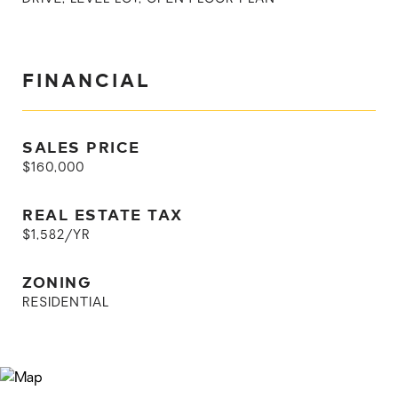
FINANCIAL
SALES PRICE
$160,000
REAL ESTATE TAX
$1,582/YR
ZONING
RESIDENTIAL