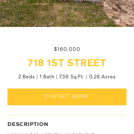
$160,000
718 1ST STREET
2 Beds
1 Bath
736 Sq.Ft.
0.28 Acres
CONTACT AGENT
DESCRIPTION