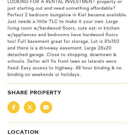
LOOKING FOR A RENTAL INVESTMENT property or
just starting out and need something affordable?
Perfect 2 bedroom bungalow in Kiel became available.
Just needs a little TLC to make it your own. Large
living room w/hardwood floors, cute eat-in kitchen
w/appliances and bedrooms have hardwood floors
too! Full basement great for storage. Lot is 81x150
and there is a driveway easement. Large 28x20
detached garage. Close to shopping, downtown &
schools. Seller will fix front lawn as laterals were
fixed. Easy access to highway. 48 hour binding & no
binding on weekends or holidays.
SHARE PROPERTY
LOCATION