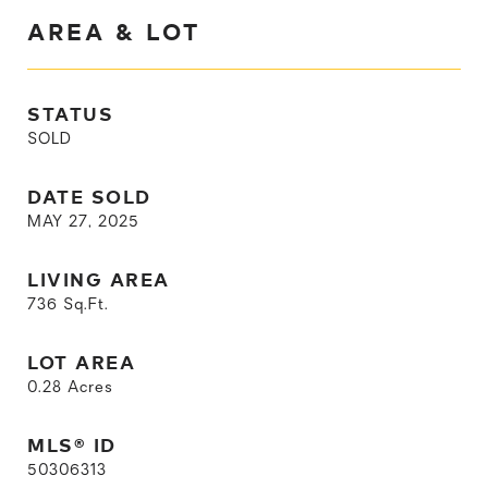
AREA & LOT
STATUS
SOLD
DATE SOLD
MAY 27, 2025
LIVING AREA
736
Sq.Ft.
LOT AREA
0.28
Acres
MLS® ID
50306313