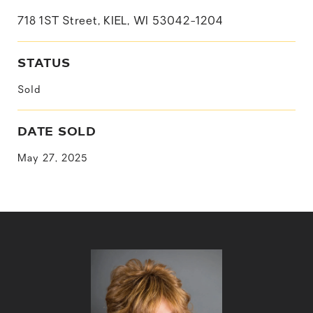
718 1ST Street, KIEL, WI 53042-1204
STATUS
Sold
DATE SOLD
May 27, 2025