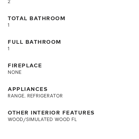
2
TOTAL BATHROOM
1
FULL BATHROOM
1
FIREPLACE
NONE
APPLIANCES
RANGE, REFRIGERATOR
OTHER INTERIOR FEATURES
WOOD/SIMULATED WOOD FL