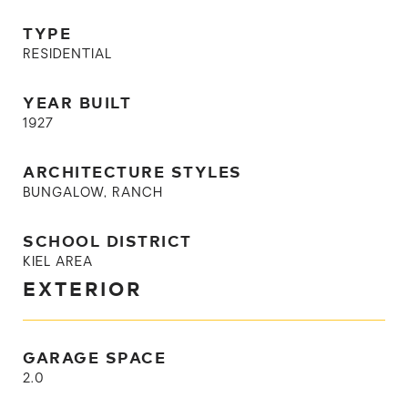
TYPE
RESIDENTIAL
YEAR BUILT
1927
ARCHITECTURE STYLES
BUNGALOW, RANCH
SCHOOL DISTRICT
KIEL AREA
EXTERIOR
GARAGE SPACE
2.0