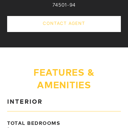
74501-94
CONTACT AGENT
FEATURES &
AMENITIES
INTERIOR
TOTAL BEDROOMS