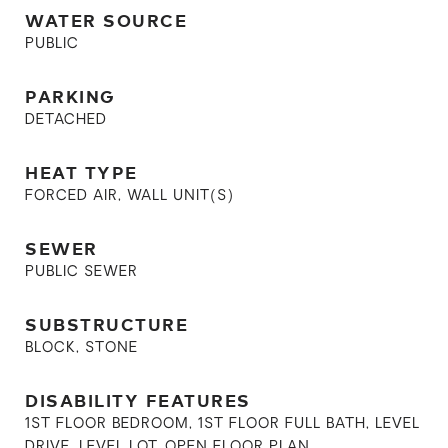
WATER SOURCE
PUBLIC
PARKING
DETACHED
HEAT TYPE
FORCED AIR, WALL UNIT(S)
SEWER
PUBLIC SEWER
SUBSTRUCTURE
BLOCK, STONE
DISABILITY FEATURES
1ST FLOOR BEDROOM, 1ST FLOOR FULL BATH, LEVEL
DRIVE, LEVEL LOT, OPEN FLOOR PLAN