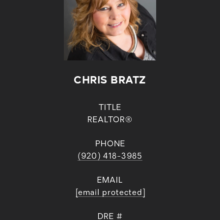
CHRIS BRATZ
TITLE
REALTOR®
PHONE
(920) 418-3985
EMAIL
[email protected]
DRE #