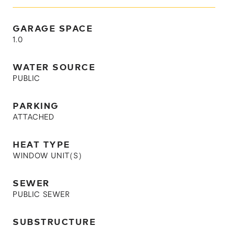
GARAGE SPACE
1.0
WATER SOURCE
PUBLIC
PARKING
ATTACHED
HEAT TYPE
WINDOW UNIT(S)
SEWER
PUBLIC SEWER
SUBSTRUCTURE