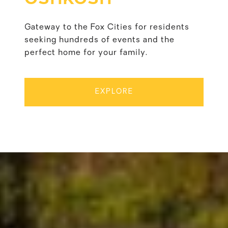
Gateway to the Fox Cities for residents
seeking hundreds of events and the
perfect home for your family.
EXPLORE