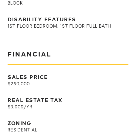
BLOCK
DISABILITY FEATURES
1ST FLOOR BEDROOM, 1ST FLOOR FULL BATH
FINANCIAL
SALES PRICE
$250,000
REAL ESTATE TAX
$3,909/YR
ZONING
RESIDENTIAL