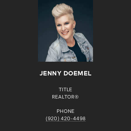
JENNY DOEMEL
TITLE
REALTOR®
PHONE
(920) 420-4498