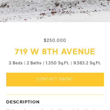
$250,000
719 W 8TH AVENUE
3 Beds
2 Baths
1,350 Sq.Ft.
9,583.2 Sq.Ft.
CONTACT AGENT
DESCRIPTION