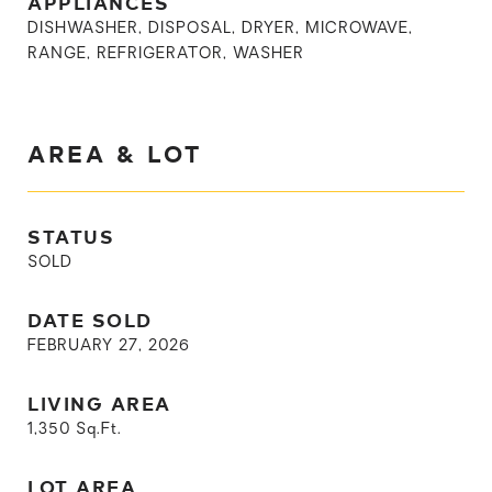
APPLIANCES
DISHWASHER, DISPOSAL, DRYER, MICROWAVE,
RANGE, REFRIGERATOR, WASHER
AREA & LOT
STATUS
SOLD
DATE SOLD
FEBRUARY 27, 2026
LIVING AREA
1,350
Sq.Ft.
LOT AREA