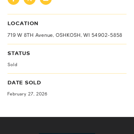
LOCATION
719 W 8TH Avenue, OSHKOSH, WI 54902-5858
STATUS
Sold
DATE SOLD
February 27, 2026