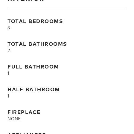
TOTAL BEDROOMS
3
TOTAL BATHROOMS
2
FULL BATHROOM
1
HALF BATHROOM
1
FIREPLACE
NONE