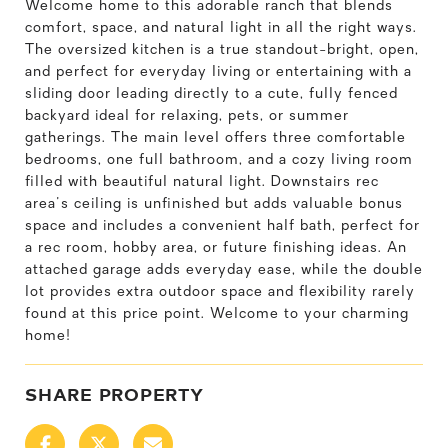
Welcome home to this adorable ranch that blends
comfort, space, and natural light in all the right ways.
The oversized kitchen is a true standout-bright, open,
and perfect for everyday living or entertaining with a
sliding door leading directly to a cute, fully fenced
backyard ideal for relaxing, pets, or summer
gatherings. The main level offers three comfortable
bedrooms, one full bathroom, and a cozy living room
filled with beautiful natural light. Downstairs rec
area's ceiling is unfinished but adds valuable bonus
space and includes a convenient half bath, perfect for
a rec room, hobby area, or future finishing ideas. An
attached garage adds everyday ease, while the double
lot provides extra outdoor space and flexibility rarely
found at this price point. Welcome to your charming
home!
SHARE PROPERTY