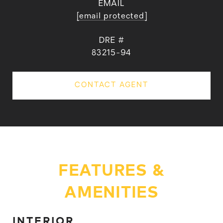
EMAIL
[email protected]
DRE #
83215-94
CONTACT AGENT
FEATURES &
AMENITIES
INTERIOR