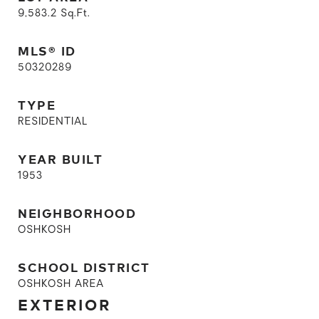
9,583.2
Sq.Ft.
MLS® ID
50320289
TYPE
RESIDENTIAL
YEAR BUILT
1953
NEIGHBORHOOD
OSHKOSH
SCHOOL DISTRICT
OSHKOSH AREA
EXTERIOR