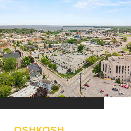
OSHKOSH