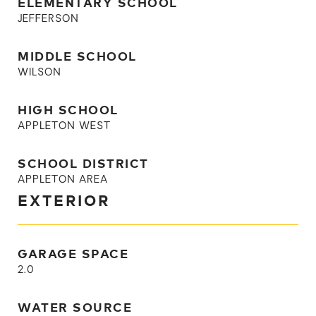
ELEMENTARY SCHOOL
JEFFERSON
MIDDLE SCHOOL
WILSON
HIGH SCHOOL
APPLETON WEST
SCHOOL DISTRICT
APPLETON AREA
EXTERIOR
GARAGE SPACE
2.0
WATER SOURCE