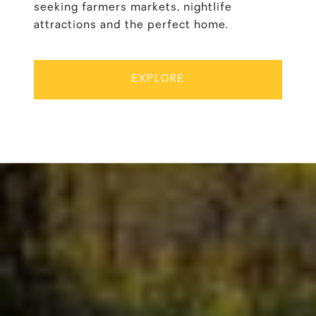
seeking farmers markets, nightlife
attractions and the perfect home.
EXPLORE