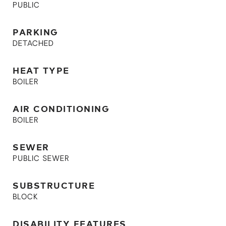
PUBLIC
PARKING
DETACHED
HEAT TYPE
BOILER
AIR CONDITIONING
BOILER
SEWER
PUBLIC SEWER
SUBSTRUCTURE
BLOCK
DISABILITY FEATURES