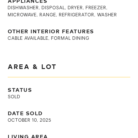
APPLIANCES
DISHWASHER, DISPOSAL, DRYER, FREEZER,
MICROWAVE, RANGE, REFRIGERATOR, WASHER
OTHER INTERIOR FEATURES
CABLE AVAILABLE, FORMAL DINING
AREA & LOT
STATUS
SOLD
DATE SOLD
OCTOBER 10, 2025
LIVING AREA