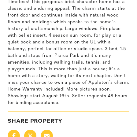
Timeless! This gorgeous brick character home has a
classic and enduring appeal. The charm starts at the
front door and continues inside with natural wood
floors and moldings which speaks to the home's
history of craftsmanship. Large windows, Fireplace
with pellet insert, 4 season sun room, for play or a
quiet book and a bonus room on the UL with a
balcony, perfect for office or studio space. 3 bed, 1.5
bath and steps from Pierce Park and it's many
amenities, including walking trails, tennis, and
playgrounds. This is more than just a house; it's a
home with a story, waiting for its next chapter. Don't
miss your chance to own a piece of Appleton's charm.
Home Warranty included! More pictures soon.
Showings start August 16th. Seller requests 48 hours
for binding acceptance.
SHARE PROPERTY