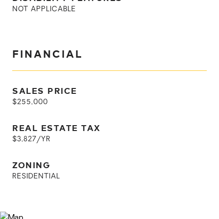
NOT APPLICABLE
FINANCIAL
SALES PRICE
$255,000
REAL ESTATE TAX
$3,827/YR
ZONING
RESIDENTIAL