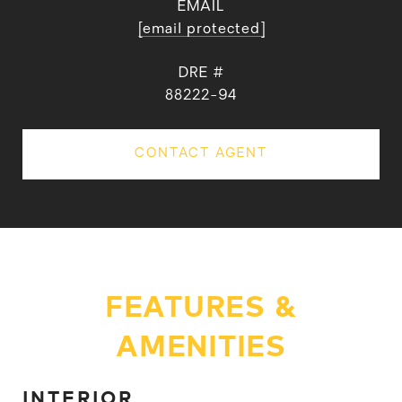
EMAIL
[email protected]
DRE #
88222-94
CONTACT AGENT
FEATURES &
AMENITIES
INTERIOR