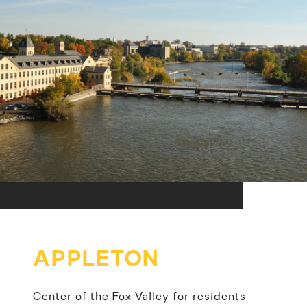
APPLETON
Center of the Fox Valley for residents