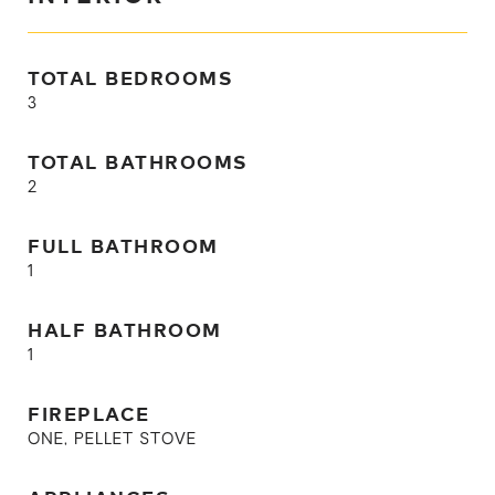
TOTAL BEDROOMS
3
TOTAL BATHROOMS
2
FULL BATHROOM
1
HALF BATHROOM
1
FIREPLACE
ONE, PELLET STOVE