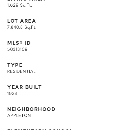
1,629
Sq.Ft.
LOT AREA
7,840.8
Sq.Ft.
MLS® ID
50313109
TYPE
RESIDENTIAL
YEAR BUILT
1928
NEIGHBORHOOD
APPLETON