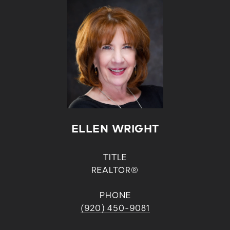
ELLEN WRIGHT
TITLE
REALTOR®
PHONE
(920) 450-9081