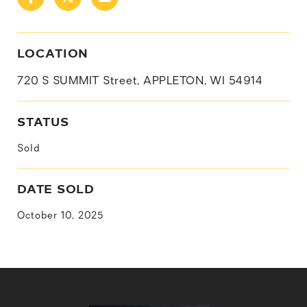
LOCATION
720 S SUMMIT Street, APPLETON, WI 54914
STATUS
Sold
DATE SOLD
October 10, 2025