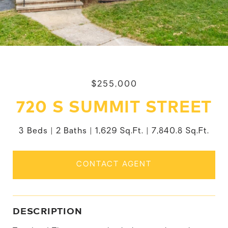
$255,000
720 S SUMMIT STREET
3 Beds
2 Baths
1,629 Sq.Ft.
7,840.8 Sq.Ft.
CONTACT AGENT
DESCRIPTION