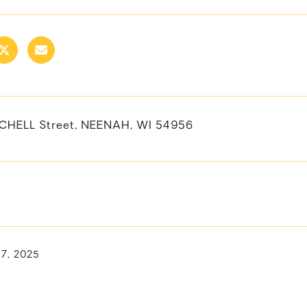
CHELL Street, NEENAH, WI 54956
17, 2025