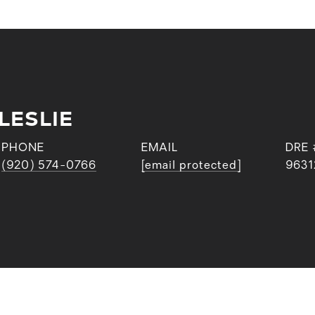
LESLIE
PHONE
EMAIL
DRE 
(920) 574-0766
[email protected]
9631