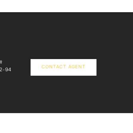
#
CONTACT AGENT
2-94