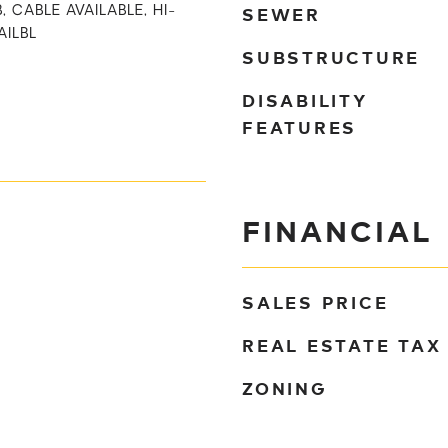
SEWER
, CABLE AVAILABLE, HI-
AILBL
SUBSTRUCTURE
DISABILITY
FEATURES
FINANCIAL
SALES PRICE
REAL ESTATE TAX
ZONING