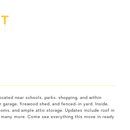
ET
cated near schools, parks, shopping, and within
 garage, firewood shed, and fenced-in yard. Inside,
ooms, and ample attic storage. Updates include roof in
nd many more. Come see everything this move in ready