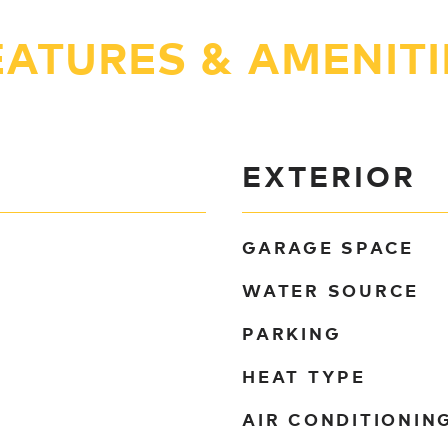
EATURES & AMENITI
EXTERIOR
GARAGE SPACE
WATER SOURCE
PARKING
HEAT TYPE
AIR CONDITIONIN