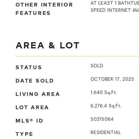
OTHER INTERIOR
AT LEAST 1 BATHTUB
SPEED INTERNET AV
FEATURES
AREA & LOT
STATUS
SOLD
DATE SOLD
OCTOBER 17, 2025
LIVING AREA
1,640
Sq.Ft.
LOT AREA
8,276.4
Sq.Ft.
MLS® ID
50315064
TYPE
RESIDENTIAL