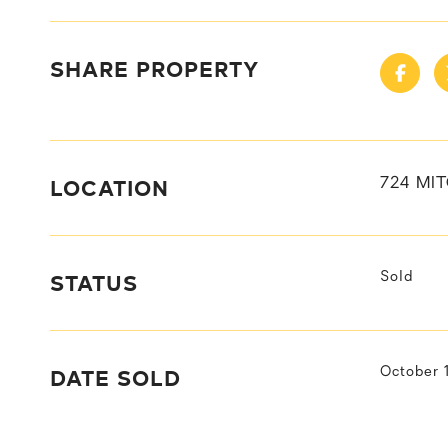
SHARE PROPERTY
LOCATION
724 MIT
STATUS
Sold
DATE SOLD
October 