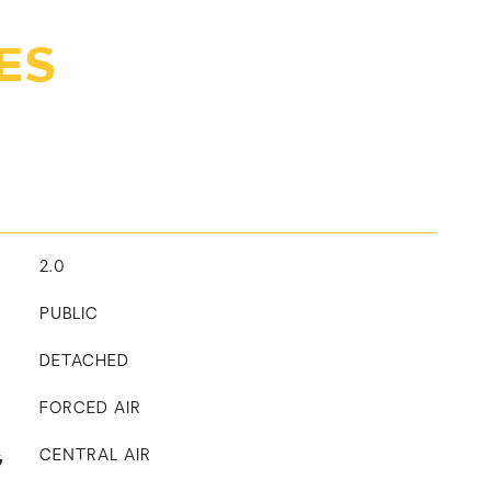
ES
2.0
PUBLIC
DETACHED
FORCED AIR
G
CENTRAL AIR