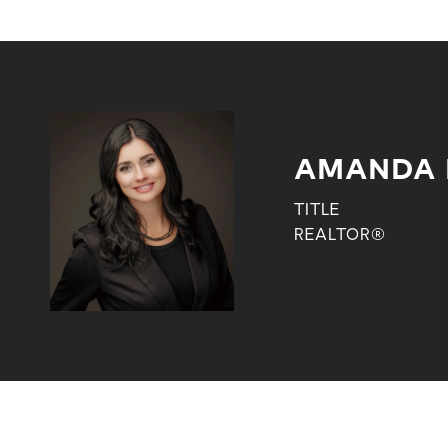
AMANDA 
TITLE
REALTOR®