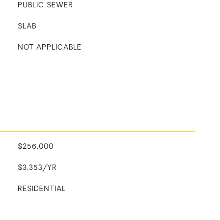
PUBLIC SEWER
SLAB
NOT APPLICABLE
$256,000
$3,353/YR
RESIDENTIAL