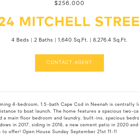
$256,000
24 MITCHELL STRE
4 Beds
2 Baths
1,640 Sq.Ft.
8,276.4 Sq.Ft.
CONTACT AGENT
ming 4-bedroom, 1.5-bath Cape Cod in Neenah is centrally lo
istance to boat launch. The home features a spacious two-car
nd a main floor bedroom and laundry, built-ins, spacious bedr
ndows in 2017, siding in 2018, a new cement patio in 2020 a
 to offer! Open House Sunday September 21st 11-1!