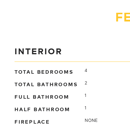
F
INTERIOR
TOTAL BEDROOMS
4
TOTAL BATHROOMS
2
FULL BATHROOM
1
HALF BATHROOM
1
FIREPLACE
NONE