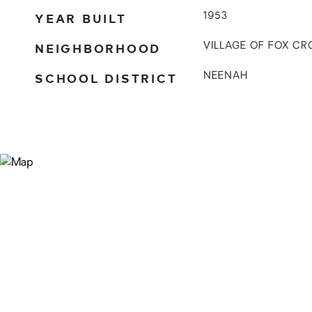
YEAR BUILT
1953
NEIGHBORHOOD
VILLAGE OF FOX CR
SCHOOL DISTRICT
NEENAH