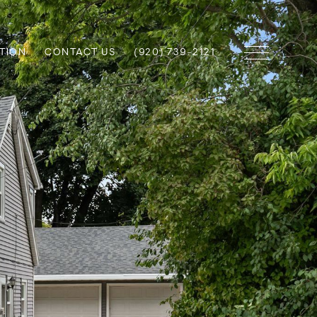
TION
CONTACT US
(920) 739-2121