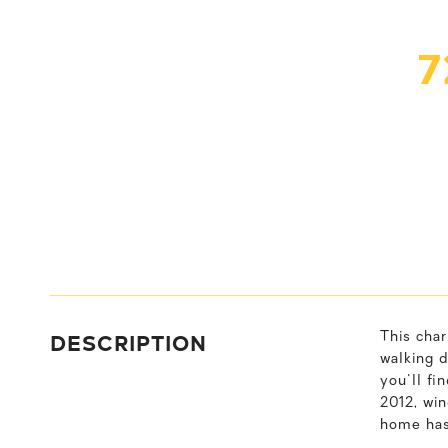
7
DESCRIPTION
This char
walking d
you'll fi
2012, wi
home has