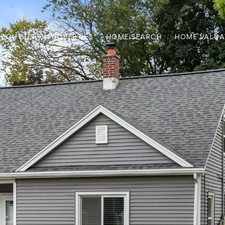
ABOUT US
PROPERTIES
HOME SEARCH
HOME VALUA