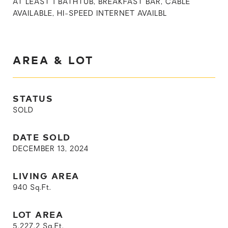
AT LEAST 1 BATHTUB, BREAKFAST BAR, CABLE
AVAILABLE, HI-SPEED INTERNET AVAILBL
AREA & LOT
STATUS
SOLD
DATE SOLD
DECEMBER 13, 2024
LIVING AREA
940
Sq.Ft.
LOT AREA
5,227.2
Sq.Ft.