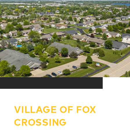
VILLAGE OF FOX
CROSSING