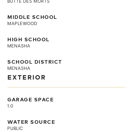
BUTTE DES MORTS
MIDDLE SCHOOL
MAPLEWOOD
HIGH SCHOOL
MENASHA
SCHOOL DISTRICT
MENASHA
EXTERIOR
GARAGE SPACE
1.0
WATER SOURCE
PUBLIC