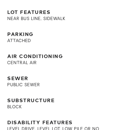
LOT FEATURES
NEAR BUS LINE, SIDEWALK
PARKING
ATTACHED
AIR CONDITIONING
CENTRAL AIR
SEWER
PUBLIC SEWER
SUBSTRUCTURE
BLOCK
DISABILITY FEATURES
LEVEL DRIVE, LEVEL LOT, LOW PILE OR NO