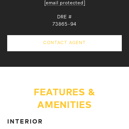
[email protected]
DRE #
73865-94
CONTACT AGENT
FEATURES &
AMENITIES
INTERIOR