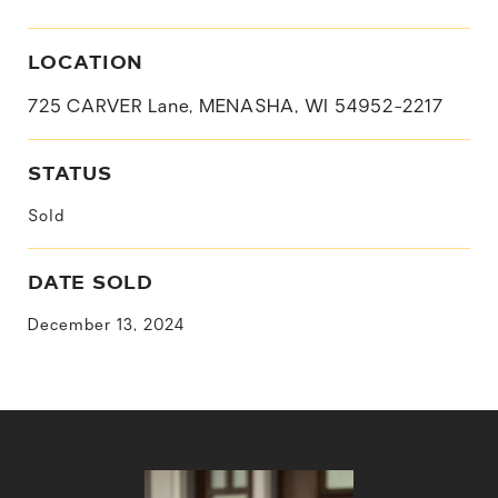
LOCATION
725 CARVER Lane, MENASHA, WI 54952-2217
STATUS
Sold
DATE SOLD
December 13, 2024