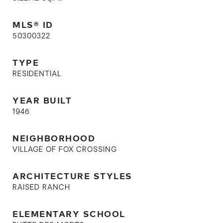
MLS® ID
50300322
TYPE
RESIDENTIAL
YEAR BUILT
1946
NEIGHBORHOOD
VILLAGE OF FOX CROSSING
ARCHITECTURE STYLES
RAISED RANCH
ELEMENTARY SCHOOL