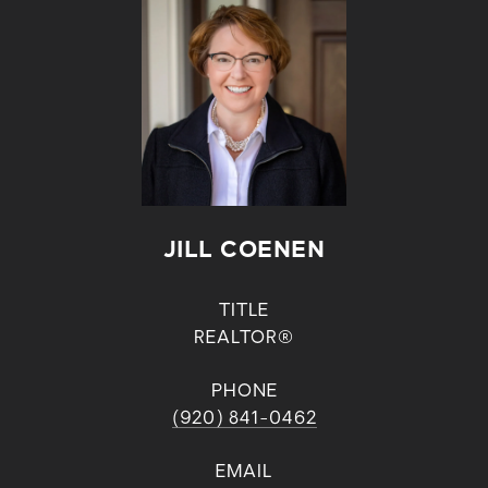
JILL COENEN
TITLE
REALTOR®
PHONE
(920) 841-0462
EMAIL