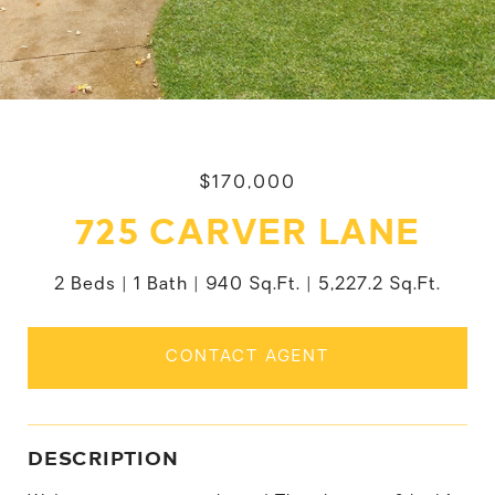
$170,000
725 CARVER LANE
2 Beds
1 Bath
940 Sq.Ft.
5,227.2 Sq.Ft.
CONTACT AGENT
DESCRIPTION