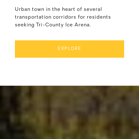
Urban town in the heart of several
transportation corridors for residents
seeking Tri-County Ice Arena.
EXPLORE