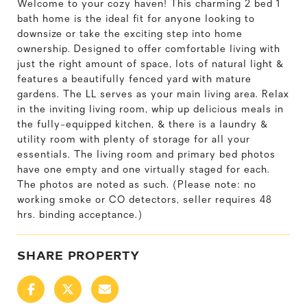
Welcome to your cozy haven! This charming 2 bed 1
bath home is the ideal fit for anyone looking to
downsize or take the exciting step into home
ownership. Designed to offer comfortable living with
just the right amount of space, lots of natural light &
features a beautifully fenced yard with mature
gardens. The LL serves as your main living area. Relax
in the inviting living room, whip up delicious meals in
the fully-equipped kitchen, & there is a laundry &
utility room with plenty of storage for all your
essentials. The living room and primary bed photos
have one empty and one virtually staged for each.
The photos are noted as such. (Please note: no
working smoke or CO detectors, seller requires 48
hrs. binding acceptance.)
SHARE PROPERTY