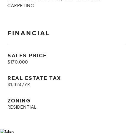
CARPETING
FINANCIAL
SALES PRICE
$170,000
REAL ESTATE TAX
$1,924/YR
ZONING
RESIDENTIAL