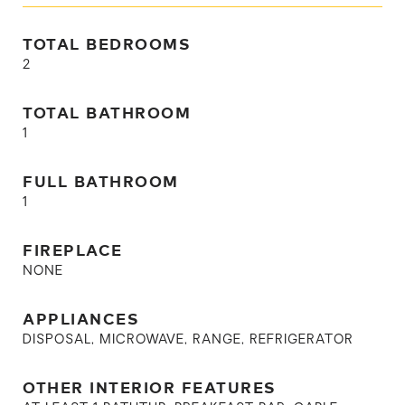
TOTAL BEDROOMS
2
TOTAL BATHROOM
1
FULL BATHROOM
1
FIREPLACE
NONE
APPLIANCES
DISPOSAL, MICROWAVE, RANGE, REFRIGERATOR
OTHER INTERIOR FEATURES