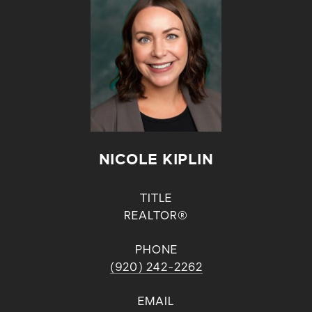
NICOLE KIPLIN
TITLE
REALTOR®
PHONE
(920) 242-2262
EMAIL