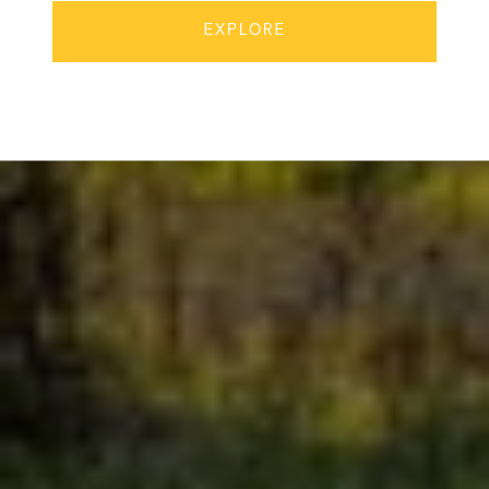
EXPLORE