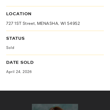
LOCATION
727 1ST Street, MENASHA, WI 54952
STATUS
Sold
DATE SOLD
April 24, 2026