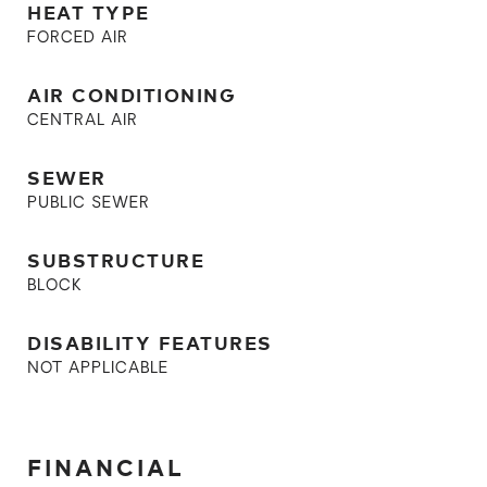
HEAT TYPE
FORCED AIR
AIR CONDITIONING
CENTRAL AIR
SEWER
PUBLIC SEWER
SUBSTRUCTURE
BLOCK
DISABILITY FEATURES
NOT APPLICABLE
FINANCIAL