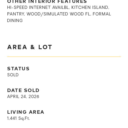
OTHER INTERIOR FEATURES
HI-SPEED INTERNET AVAILBL, KITCHEN ISLAND,
PANTRY, WOOD/SIMULATED WOOD FL, FORMAL
DINING
AREA & LOT
STATUS
SOLD
DATE SOLD
APRIL 24, 2026
LIVING AREA
1,441
Sq.Ft.