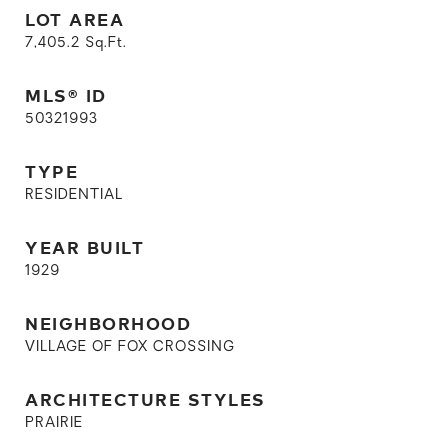
LOT AREA
7,405.2
Sq.Ft.
MLS® ID
50321993
TYPE
RESIDENTIAL
YEAR BUILT
1929
NEIGHBORHOOD
VILLAGE OF FOX CROSSING
ARCHITECTURE STYLES
PRAIRIE