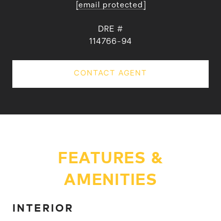
[email protected]
DRE #
114766-94
CONTACT AGENT
FEATURES &
AMENITIES
INTERIOR