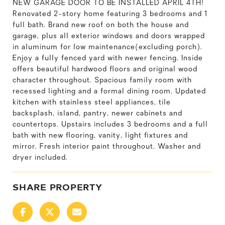
NEW GARAGE DOOR TO BE INSTALLED APRIL 4TH!
Renovated 2-story home featuring 3 bedrooms and 1
full bath. Brand new roof on both the house and
garage, plus all exterior windows and doors wrapped
in aluminum for low maintenance(excluding porch).
Enjoy a fully fenced yard with newer fencing. Inside
offers beautiful hardwood floors and original wood
character throughout. Spacious family room with
recessed lighting and a formal dining room. Updated
kitchen with stainless steel appliances, tile
backsplash, island, pantry, newer cabinets and
countertops. Upstairs includes 3 bedrooms and a full
bath with new flooring, vanity, light fixtures and
mirror. Fresh interior paint throughout. Washer and
dryer included.
SHARE PROPERTY