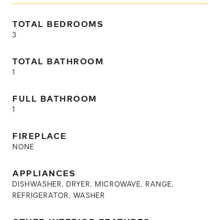
TOTAL BEDROOMS
3
TOTAL BATHROOM
1
FULL BATHROOM
1
FIREPLACE
NONE
APPLIANCES
DISHWASHER, DRYER, MICROWAVE, RANGE,
REFRIGERATOR, WASHER