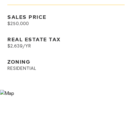
SALES PRICE
$250,000
REAL ESTATE TAX
$2,639/YR
ZONING
RESIDENTIAL