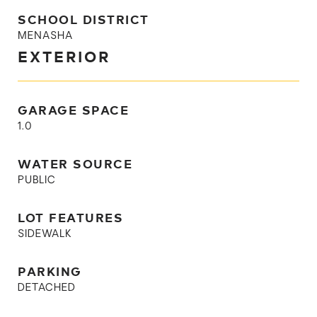
SCHOOL DISTRICT
MENASHA
EXTERIOR
GARAGE SPACE
1.0
WATER SOURCE
PUBLIC
LOT FEATURES
SIDEWALK
PARKING
DETACHED