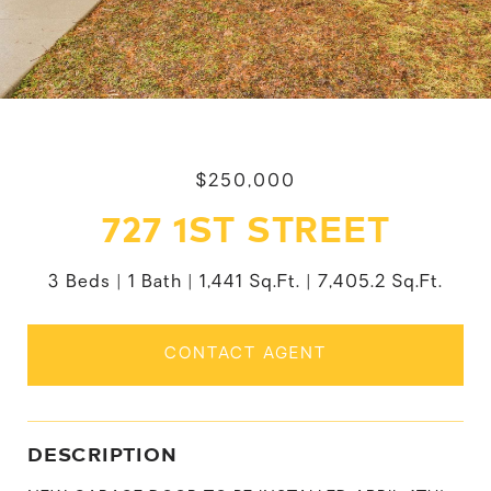
$250,000
727 1ST STREET
3 Beds
1 Bath
1,441 Sq.Ft.
7,405.2 Sq.Ft.
CONTACT AGENT
DESCRIPTION