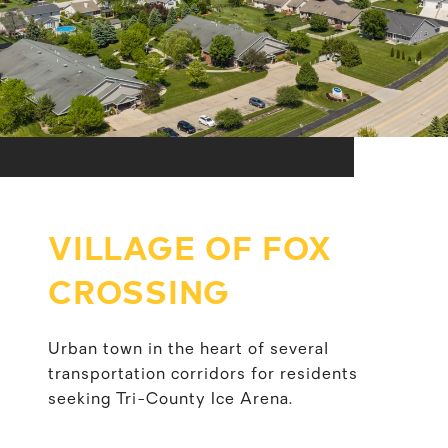
VILLAGE OF FOX
CROSSING
Urban town in the heart of several
transportation corridors for residents
seeking Tri-County Ice Arena.