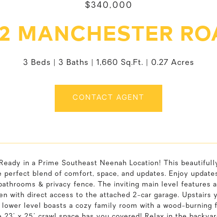
$340,000
32 MANCHESTER RO
3 Beds
3 Baths
1,660 Sq.Ft.
0.27 Acres
CONTACT AGENT
Ready in a Prime Southeast Neenah Location! This beautifull
e perfect blend of comfort, space, and updates. Enjoy updates p
athrooms & privacy fence. The inviting main level features a 
en with direct access to the attached 2-car garage. Upstairs 
 lower level boasts a cozy family room with a wood-burning f
 23' x 25' crawl space has you covered! Relax in the backya