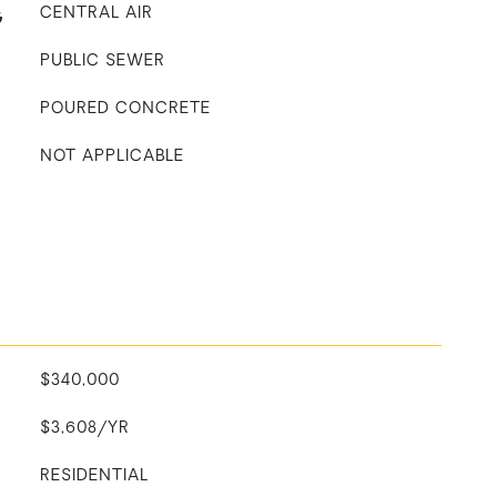
G
CENTRAL AIR
PUBLIC SEWER
POURED CONCRETE
NOT APPLICABLE
$340,000
$3,608/YR
RESIDENTIAL