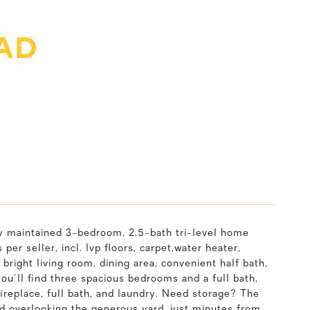
AD
y maintained 3-bedroom, 2.5-bath tri-level home
er seller, incl. lvp floors, carpet,water heater,
bright living room, dining area, convenient half bath,
you'll find three spacious bedrooms and a full bath,
ireplace, full bath, and laundry. Need storage? The
rd overlooking the generous yard, just minutes from