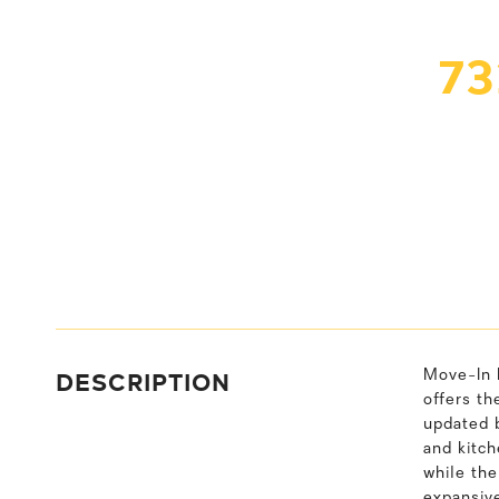
7
DESCRIPTION
Move-In 
offers th
updated b
and kitch
while the
expansive