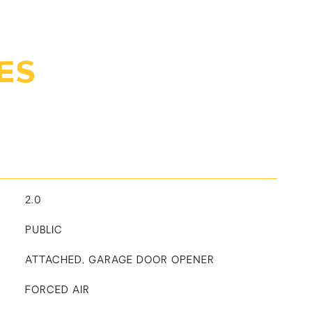
ES
2.0
PUBLIC
ATTACHED, GARAGE DOOR OPENER
FORCED AIR