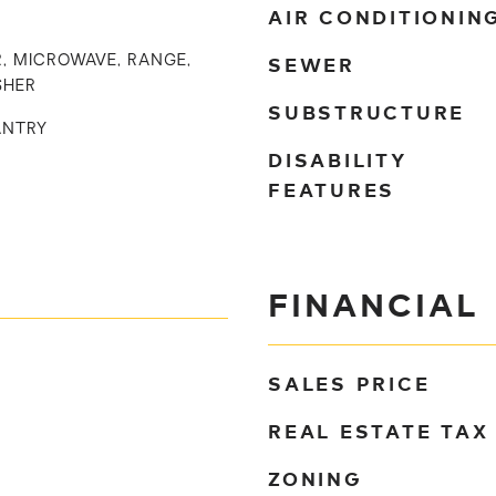
AIR CONDITIONIN
SEWER
, MICROWAVE, RANGE,
SHER
SUBSTRUCTURE
ANTRY
DISABILITY
FEATURES
FINANCIAL
SALES PRICE
REAL ESTATE TAX
ZONING