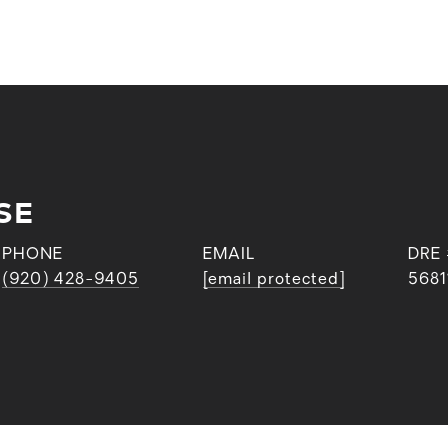
SE
PHONE
EMAIL
DRE
(920) 428-9405
[email protected]
5681