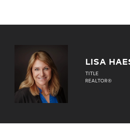
LISA HAE
TITLE
REALTOR®