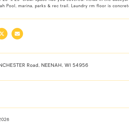
h Pool, marina, parks & rec trail. Laundry rm floor is concret
NCHESTER Road, NEENAH, WI 54956
 2026