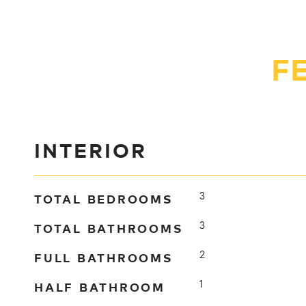
F
INTERIOR
TOTAL BEDROOMS
3
TOTAL BATHROOMS
3
FULL BATHROOMS
2
HALF BATHROOM
1