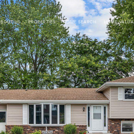
ABOUT US
PROPERTIES
HOME SEARCH
HOME VALUA