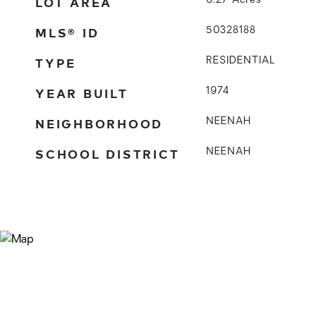
LOT AREA
0.27
Acres
MLS® ID
50328188
TYPE
RESIDENTIAL
YEAR BUILT
1974
NEIGHBORHOOD
NEENAH
SCHOOL DISTRICT
NEENAH