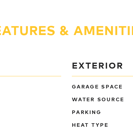
EATURES & AMENITI
EXTERIOR
GARAGE SPACE
WATER SOURCE
PARKING
HEAT TYPE