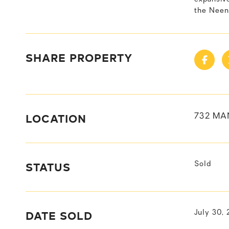
the Neena
SHARE PROPERTY
LOCATION
732 MA
STATUS
Sold
DATE SOLD
July 30,