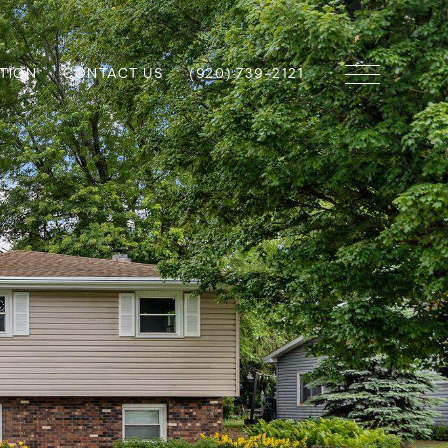
TION
CONTACT US
(920) 739-2121