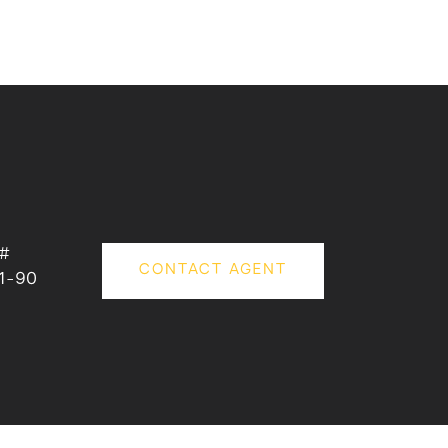
 #
CONTACT AGENT
1-90