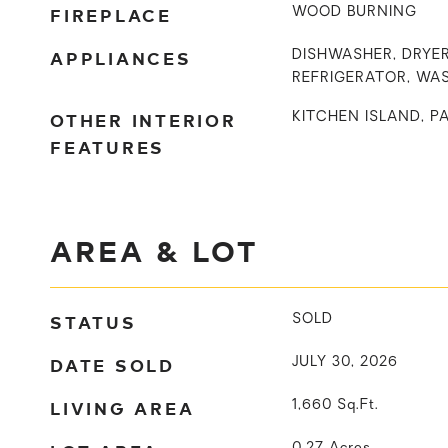
FIREPLACE
WOOD BURNING
APPLIANCES
DISHWASHER, DRYER
REFRIGERATOR, WA
OTHER INTERIOR
KITCHEN ISLAND, P
FEATURES
AREA & LOT
STATUS
SOLD
DATE SOLD
JULY 30, 2026
LIVING AREA
1,660
Sq.Ft.