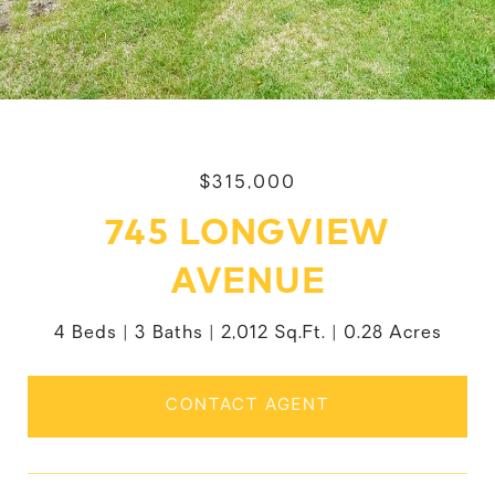
$315,000
745 LONGVIEW
AVENUE
4 Beds
3 Baths
2,012 Sq.Ft.
0.28 Acres
CONTACT AGENT