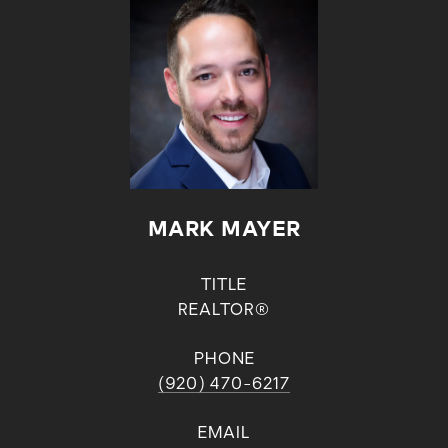
MARK MAYER
TITLE
REALTOR®
PHONE
(920) 470-6217
EMAIL