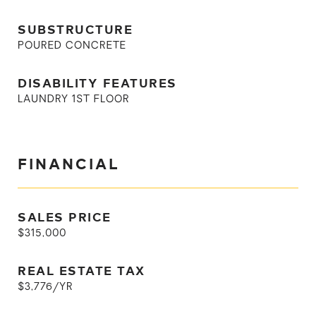
SUBSTRUCTURE
POURED CONCRETE
DISABILITY FEATURES
LAUNDRY 1ST FLOOR
FINANCIAL
SALES PRICE
$315,000
REAL ESTATE TAX
$3,776/YR