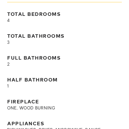
TOTAL BEDROOMS
4
TOTAL BATHROOMS
3
FULL BATHROOMS
2
HALF BATHROOM
1
FIREPLACE
ONE, WOOD BURNING
APPLIANCES