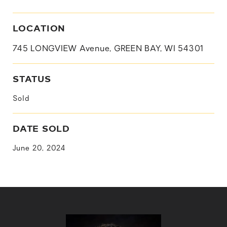
LOCATION
745 LONGVIEW Avenue, GREEN BAY, WI 54301
STATUS
Sold
DATE SOLD
June 20, 2024