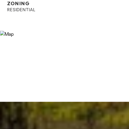
ZONING
RESIDENTIAL