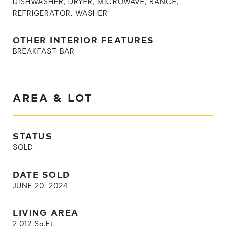
DISHWASHER, DRYER, MICROWAVE, RANGE,
REFRIGERATOR, WASHER
OTHER INTERIOR FEATURES
BREAKFAST BAR
AREA & LOT
STATUS
SOLD
DATE SOLD
JUNE 20, 2024
LIVING AREA
2,012
Sq.Ft.