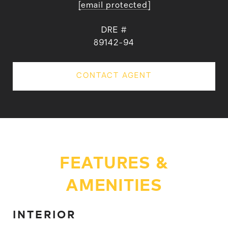
[email protected]
DRE #
89142-94
CONTACT AGENT
FEATURES &
AMENITIES
INTERIOR