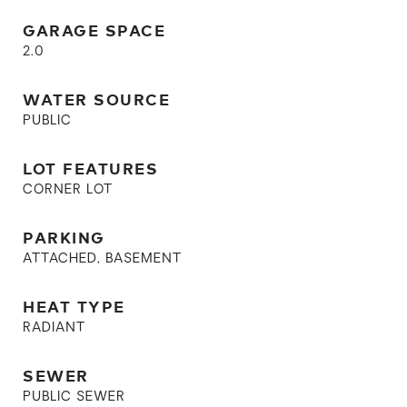
GARAGE SPACE
2.0
WATER SOURCE
PUBLIC
LOT FEATURES
CORNER LOT
PARKING
ATTACHED, BASEMENT
HEAT TYPE
RADIANT
SEWER
PUBLIC SEWER