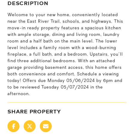
DESCRIPTION
Welcome to your new home, conveniently located
near the East River Trail, schools, and highways. This
move-in ready property features a spacious kitchen
with ample storage, dining and living room, laundry
room and a half bath on the main level. The lower
level includes a family room with a wood-burning
fireplace, a full bath, and a bedroom. Upstairs, you'll
find three additional bedrooms. With an attached
garage providing basement access, this home offers
both convenience and comfort. Schedule a viewing
today! Offers due Monday 05/06/2024 by 6pm and
to be reviewed Tuesday 05/07/2024 in the
afternoon.
SHARE PROPERTY