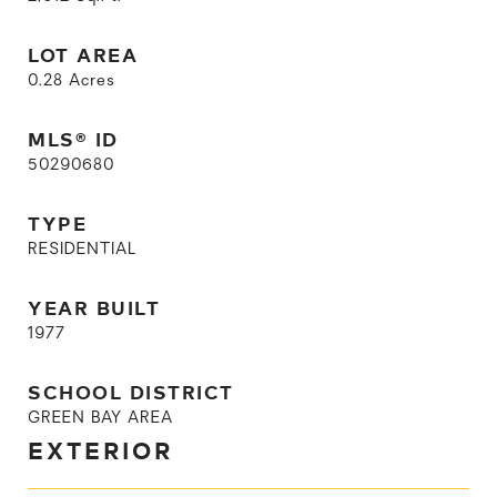
LOT AREA
0.28
Acres
MLS® ID
50290680
TYPE
RESIDENTIAL
YEAR BUILT
1977
SCHOOL DISTRICT
GREEN BAY AREA
EXTERIOR